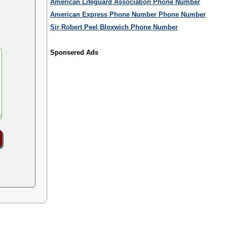
American Lifeguard Association Phone Number
American Express Phone Number Phone Number
Sir Robert Peel Bloxwich Phone Number
Sponsered Ads