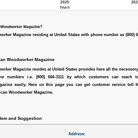
2025
202
Years
n Woodworker Magazine?
rker Magazine residing at United States with phone number as (800) 6
can Woodworker Magazine
ker Magazine resides at United States provides here all the necessory 
ine numbers i.e. (800) 666-3111 by which customers can reach t
zine easily. Here on this page you can get customer service toll fr
ican Woodworker Magazine.
blem and Suggestion
Address: