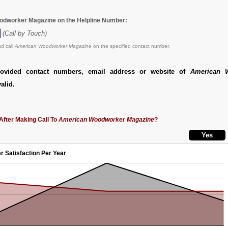
odworker Magazine on the Helpline Number:
(Call by Touch)
d call
American Woodworker Magazine
on the specified contact number.
ovided contact numbers, email address or website of
American 
alid.
After Making Call To
American Woodworker Magazine
?
r Satisfaction Per Year