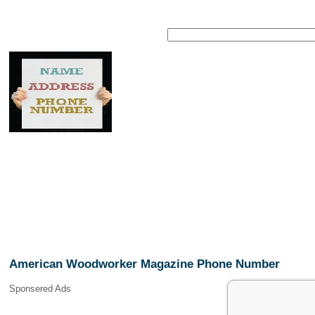
American Woodworker Magazine Phone Number
Sponsered Ads