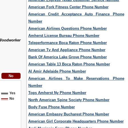
American Fork Fitness Center Phone Number
American Credit Acceptance Auto Finance Phone
Number
American Airlines Questions Phone Number
Amherst License Bureau Phone Number
Woodworker
Teleperformance Boca Raton Phone Number
American Tv And Appliance Phone Number
Bank Of America Lake Grove Phone Number
American Table 13 Boca Raton Phone Number
Al Amir Adelaide Phone Number
American Airlines To Make Reservations Phone
Number
Tops Amherst Ny Phone Number
Yes
No
North American Spine Society Phone Number
Body Fuse Phone Number
American Embassy Bucharest Phone Number
American Girl Corporate Headquarters Phone Number