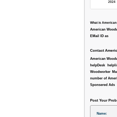
2024
What is America
American Woodwo
EMail ID as
Contact Ameri
American Woodwor
helpDesk helpl
Woodworker Maga
number of Amer
Sponsered Ads
Post Your Pro
Name: