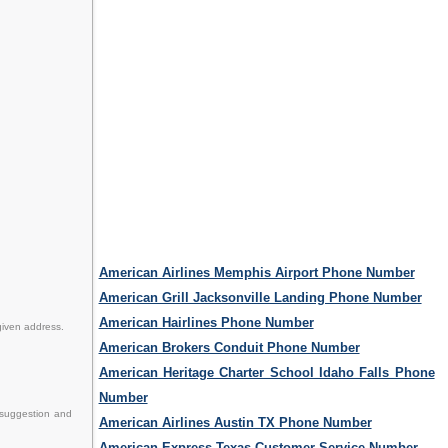
American Airlines Memphis Airport Phone Number
American Grill Jacksonville Landing Phone Number
American Hairlines Phone Number
given address.
American Brokers Conduit Phone Number
American Heritage Charter School Idaho Falls Phone
Number
 suggestion and
American Airlines Austin TX Phone Number
American Express Texas Customer Service Number