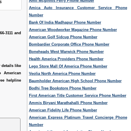
Amli Mcginnis Ferry Phone Number
6
Amica Auto Insurance Customer Service Phone
Number
Bank Of India Madhapur Phone Number
American Woodworker Magazine Phone Number
66-3111 and
American Golf Sidcup Phone Number
Bombardier Corporate Office Phone Number
Boneheads West Warwick Phone Number
Health America Providers Phone Number
details like
Lego Store Mall Of America Phone Number
o American
Veolia North America Phone Number
ee helpline
Baumholder American High School Phone Number
Bodhi Tree Bookstore Phone Number
First American Title Customer Service Phone Number
Ammis Biryani Marathahalli Phone Number
American Fidelity Life Phone Number
American Express Platinum Travel Concierge Phone
Number