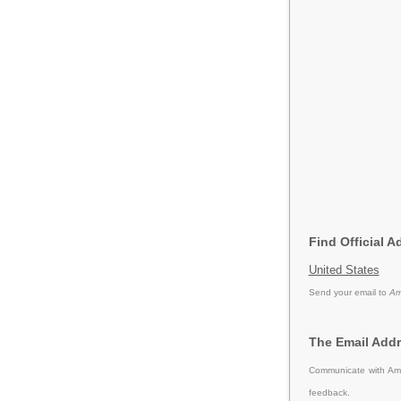
Find Official 
United States
Send your email to
Am
The Email Add
Communicate with Ame
feedback.