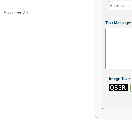
Sponsered Ads
Text Message:
Image Text: