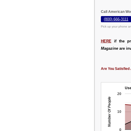
Call American Wo
(800) 666-3111
Pick up your phone an
HERE
if the pr
Magazine
are inv
Are You Satisfied 
Use
20
Number Of People
10
0