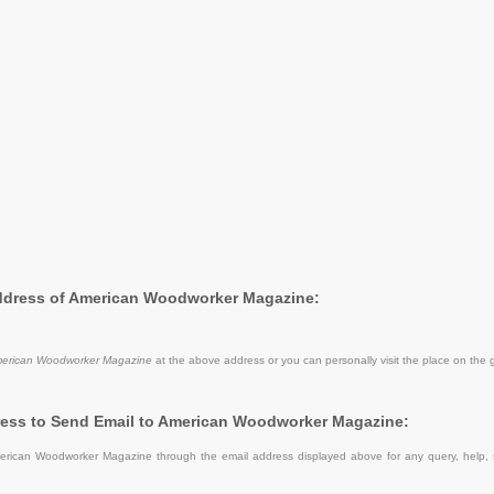
Address of American Woodworker Magazine:
erican Woodworker Magazine
at the above address or you can personally visit the place on the 
ress to Send Email to American Woodworker Magazine:
rican Woodworker Magazine through the email address displayed above for any query, help,