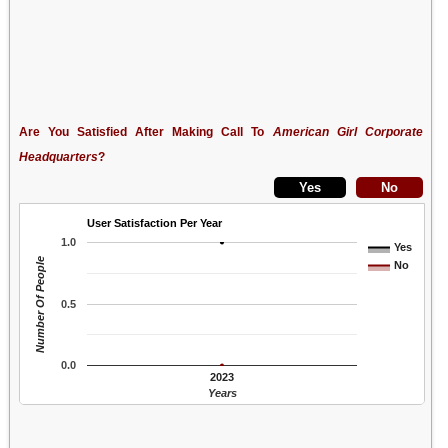
Are You Satisfied After Making Call To
American Girl Corporate
Headquarters
?
User Satisfaction Per Year
1.0
Yes
Number Of People
No
0.5
0.0
2023
Years