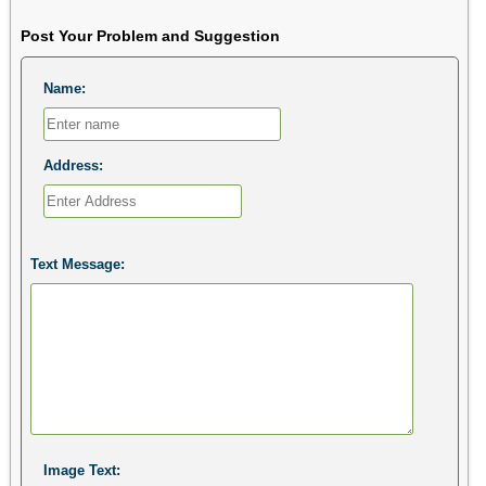
Post Your Problem and Suggestion
Name:
Address:
Text Message:
Image Text: