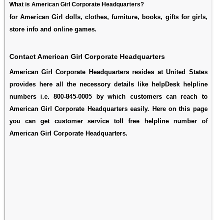
What is American Girl Corporate Headquarters?
for American Girl dolls, clothes, furniture, books, gifts for girls,
store info and online games.
Contact American Girl Corporate Headquarters
American Girl Corporate Headquarters resides at United States
provides here all the necessory details like helpDesk helpline
numbers i.e. 800-845-0005 by which customers can reach to
American Girl Corporate Headquarters easily. Here on this page
you can get customer service toll free helpline number of
American Girl Corporate Headquarters.