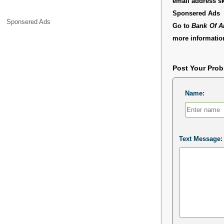
email address s
Sponsered Ads
Sponsered Ads
Go to
Bank Of A
more information
Post Your Pro
Name:
Text Message: