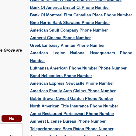
Bank Of America Bristol Ct Phone Number
Bank Of Montreal First Canadian Place Phone Number
Bmo Harris Bank Shawano Phone Number
American Snuff Company Phone Number
Amherst Cinema Phone Number
Greek Embassy Amman Phone Number
ke Grove
are
American Legion National Headquarters Phone
Number
Lufthansa American Phone Number Phone Number
Bond Helicopters Phone Number
American Express Newcastle Phone Number
American Family Auto Claims Phone Number
Bobbi Brown Covent Garden Phone Number
North American Title Insurance Phone Number
Amici Restaurant Portstewart Phone Number
Amherst License Bureau Phone Number
Teleperformance Boca Raton Phone Number