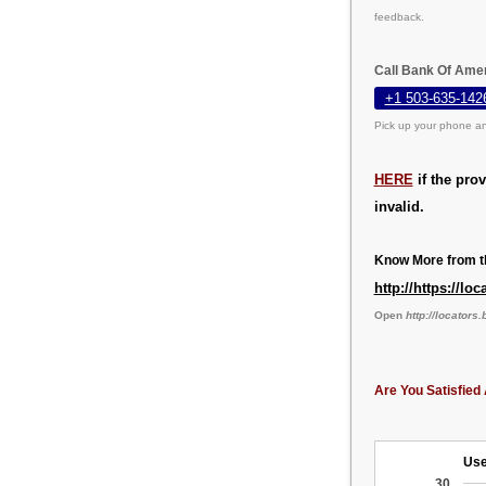
feedback.
Call Bank Of Amer
+1 503-635-142
Pick up your phone an
HERE
if the pro
invalid.
Know More from th
http://https://l
Open
http://locator
Are You Satisfied 
Use
30