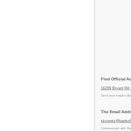
Find Official 
16209 Bryant Rd,
Send your email to
Ba
The Email Addr
skvoretz@bankof
Communicate with Ban