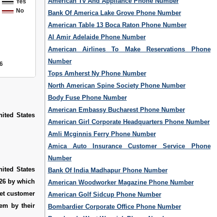
American Tv And Appliance Phone Number
Yes
No
Bank Of America Lake Grove Phone Number
American Table 13 Boca Raton Phone Number
Al Amir Adelaide Phone Number
American Airlines To Make Reservations Phone
Number
6
Tops Amherst Ny Phone Number
North American Spine Society Phone Number
Body Fuse Phone Number
American Embassy Bucharest Phone Number
ited States
American Girl Corporate Headquarters Phone Number
Amli Mcginnis Ferry Phone Number
Amica Auto Insurance Customer Service Phone
Number
ited States
Bank Of India Madhapur Phone Number
426 by which
American Woodworker Magazine Phone Number
get customer
American Golf Sidcup Phone Number
em by their
Bombardier Corporate Office Phone Number