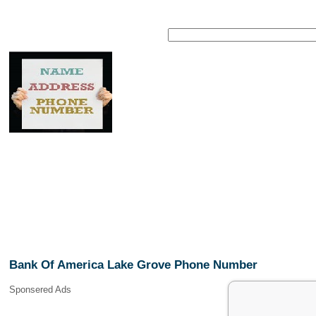
Bank Of America Lake Grove Phone Number
Sponsered Ads