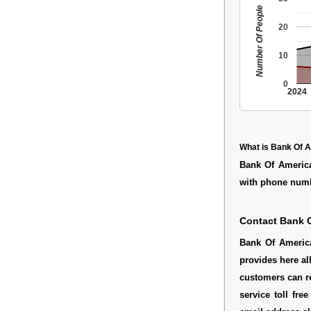
Number Of People
20
10
0
2024
What is Bank Of 
Bank Of America
with phone numb
Contact Bank 
Bank Of America
provides here al
customers can r
service toll fr