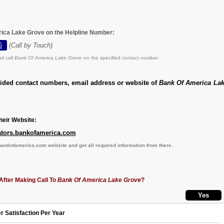
ica Lake Grove on the Helpline Number:
6
(Call by Touch)
d call
Bank Of America Lake Grove
on the specified contact number.
vided contact numbers, email address or website of
Bank Of America La
eir Website:
ocators.bankofamerica.com
s.bankofamerica.com
website and get all required information from there.
After Making Call To
Bank Of America Lake Grove
?
r Satisfaction Per Year