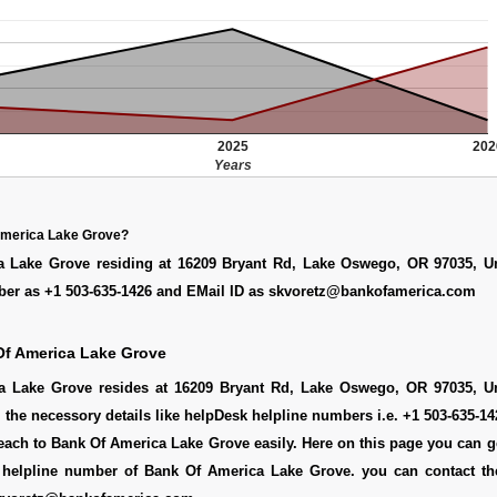
2025
202
Years
America Lake Grove?
 Lake Grove residing at 16209 Bryant Rd, Lake Oswego, OR 97035, Un
er as +1 503-635-1426 and EMail ID as skvoretz@bankofamerica.com
Of America Lake Grove
 Lake Grove resides at 16209 Bryant Rd, Lake Oswego, OR 97035, Un
l the necessory details like helpDesk helpline numbers i.e. +1 503-635-1
each to Bank Of America Lake Grove easily. Here on this page you can 
ee helpline number of Bank Of America Lake Grove. you can contact th