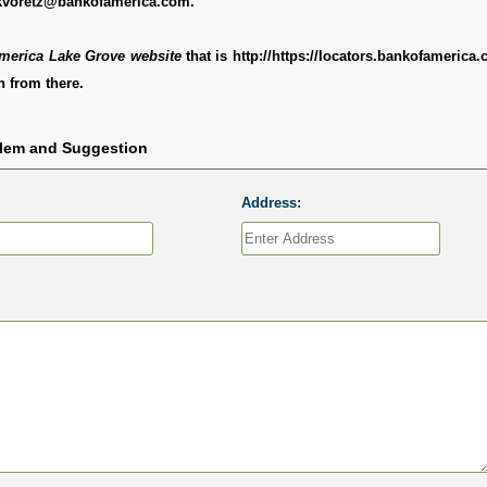
kvoretz@bankofamerica.com.
merica Lake Grove website
that is http://https://locators.bankofamerica
 from there.
blem and Suggestion
Address: