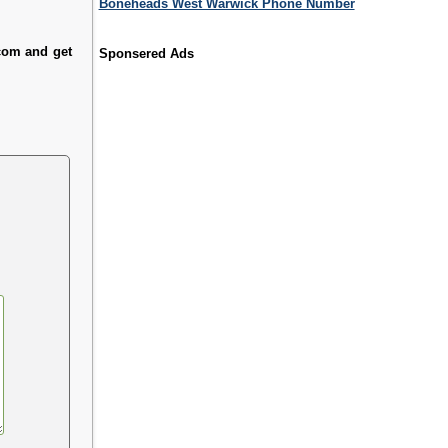
Boneheads West Warwick Phone Number
.com and get
Sponsered Ads