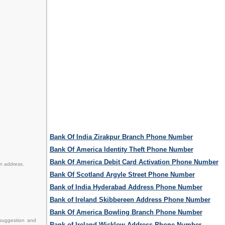
Bank Of India Zirakpur Branch Phone Number
Bank Of America Identity Theft Phone Number
Bank Of America Debit Card Activation Phone Number
en address.
Bank Of Scotland Argyle Street Phone Number
Bank of India Hyderabad Address Phone Number
Bank of Ireland Skibbereen Address Phone Number
Bank Of America Bowling Branch Phone Number
suggestion and
Bank of Ireland Wicklow Address Phone Number