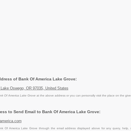
Address of Bank Of America Lake Grove:
 Lake Oswego, OR 97035, United States
nk Of America Lake Grove
at the above address or you can personally visit the place on the giv
ess to Send Email to Bank Of America Lake Grove:
america.com
k Of America Lake Grove through the email address displayed above for any query, help, 