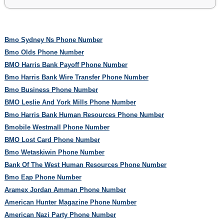
Bmo Sydney Ns Phone Number
Bmo Olds Phone Number
BMO Harris Bank Payoff Phone Number
Bmo Harris Bank Wire Transfer Phone Number
Bmo Business Phone Number
BMO Leslie And York Mills Phone Number
Bmo Harris Bank Human Resources Phone Number
Bmobile Westmall Phone Number
BMO Lost Card Phone Number
Bmo Wetaskiwin Phone Number
Bank Of The West Human Resources Phone Number
Bmo Eap Phone Number
Aramex Jordan Amman Phone Number
American Hunter Magazine Phone Number
American Nazi Party Phone Number