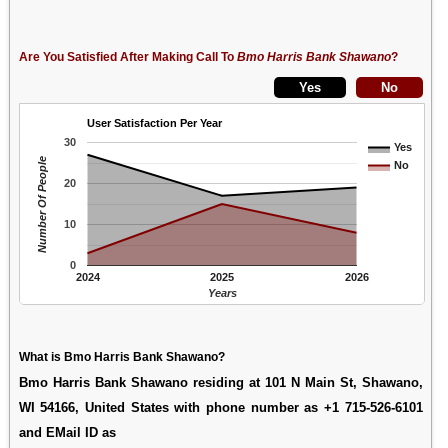
Are You Satisfied After Making Call To
Bmo Harris Bank Shawano
?
User Satisfaction Per Year
30
Yes
Number Of People
No
20
10
0
2024
2025
2026
Years
What is Bmo Harris Bank Shawano?
Bmo Harris Bank Shawano residing at 101 N Main St, Shawano,
WI 54166, United States with phone number as +1 715-526-6101
and EMail ID as