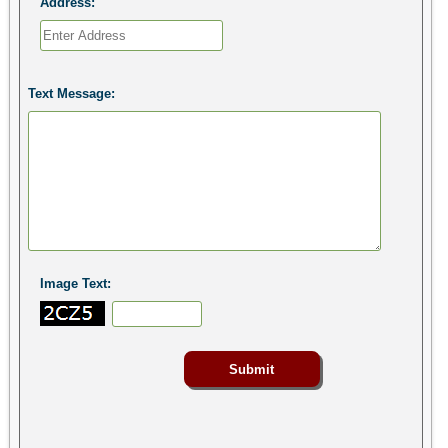
Address:
Text Message:
Image Text: