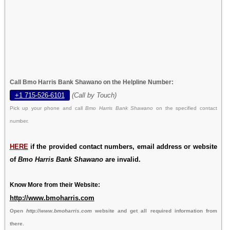
Call Bmo Harris Bank Shawano on the Helpline Number:
+1 715-526-6101
(Call by Touch)
Pick up your phone and call
Bmo Harris Bank Shawano
on the specified contact
number.
HERE
if the provided contact numbers, email address or website
of
Bmo Harris Bank Shawano
are invalid.
Know More from their Website:
http://www.bmoharris.com
Open
http://www.bmoharris.com
website and get all required information from
there.