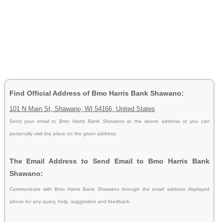
Find Official Address of Bmo Harris Bank Shawano:
101 N Main St, Shawano, WI 54166, United States
Send your email to
Bmo Harris Bank Shawano
at the above address or you can
personally visit the place on the given address.
The Email Address to Send Email to Bmo Harris Bank
Shawano:
Communicate with Bmo Harris Bank Shawano through the email address displayed
above for any query, help, suggestion and feedback.