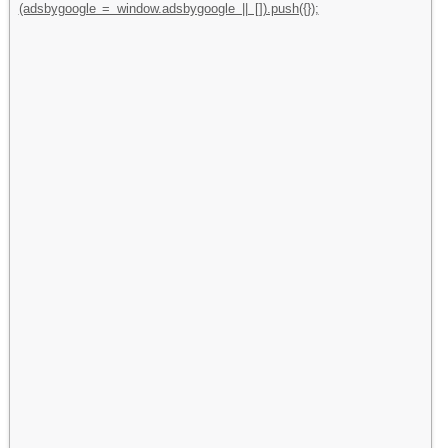
(adsbygoogle = window.adsbygoogle || []).push({});