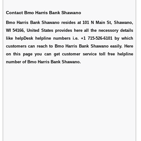
Contact Bmo Harris Bank Shawano
Bmo Harris Bank Shawano resides at 101 N Main St, Shawano,
WI 54166, United States provides here all the necessory details
like helpDesk helpline numbers i.e. +1 715-526-6101 by which
customers can reach to Bmo Harris Bank Shawano easily. Here
on this page you can get customer service toll free helpline
number of Bmo Harris Bank Shawano.