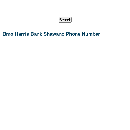
Bmo Harris Bank Shawano Phone Number