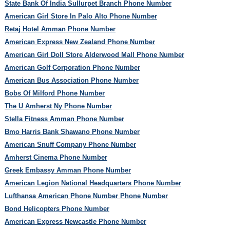
State Bank Of India Sullurpet Branch Phone Number
American Girl Store In Palo Alto Phone Number
Retaj Hotel Amman Phone Number
American Express New Zealand Phone Number
American Girl Doll Store Alderwood Mall Phone Number
American Golf Corporation Phone Number
American Bus Association Phone Number
Bobs Of Milford Phone Number
The U Amherst Ny Phone Number
Stella Fitness Amman Phone Number
Bmo Harris Bank Shawano Phone Number
American Snuff Company Phone Number
Amherst Cinema Phone Number
Greek Embassy Amman Phone Number
American Legion National Headquarters Phone Number
Lufthansa American Phone Number Phone Number
Bond Helicopters Phone Number
American Express Newcastle Phone Number