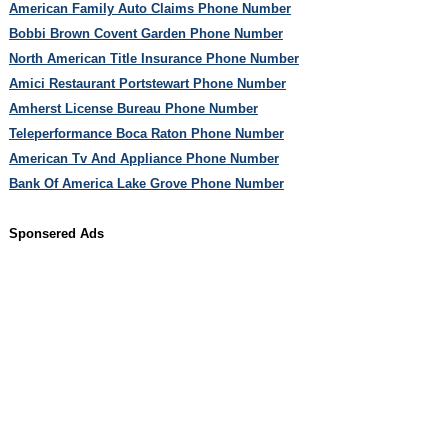
American Family Auto Claims Phone Number
Bobbi Brown Covent Garden Phone Number
North American Title Insurance Phone Number
Amici Restaurant Portstewart Phone Number
Amherst License Bureau Phone Number
Teleperformance Boca Raton Phone Number
American Tv And Appliance Phone Number
Bank Of America Lake Grove Phone Number
Sponsered Ads