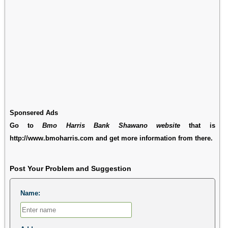
Sponsered Ads
Go to
Bmo Harris Bank Shawano website
that is
http://www.bmoharris.com and get more information from there.
Post Your Problem and Suggestion
Name: