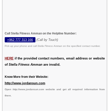
Call Stella Fitness Amman on the Helpline Number:
+962 777 313 166
(Call by Touch)
Pick up your phone and call
Stella Fitness Amman
on the specified contact number.
HERE
if the provided contact numbers, email address or website
of
Stella Fitness Amman
are invalid.
Know More from their Website:
http://www.jordansun.com
Open
http://www.jordansun.com
website and get all required information from
there.