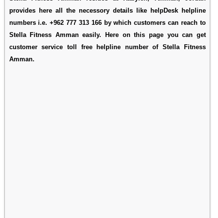
provides here all the necessory details like helpDesk helpline
numbers i.e. +962 777 313 166 by which customers can reach to
Stella Fitness Amman easily. Here on this page you can get
customer service toll free helpline number of Stella Fitness
Amman.