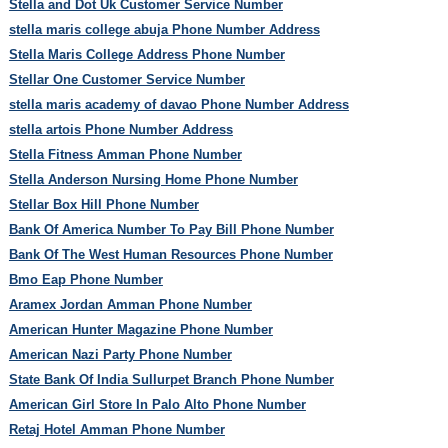
Stella and Dot Uk Customer Service Number
stella maris college abuja Phone Number Address
Stella Maris College Address Phone Number
Stellar One Customer Service Number
stella maris academy of davao Phone Number Address
stella artois Phone Number Address
Stella Fitness Amman Phone Number
Stella Anderson Nursing Home Phone Number
Stellar Box Hill Phone Number
Bank Of America Number To Pay Bill Phone Number
Bank Of The West Human Resources Phone Number
Bmo Eap Phone Number
Aramex Jordan Amman Phone Number
American Hunter Magazine Phone Number
American Nazi Party Phone Number
State Bank Of India Sullurpet Branch Phone Number
American Girl Store In Palo Alto Phone Number
Retaj Hotel Amman Phone Number