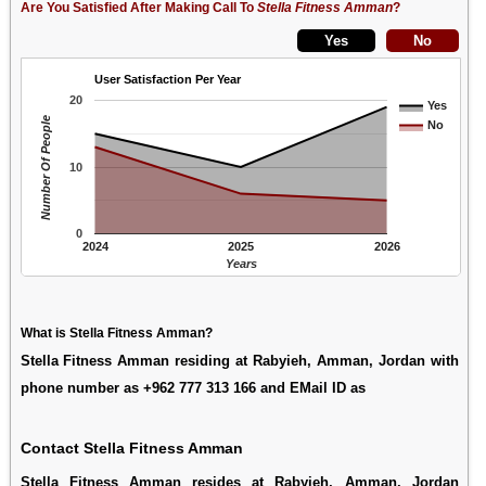
Are You Satisfied After Making Call To
Stella Fitness Amman
?
User Satisfaction Per Year
20
Yes
Number Of People
No
10
0
2024
2025
2026
Years
What is Stella Fitness Amman?
Stella Fitness Amman residing at Rabyieh, Amman, Jordan with
phone number as +962 777 313 166 and EMail ID as
Contact Stella Fitness Amman
Stella Fitness Amman resides at Rabyieh, Amman, Jordan