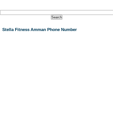
Stella Fitness Amman Phone Number