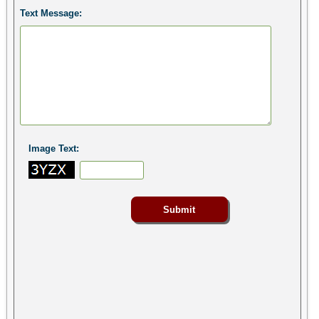
Text Message:
Image Text: