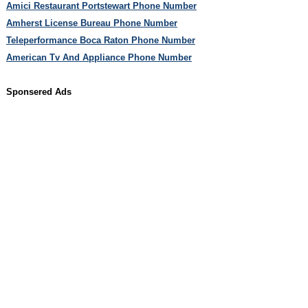
Amici Restaurant Portstewart Phone Number
Amherst License Bureau Phone Number
Teleperformance Boca Raton Phone Number
American Tv And Appliance Phone Number
Sponsered Ads