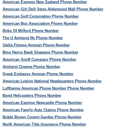
American Express New Zealand Phone Number
American Girl Doll Store Alderwood Mall Phone Number
American Golf Corporation Phone Number
American Bus Association Phone Number
Bobs Of Milford Phone Number
The U Amherst Ny Phone Number
Stella Fitness Amman Phone Number
Bmo Harris Bank Shawano Phone Number
American Snuff Company Phone Number
Amherst Cinema Phone Number
Greek Embassy Amman Phone Number
American Legion National Headquarters Phone Number
Lufthansa American Phone Number Phone Number
Bond Helicopters Phone Number
American Express Newcastle Phone Number
American Family Auto Claims Phone Number
Bobbi Brown Covent Garden Phone Number
North American Title Insurance Phone Number