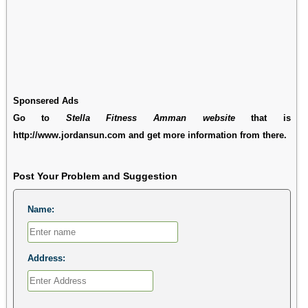
Sponsered Ads
Go to
Stella Fitness Amman website
that is
http://www.jordansun.com and get more information from there.
Post Your Problem and Suggestion
Name:
Address: