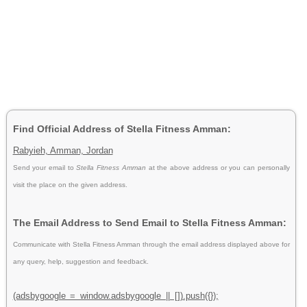
Find Official Address of Stella Fitness Amman:
Rabyieh, Amman, Jordan
Send your email to
Stella Fitness Amman
at the above address or you can personally
visit the place on the given address.
The Email Address to Send Email to Stella Fitness Amman:
Communicate with Stella Fitness Amman through the email address displayed above for
any query, help, suggestion and feedback.
(adsbygoogle = window.adsbygoogle || []).push({});