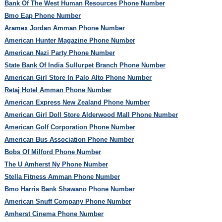
Bank Of The West Human Resources Phone Number
Bmo Eap Phone Number
Aramex Jordan Amman Phone Number
American Hunter Magazine Phone Number
American Nazi Party Phone Number
State Bank Of India Sullurpet Branch Phone Number
American Girl Store In Palo Alto Phone Number
Retaj Hotel Amman Phone Number
American Express New Zealand Phone Number
American Girl Doll Store Alderwood Mall Phone Number
American Golf Corporation Phone Number
American Bus Association Phone Number
Bobs Of Milford Phone Number
The U Amherst Ny Phone Number
Stella Fitness Amman Phone Number
Bmo Harris Bank Shawano Phone Number
American Snuff Company Phone Number
Amherst Cinema Phone Number