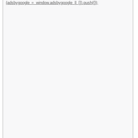
(adsbygoogle = window.adsbygoogle || []).push({});