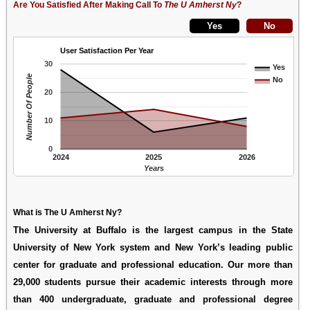
Are You Satisfied After Making Call To
The U Amherst Ny
?
User Satisfaction Per Year
30
Yes
Number Of People
No
20
10
0
2024
2025
2026
Years
What is The U Amherst Ny?
The University at Buffalo is the largest campus in the State
University of New York system and New York’s leading public
center for graduate and professional education. Our more than
29,000 students pursue their academic interests through more
than 400 undergraduate, graduate and professional degree