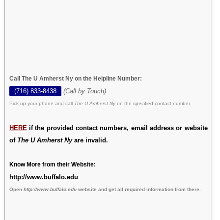
Call The U Amherst Ny on the Helpline Number:
(716) 833-8438
(Call by Touch)
Pick up your phone and call
The U Amherst Ny
on the specified contact number.
HERE
if the provided contact numbers, email address or website
of
The U Amherst Ny
are invalid.
Know More from their Website:
http://www.buffalo.edu
Open
http://www.buffalo.edu
website and get all required information from there.