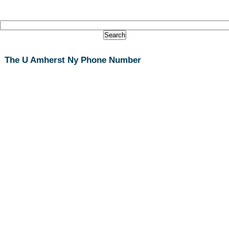
The U Amherst Ny Phone Number