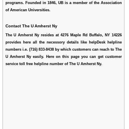
programs. Founded in 1846, UB is a member of the Association
of American Universities.
Contact The U Amherst Ny
The U Amherst Ny resides at 4276 Maple Rd Buffalo, NY 14226
provides here all the necessory details like helpDesk helpline
numbers i.e. (716) 833-8438 by which customers can reach to The
U Amherst Ny easily. Here on this page you can get customer
service toll free helpline number of The U Amherst Ny.