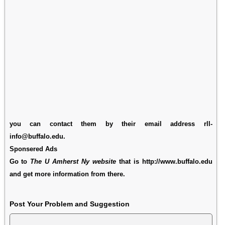
you can contact them by their email address rll-
info@buffalo.edu.
Sponsered Ads
Go to
The U Amherst Ny website
that is http://www.buffalo.edu
and get more information from there.
Post Your Problem and Suggestion