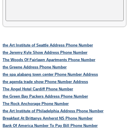
the Art Institute of Seattle Address Phone Number
the Jeremy Kyle Show Address Phone Number
The Woods Of Fairlawn Apartments Phone Number
the Greene Address Phone Number
the spa alabang town center Phone Number Address
the agenda trade show Phone Number Address
The Angel Hotel Cardiff Phone Number
the Green Bay Packers Address Phone Number
The Rock Anchorage Phone Number
the Art Institute of Philadelphia Address Phone Number
Breakfast At Brittanys Amherst NS Phone Number
Bank Of America Number To Pay Bill Phone Number