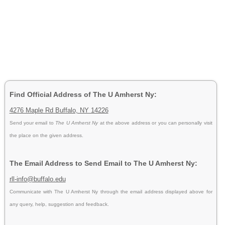
Find Official Address of The U Amherst Ny:
4276 Maple Rd Buffalo, NY 14226
Send your email to
The U Amherst Ny
at the above address or you can personally visit
the place on the given address.
The Email Address to Send Email to The U Amherst Ny:
rll-info@buffalo.edu
Communicate with The U Amherst Ny through the email address displayed above for
any query, help, suggestion and feedback.