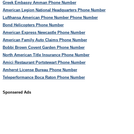
Greek Embassy Amman Phone Number
American Legion National Headquarters Phone Number
Lufthansa American Phone Number Phone Number
Bond Helicopters Phone Number
American Express Newcastle Phone Number
American Family Auto Claims Phone Number
Bobbi Brown Covent Garden Phone Number
North American Title Insurance Phone Number
Amici Restaurant Portstewart Phone Number
Amherst License Bureau Phone Number
Teleperformance Boca Raton Phone Number
Sponsered Ads