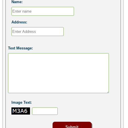
Name:
Address:
Text Message:
Image Text: