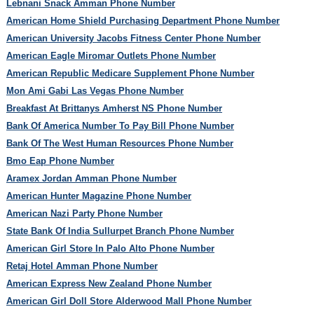
Lebnani Snack Amman Phone Number
American Home Shield Purchasing Department Phone Number
American University Jacobs Fitness Center Phone Number
American Eagle Miromar Outlets Phone Number
American Republic Medicare Supplement Phone Number
Mon Ami Gabi Las Vegas Phone Number
Breakfast At Brittanys Amherst NS Phone Number
Bank Of America Number To Pay Bill Phone Number
Bank Of The West Human Resources Phone Number
Bmo Eap Phone Number
Aramex Jordan Amman Phone Number
American Hunter Magazine Phone Number
American Nazi Party Phone Number
State Bank Of India Sullurpet Branch Phone Number
American Girl Store In Palo Alto Phone Number
Retaj Hotel Amman Phone Number
American Express New Zealand Phone Number
American Girl Doll Store Alderwood Mall Phone Number