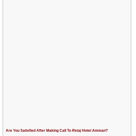
Are You Satisfied After Making Call To
Retaj Hotel Amman
?