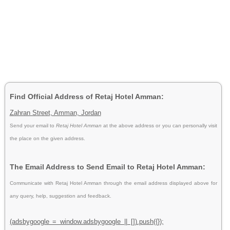
Find Official Address of Retaj Hotel Amman:
Zahran Street, Amman, Jordan
Send your email to
Retaj Hotel Amman
at the above address or you can personally visit
the place on the given address.
The Email Address to Send Email to Retaj Hotel Amman:
Communicate with Retaj Hotel Amman through the email address displayed above for
any query, help, suggestion and feedback.
(adsbygoogle = window.adsbygoogle || []).push({});