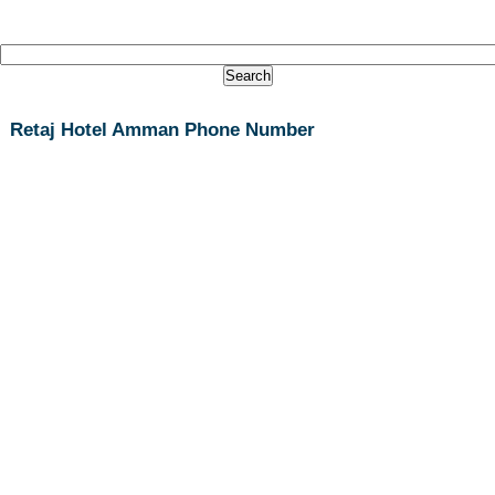
Retaj Hotel Amman Phone Number