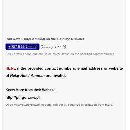
Call Retaj Hotel Amman on the Helpline Number:
+962 6 551 6688
(Call by Touch)
Pick up your phone and call
Retaj Hotel Amman
on the specified contact number.
HERE
if the provided contact numbers, email address or website
of
Retaj Hotel Amman
are invalid.
Know More from their Website:
http://pti.gorzow.pl
Open
http://pti.gorzow.pl
website and get all required information from there.