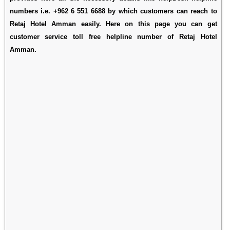
numbers i.e. +962 6 551 6688 by which customers can reach to
Retaj Hotel Amman easily. Here on this page you can get
customer service toll free helpline number of Retaj Hotel
Amman.