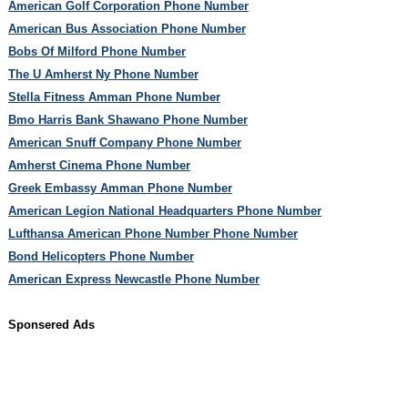
American Golf Corporation Phone Number
American Bus Association Phone Number
Bobs Of Milford Phone Number
The U Amherst Ny Phone Number
Stella Fitness Amman Phone Number
Bmo Harris Bank Shawano Phone Number
American Snuff Company Phone Number
Amherst Cinema Phone Number
Greek Embassy Amman Phone Number
American Legion National Headquarters Phone Number
Lufthansa American Phone Number Phone Number
Bond Helicopters Phone Number
American Express Newcastle Phone Number
Sponsered Ads