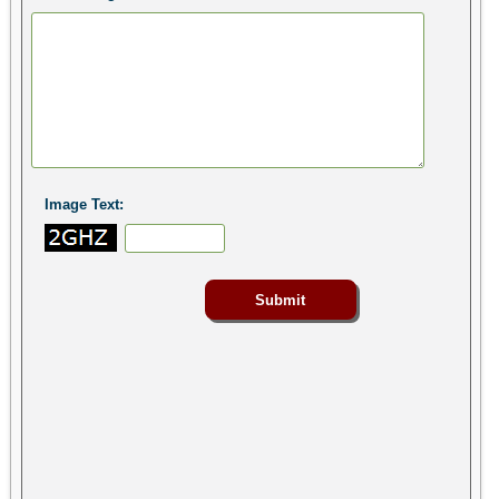
Image Text: