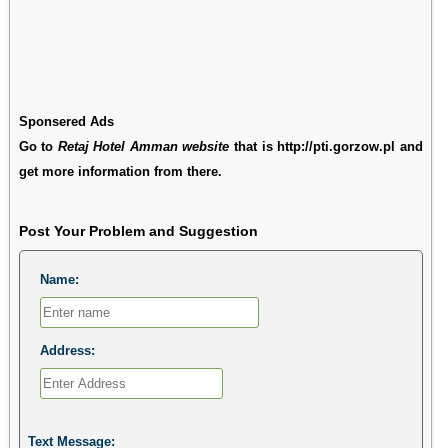
Sponsered Ads
Go to
Retaj Hotel Amman website
that is http://pti.gorzow.pl and
get more information from there.
Post Your Problem and Suggestion
Name:
Address:
Text Message: