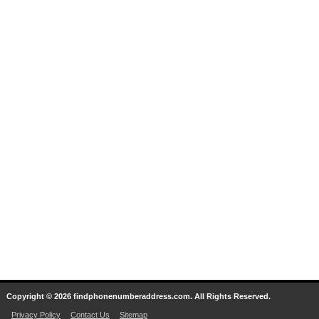
Copyright © 2026 findphonenumberaddress.com. All Rights Reserved.
Privacy Policy
Contact Us
Sitemap