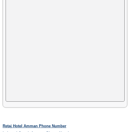
Retaj Hotel Amman Phone Number