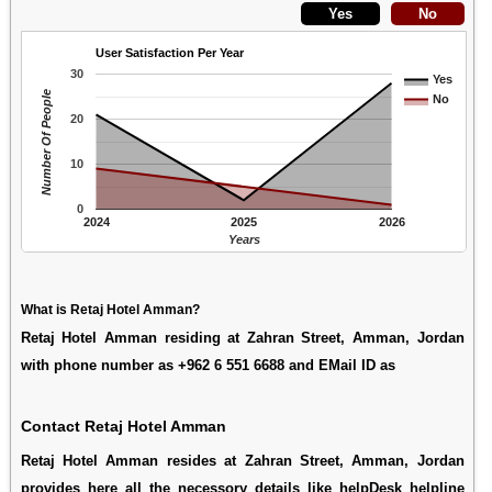
User Satisfaction Per Year
30
Yes
Number Of People
No
20
10
0
2024
2025
2026
Years
What is Retaj Hotel Amman?
Retaj Hotel Amman residing at Zahran Street, Amman, Jordan
with phone number as +962 6 551 6688 and EMail ID as
Contact Retaj Hotel Amman
Retaj Hotel Amman resides at Zahran Street, Amman, Jordan
provides here all the necessory details like helpDesk helpline