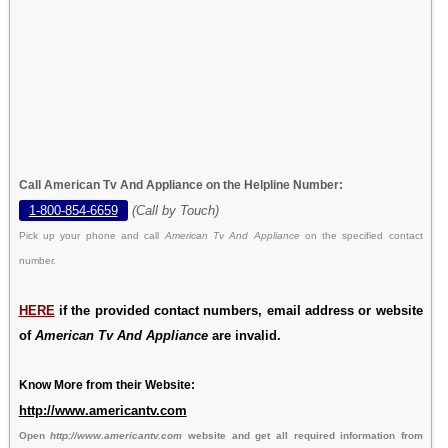
Call American Tv And Appliance on the Helpline Number:
1-800-854-6659
(Call by Touch)
Pick up your phone and call
American Tv And Appliance
on the specified contact
number.
HERE
if the provided contact numbers, email address or website
of
American Tv And Appliance
are invalid.
Know More from their Website:
http://www.americantv.com
Open
http://www.americantv.com
website and get all required information from