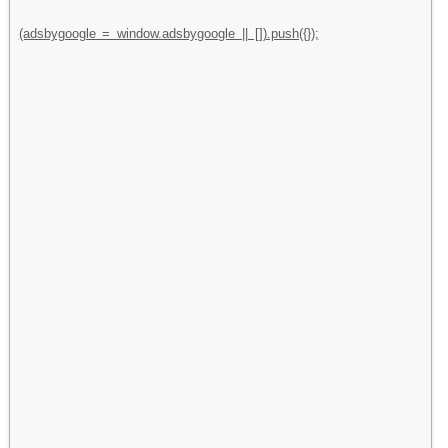
(adsbygoogle = window.adsbygoogle || []).push({});