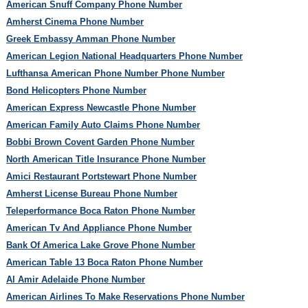
American Snuff Company Phone Number
Amherst Cinema Phone Number
Greek Embassy Amman Phone Number
American Legion National Headquarters Phone Number
Lufthansa American Phone Number Phone Number
Bond Helicopters Phone Number
American Express Newcastle Phone Number
American Family Auto Claims Phone Number
Bobbi Brown Covent Garden Phone Number
North American Title Insurance Phone Number
Amici Restaurant Portstewart Phone Number
Amherst License Bureau Phone Number
Teleperformance Boca Raton Phone Number
American Tv And Appliance Phone Number
Bank Of America Lake Grove Phone Number
American Table 13 Boca Raton Phone Number
Al Amir Adelaide Phone Number
American Airlines To Make Reservations Phone Number