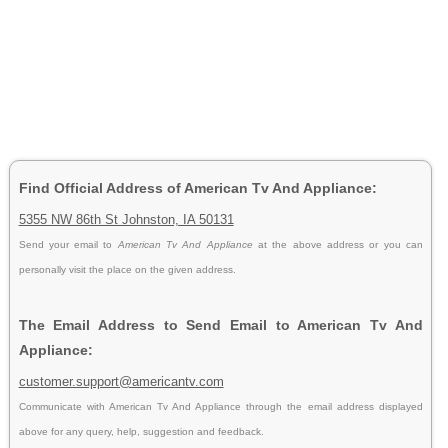
Find Official Address of American Tv And Appliance:
5355 NW 86th St Johnston, IA 50131
Send your email to
American Tv And Appliance
at the above address or you can
personally visit the place on the given address.
The Email Address to Send Email to American Tv And
Appliance:
customer.support@americantv.com
Communicate with American Tv And Appliance through the email address displayed
above for any query, help, suggestion and feedback.