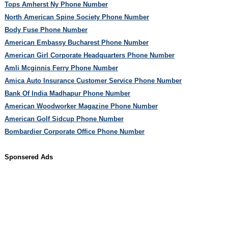
Tops Amherst Ny Phone Number
North American Spine Society Phone Number
Body Fuse Phone Number
American Embassy Bucharest Phone Number
American Girl Corporate Headquarters Phone Number
Amli Mcginnis Ferry Phone Number
Amica Auto Insurance Customer Service Phone Number
Bank Of India Madhapur Phone Number
American Woodworker Magazine Phone Number
American Golf Sidcup Phone Number
Bombardier Corporate Office Phone Number
Sponsered Ads