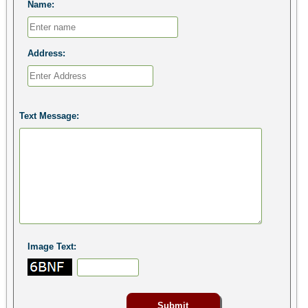
Name:
Address:
Text Message:
Image Text: