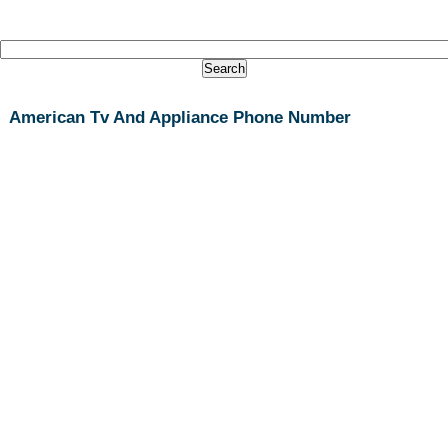
American Tv And Appliance Phone Number