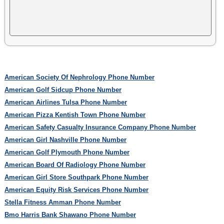
American Society Of Nephrology Phone Number
American Golf Sidcup Phone Number
American Airlines Tulsa Phone Number
American Pizza Kentish Town Phone Number
American Safety Casualty Insurance Company Phone Number
American Girl Nashville Phone Number
American Golf Plymouth Phone Number
American Board Of Radiology Phone Number
American Girl Store Southpark Phone Number
American Equity Risk Services Phone Number
Stella Fitness Amman Phone Number
Bmo Harris Bank Shawano Phone Number