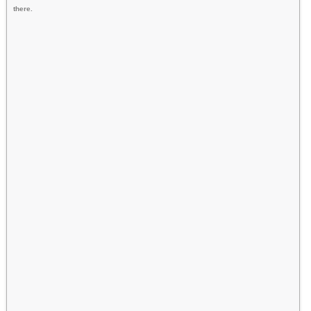
there.