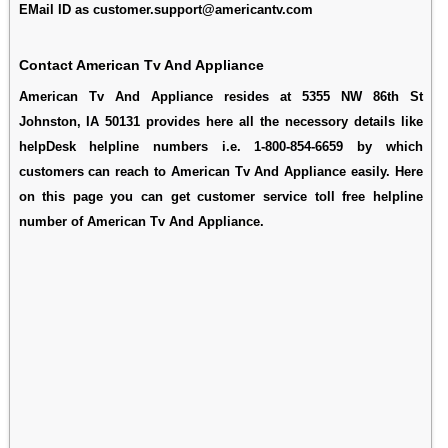
EMail ID as customer.support@americantv.com
Contact American Tv And Appliance
American Tv And Appliance resides at 5355 NW 86th St
Johnston, IA 50131 provides here all the necessory details like
helpDesk helpline numbers i.e. 1-800-854-6659 by which
customers can reach to American Tv And Appliance easily. Here
on this page you can get customer service toll free helpline
number of American Tv And Appliance.