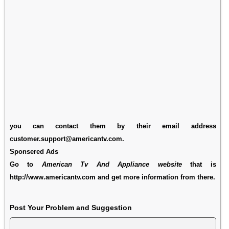
you can contact them by their email address
customer.support@americantv.com.
Sponsered Ads
Go to
American Tv And Appliance website
that is
http://www.americantv.com and get more information from there.
Post Your Problem and Suggestion