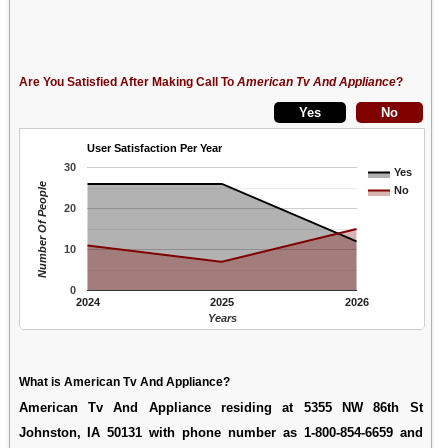
Are You Satisfied After Making Call To
American Tv And Appliance
?
User Satisfaction Per Year
30
Yes
Number Of People
No
20
10
0
2024
2025
2026
Years
What is American Tv And Appliance?
American Tv And Appliance residing at 5355 NW 86th St
Johnston, IA 50131 with phone number as 1-800-854-6659 and