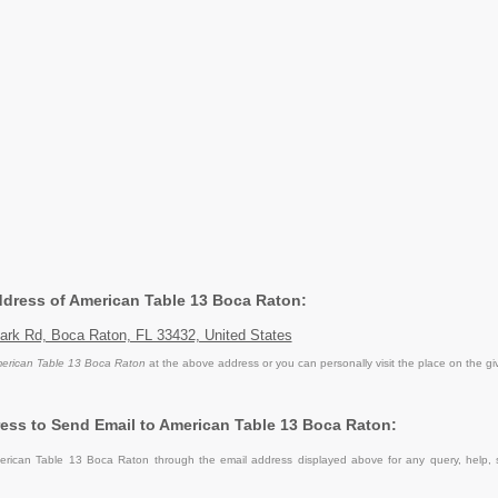
Address of American Table 13 Boca Raton:
ark Rd, Boca Raton, FL 33432, United States
erican Table 13 Boca Raton
at the above address or you can personally visit the place on the g
ess to Send Email to American Table 13 Boca Raton:
rican Table 13 Boca Raton through the email address displayed above for any query, help,