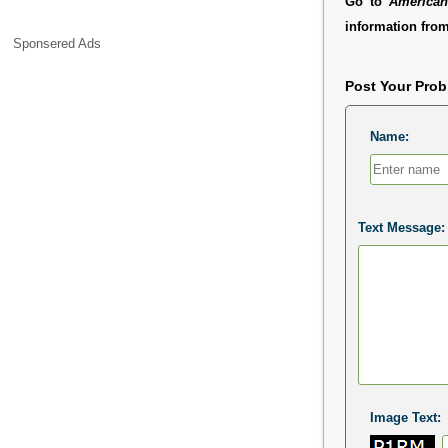
Go to
American
information from
Sponsered Ads
Post Your Pro
Name:
Text Message:
Image Text: