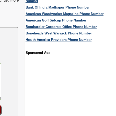
nd get more
Number
Bank Of India Madhapur Phone Number
American Woodworker Magazine Phone Number
American Golf Sidcup Phone Number
Bombardier Corporate Office Phone Number
Boneheads West Warwick Phone Number
Health America Providers Phone Number
Sponsered Ads