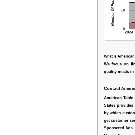
Number Of People
10
0
2024
What is American
We focus on fin
quality meats in 
Contact Americ
American Table 
States provides 
by which custom
get customer ser
Sponsered Ads