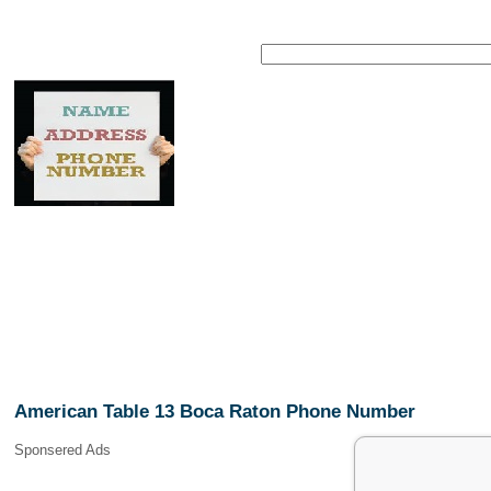
American Table 13 Boca Raton Phone Number
Sponsered Ads