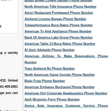
Bobbi Brown Covent Garden Phone Number
North American Title Insurance Phone Number
Amici Restaurant Portstewart Phone Number
Amherst License Bureau Phone Number
Teleperformance Boca Raton Phone Number
6
American Tv And Appliance Phone Number
Bank Of America Lake Grove Phone Number
American Table 13 Boca Raton Phone Number
Al Amir Adelaide Phone Number
g a variety
American Airlines To Make Reservations Phone
Number
Tops Amherst Ny Phone Number
North American Spine Society Phone Number
432, United
Body Fuse Phone Number
561-409-2061
American Embassy Bucharest Phone Number
age you can
American Girl Corporate Headquarters Phone Number
Amli Mcginnis Ferry Phone Number
Amica Auto Insurance Customer Service Phone