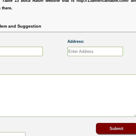
 Table 13 Boca Raton website
that is http://13americantable.com/ a
 there.
blem and Suggestion
Address: