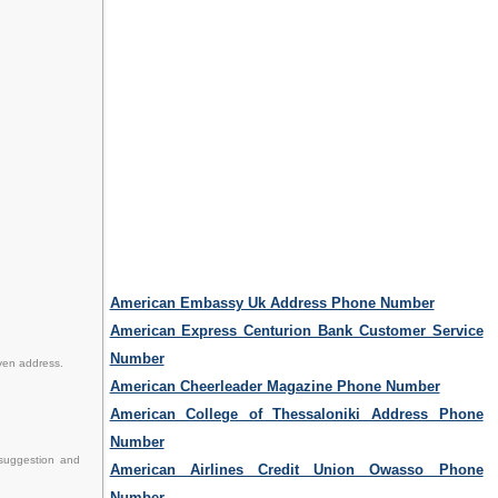
American Embassy Uk Address Phone Number
American Express Centurion Bank Customer Service
Number
iven address.
American Cheerleader Magazine Phone Number
American College of Thessaloniki Address Phone
Number
 suggestion and
American Airlines Credit Union Owasso Phone
Number