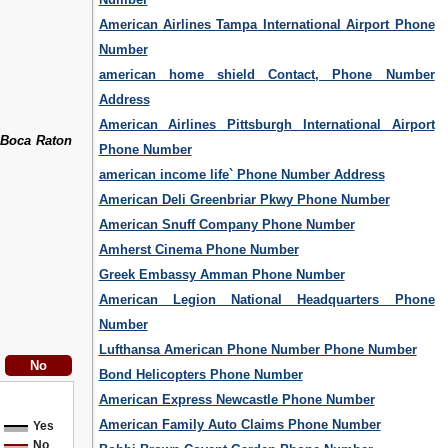
American Airlines Tampa International Airport Phone
Number
american home shield Contact, Phone Number
Address
American Airlines Pittsburgh International Airport
 Boca Raton
Phone Number
american income life` Phone Number Address
American Deli Greenbriar Pkwy Phone Number
American Snuff Company Phone Number
Amherst Cinema Phone Number
Greek Embassy Amman Phone Number
American Legion National Headquarters Phone
Number
Lufthansa American Phone Number Phone Number
Bond Helicopters Phone Number
American Express Newcastle Phone Number
American Family Auto Claims Phone Number
Yes
No