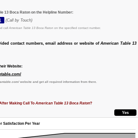
le 13 Boca Raton on the Helpline Number:
1
(Call by Touch)
d call
American Table 13 Boca Raton
on the specified contact number.
vided contact numbers, email address or website of
American Table 13
eir Website:
ntable.com/
cantable.com/
website and get all required information from there.
After Making Call To
American Table 13 Boca Raton
?
r Satisfaction Per Year