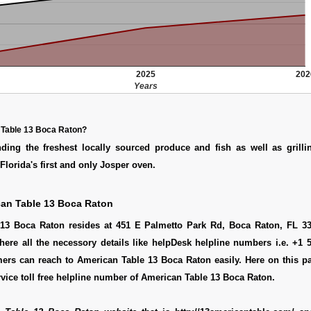
2025
202
Years
 Table 13 Boca Raton?
ding the freshest locally sourced produce and fish as well as grillin
Florida's first and only Josper oven.
an Table 13 Boca Raton
13 Boca Raton resides at 451 E Palmetto Park Rd, Boca Raton, FL 33
here all the necessory details like helpDesk helpline numbers i.e. +1 
ers can reach to American Table 13 Boca Raton easily. Here on this p
vice toll free helpline number of American Table 13 Boca Raton.