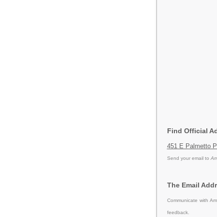
Find Official 
451 E Palmetto P
Send your email to
Am
The Email Addr
Communicate with Ame
feedback.