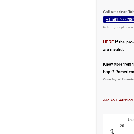
Call American Tab
+1 561-409-206
Pick up your phone an
HERE
if the pro
are invalid.
Know More from th
http://13america
Open
http://13ameri
Are You Satisfied 
Use
20