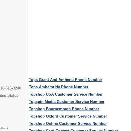
Tops Grant And Amherst Phone Number
Tops Amherst Ny Phone Number
716-515-3240
Topshop USA Customer Service Number
ited States
Topspin Media Customer Service Number
Topshop Bournemouth Phone Number
Topshop Oxford Customer Service Number
Topshop Online Customer Service Number
edback.
Topshop Card Contact Customer Service Number