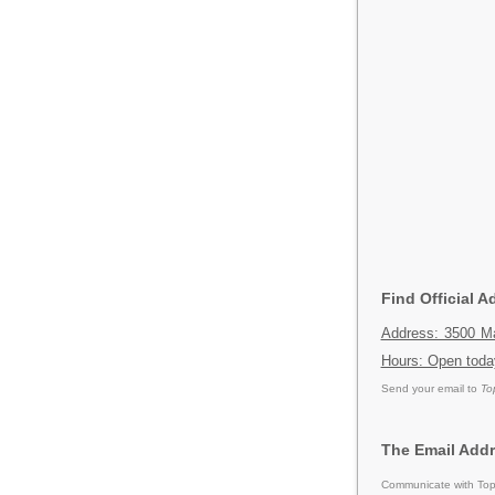
Find Official 
Address: 3500 Ma
Hours: Open toda
Send your email to
To
The Email Addr
Communicate with Tops