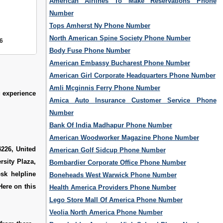
American Airlines To Make Reservations Phone
Number
Tops Amherst Ny Phone Number
North American Spine Society Phone Number
6
Body Fuse Phone Number
American Embassy Bucharest Phone Number
American Girl Corporate Headquarters Phone Number
Amli Mcginnis Ferry Phone Number
g experience
Amica Auto Insurance Customer Service Phone
Number
Bank Of India Madhapur Phone Number
American Woodworker Magazine Phone Number
4226, United
American Golf Sidcup Phone Number
sity Plaza,
Bombardier Corporate Office Phone Number
sk helpline
Boneheads West Warwick Phone Number
Here on this
Health America Providers Phone Number
Lego Store Mall Of America Phone Number
Veolia North America Phone Number