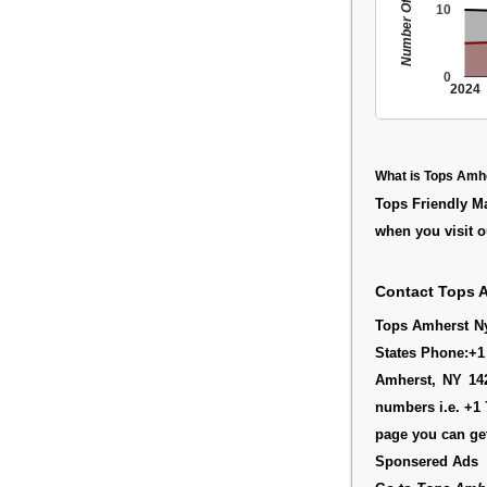
Number Of People
10
0
2024
What is Tops Amh
Tops Friendly M
when you visit o
Contact Tops 
Tops Amherst Ny 
States Phone:+1
Amherst, NY 142
numbers i.e. +1 
page you can get
Sponsered Ads