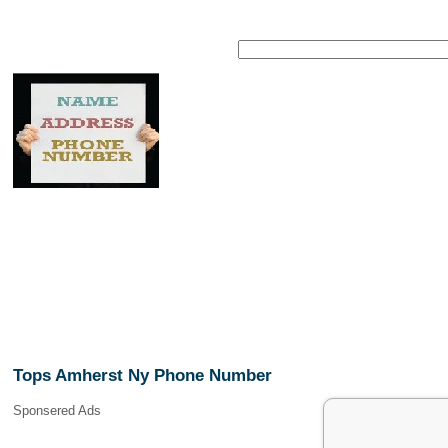
Tops Amherst Ny Phone Number
Sponsered Ads