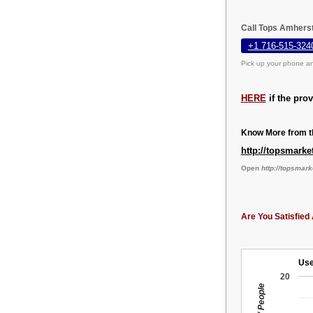
Call Tops Amherst
+1 716-515-324
Pick up your phone an
HERE
if the pro
Know More from th
http://topsmark
Open
http://topsmar
Are You Satisfied 
Use
20