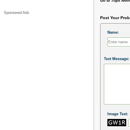
Go to
Tops Amhe
Sponsered Ads
Post Your Pro
Name:
Text Message:
Image Text: