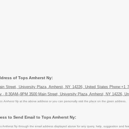
Address of Tops Amherst Ny:
in Street, University Plaza, Amherst, NY 14226, United States Phone:+1 
y · 8:30AM–9PM 3500 Main Street, University Plaza, Amherst, NY 14226, Un
ps Amherst Ny
at the above address or you can personally visit the place on the given address.
ess to Send Email to Tops Amherst Ny:
 Amherst Ny through the email address displayed above for any query, help, suggestion and fe