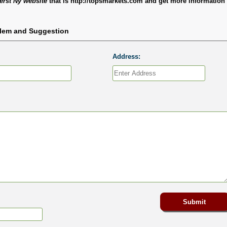
rst Ny website
that is http://topsmarkets.com and get more information 
blem and Suggestion
Address: