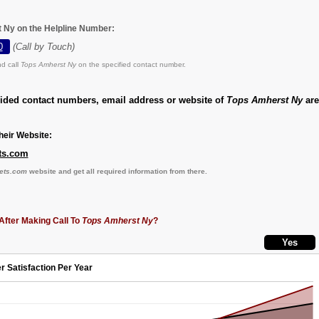
 Ny on the Helpline Number:
0
(Call by Touch)
d call
Tops Amherst Ny
on the specified contact number.
vided contact numbers, email address or website of
Tops Amherst Ny
are
eir Website:
ets.com
kets.com
website and get all required information from there.
After Making Call To
Tops Amherst Ny
?
r Satisfaction Per Year