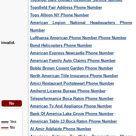
Topsfield Fair Address Phone Number
Tops Albion NY Phone Number
American Legion National Headquarters Phone
Number
Lufthansa American Phone Number Phone Number
 invalid.
Bond Helicopters Phone Number
American Express Newcastle Phone Number
American Family Auto Claims Phone Number
Bobbi Brown Covent Garden Phone Number
North American Title Insurance Phone Number
Amici Restaurant Portstewart Phone Number
Amherst License Bureau Phone Number
Teleperformance Boca Raton Phone Number
American Tv And Appliance Phone Number
Bank Of America Lake Grove Phone Number
American Table 13 Boca Raton Phone Number
Yes
No
Al Amir Adelaide Phone Number