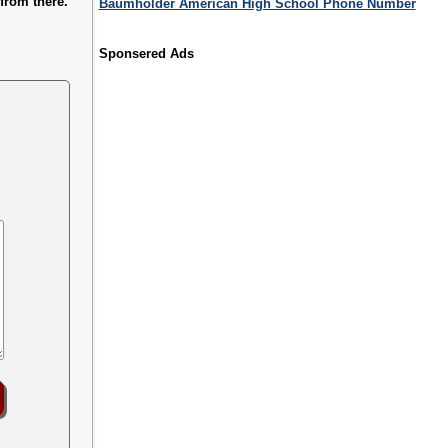
from there.
Baumholder American High School Phone Number
Sponsered Ads