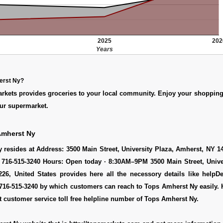
2025
202
Years
erst Ny?
arkets provides groceries to your local community. Enjoy your shoppin
ur supermarket.
Amherst Ny
resides at Address: 3500 Main Street, University Plaza, Amherst, NY 1
 716-515-3240 Hours: Open today · 8:30AM–9PM 3500 Main Street, Univer
26, United States provides here all the necessory details like helpDe
716-515-3240 by which customers can reach to Tops Amherst Ny easily. 
 customer service toll free helpline number of Tops Amherst Ny.