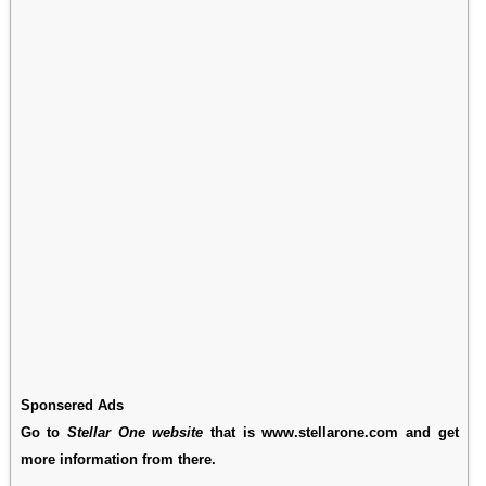
Sponsered Ads
Go to
Stellar One website
that is www.stellarone.com and get
more information from there.