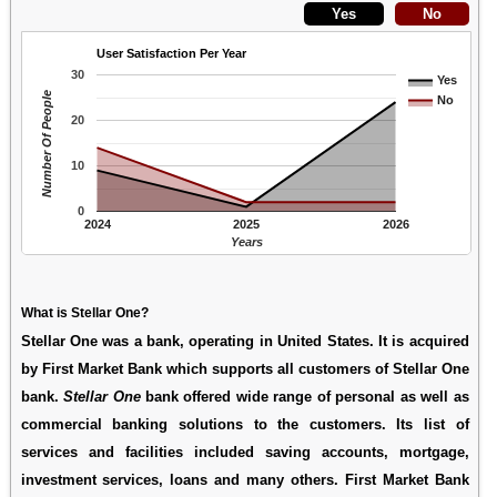
User Satisfaction Per Year
30
Yes
Number Of People
No
20
10
0
2024
2025
2026
Years
What is Stellar One?
Stellar One was a bank, operating in United States. It is acquired
by First Market Bank which supports all customers of Stellar One
bank.
Stellar One
bank offered wide range of personal as well as
commercial banking solutions to the customers. Its list of
services and facilities included saving accounts, mortgage,
investment services, loans and many others. First Market Bank