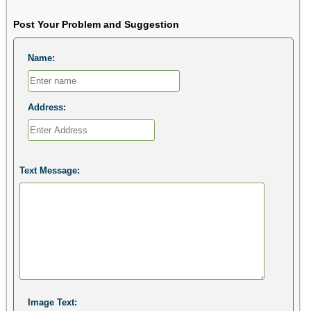
Post Your Problem and Suggestion
Name:
Address:
Text Message:
Image Text: