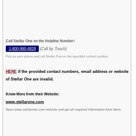
Call Stellar One on the Helpline Number:
1-800-990-4828
(Call by Touch)
Pick up your phone and call
Stellar One
on the specified contact number.
HERE
if the provided contact numbers, email address or website
of
Stellar One
are invalid.
Know More from their Website:
www.stellarone.com
Open
www.stellarone.com
website and get all required information from there.