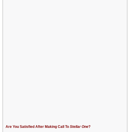
Are You Satisfied After Making Call To
Stellar One
?