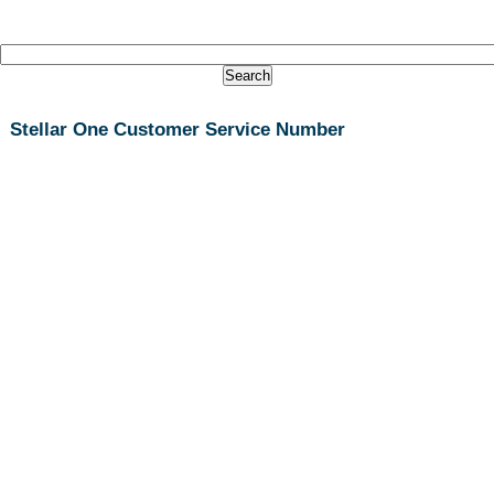
Stellar One Customer Service Number