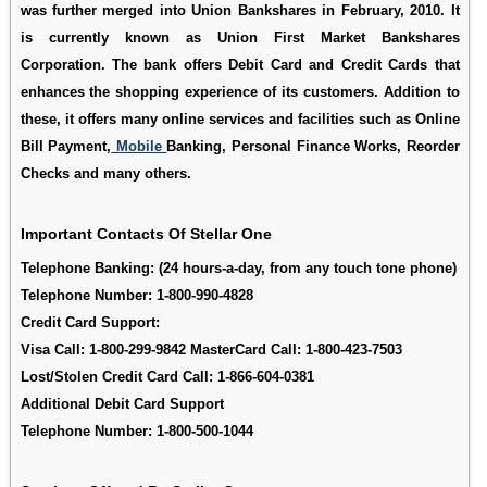
was further merged into Union Bankshares in February, 2010. It
is currently known as Union First Market Bankshares
Corporation. The bank offers Debit Card and Credit Cards that
enhances the shopping experience of its customers. Addition to
these, it offers many online services and facilities such as Online
Bill Payment,
Mobile
Banking, Personal Finance Works, Reorder
Checks and many others.
Important Contacts Of Stellar One
Telephone Banking:
(24 hours-a-day, from any touch tone phone)
Telephone Number:
1-800-990-4828
Credit Card Support
:
Visa Call:
1-800-299-9842
MasterCard Call:
1-800-423-7503
Lost/Stolen Credit Card Call:
1-866-604-0381
Additional Debit Card Support
Telephone Number:
1-800-500-1044