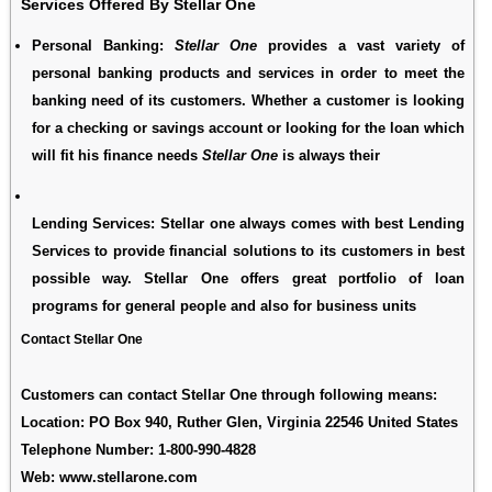
Services Offered By Stellar One
Personal Banking
:
Stellar One
provides a vast variety of
personal banking products and services in order to meet the
banking need of its customers. Whether a customer is looking
for a checking or savings account or looking for the loan which
will fit his finance needs
Stellar One
is always their
Lending Services
: Stellar one always comes with best Lending
Services to provide financial solutions to its customers in best
possible way. Stellar One offers great portfolio of loan
programs for general people and also for business units
Contact Stellar One
Customers can contact Stellar One through following means:
Location: PO Box 940, Ruther Glen, Virginia 22546 United States
Telephone Number:
1-800-990-4828
Web:
www.stellarone.com