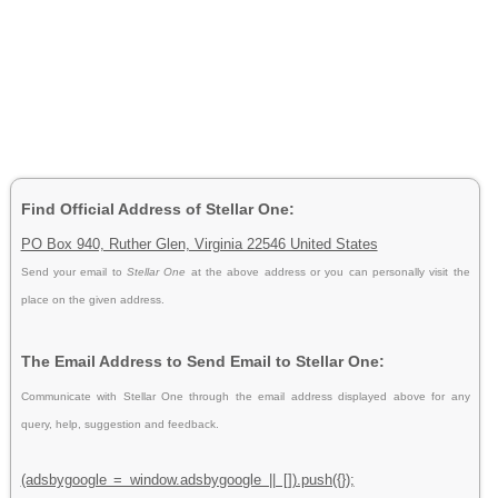
Find Official Address of Stellar One:
PO Box 940, Ruther Glen, Virginia 22546 United States
Send your email to
Stellar One
at the above address or you can personally visit the
place on the given address.
The Email Address to Send Email to Stellar One:
Communicate with Stellar One through the email address displayed above for any
query, help, suggestion and feedback.
(adsbygoogle = window.adsbygoogle || []).push({});