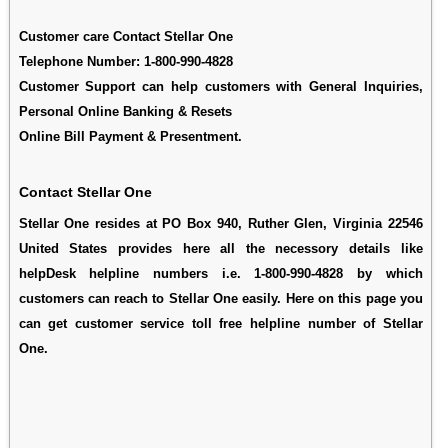
Customer care Contact Stellar One
Telephone Number:
1-800-990-4828
Customer Support can help customers with General Inquiries,
Personal Online Banking & Resets
Online Bill Payment & Presentment.
Contact Stellar One
Stellar One resides at PO Box 940, Ruther Glen, Virginia 22546
United States provides here all the necessory details like
helpDesk helpline numbers i.e. 1-800-990-4828 by which
customers can reach to Stellar One easily. Here on this page you
can get customer service toll free helpline number of Stellar
One.