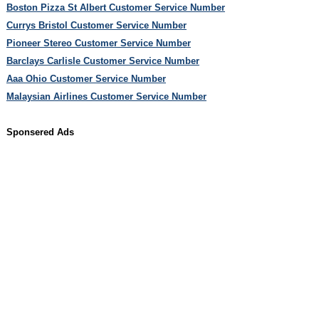
Boston Pizza St Albert Customer Service Number
Currys Bristol Customer Service Number
Pioneer Stereo Customer Service Number
Barclays Carlisle Customer Service Number
Aaa Ohio Customer Service Number
Malaysian Airlines Customer Service Number
Sponsered Ads