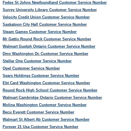
Fedex St Johns Newfoundland Customer Service Number
Surrey University Library Customer Service Number
Velocity Credit Union Customer Service Number
Saskatoon City Hall Customer Service Number
Steam Games Customer Service Number
Mr Gattis Round Rock Customer Service Number
Walmart Guelph Ontario Customer Service Number
Dmv Washington Dc Customer Service Number
Stellar One Customer Service Number
Opel Customer Service Number
Sears Holdings Customer Service Number
Ebt Card Washington Customer Service Number
Round Rock High School Customer Service Number
Walmart Cambridge Ontario Customer Service Number
Molina Washington Customer Service Number
Becu Everett Customer Service Number
Walmart St Albert Ab Customer Service Number
Forever 21 Usa Customer Service Number