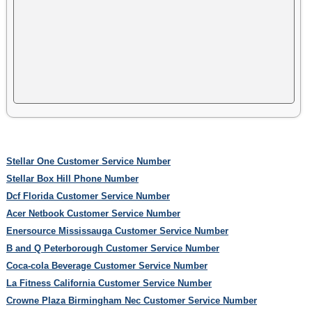
Stellar One Customer Service Number
Stellar Box Hill Phone Number
Dcf Florida Customer Service Number
Acer Netbook Customer Service Number
Enersource Mississauga Customer Service Number
B and Q Peterborough Customer Service Number
Coca-cola Beverage Customer Service Number
La Fitness California Customer Service Number
Crowne Plaza Birmingham Nec Customer Service Number