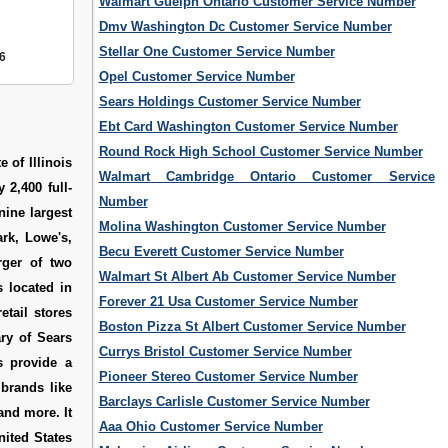
Walmart Guelph Ontario Customer Service Number
Dmv Washington Dc Customer Service Number
Stellar One Customer Service Number
6
Opel Customer Service Number
Sears Holdings Customer Service Number
Ebt Card Washington Customer Service Number
Round Rock High School Customer Service Number
 of Illinois
Walmart Cambridge Ontario Customer Service
 2,400 full-
Number
 nine largest
Molina Washington Customer Service Number
rk, Lowe's,
Becu Everett Customer Service Number
rger of two
Walmart St Albert Ab Customer Service Number
 located in
Forever 21 Usa Customer Service Number
etail stores
Boston Pizza St Albert Customer Service Number
ary of Sears
Currys Bristol Customer Service Number
s provide a
Pioneer Stereo Customer Service Number
 brands like
Barclays Carlisle Customer Service Number
nd more. It
Aaa Ohio Customer Service Number
nited States