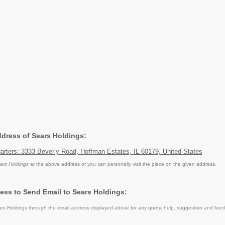
ddress of Sears Holdings:
arters: 3333 Beverly Road, Hoffman Estates, IL 60179, United States
ars Holdings
at the above address or you can personally visit the place on the given address.
ess to Send Email to Sears Holdings:
s Holdings through the email address displayed above for any query, help, suggestion and fee