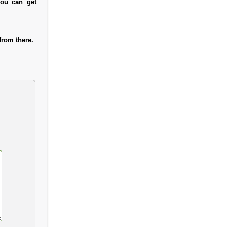
you can get
rom there.