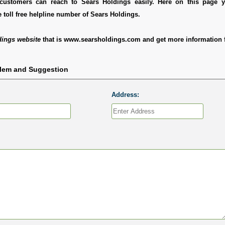
customers can reach to Sears Holdings easily. Here on this page 
 toll free helpline number of Sears Holdings.
dings website
that is www.searsholdings.com and get more information f
blem and Suggestion
Address: