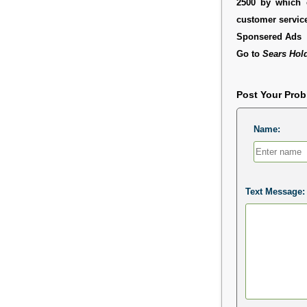
2500 by which 
customer service
Sponsered Ads
Go to
Sears Hol
Post Your Pro
Name:
Text Message: