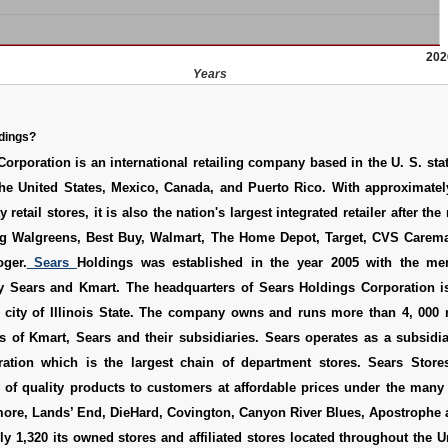
202
Years
dings?
orporation is an international retailing company based in the U. S. state
he United States, Mexico, Canada, and Puerto Rico. With approximately
y retail stores, it is also the nation's largest integrated retailer after the
ing Walgreens, Best Buy, Walmart, The Home Depot, Target, CVS Carema
ger.
Sears
Holdings was established in the year 2005 with the me
Sears and Kmart. The headquarters of Sears Holdings Corporation is
 city of Illinois State. The company owns and runs more than 4, 000 r
s of Kmart, Sears and their subsidiaries. Sears operates as a subsidi
ation which is the largest chain of department stores. Sears Store
o of quality products to customers at affordable prices under the many
ore, Lands’ End, DieHard, Covington, Canyon River Blues, Apostrophe a
y 1,320 its owned stores and affiliated stores located throughout the U