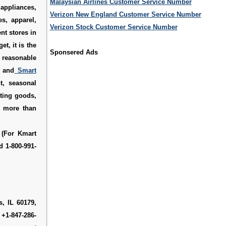
Malaysian Airlines Customer Service Number
appliances,
Verizon New England Customer Service Number
es, apparel,
Verizon Stock Customer Service Number
nt stores in
et, it is the
Sponsered Ads
t reasonable
, and
Smart
t, seasonal
rting goods,
s more than
 (For Kmart
d 1-800-991-
, IL 60179,
 +1-847-286-