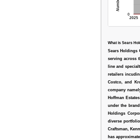
0
2025
What is Sears Hol
Sears Holdings C
serving across t
line and specialt
retailers incud
Costco, and Kro
company namely 
Hoffman Estates
under the brand
Holdings Corpor
diverse portfoli
Craftsman, Kenm
has approximatel