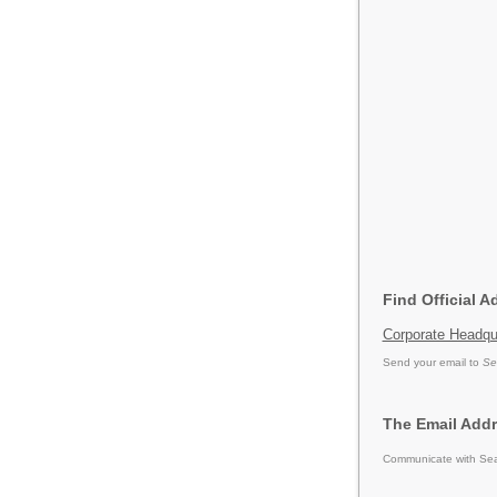
Find Official A
Corporate Headqu
Send your email to
Se
The Email Addr
Communicate with Sear