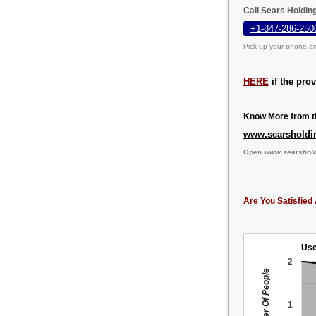
Call Sears Holdin
+1-847-286-250
Pick up your phone an
HERE
if the pro
Know More from th
www.searsholdi
Open
www.searshol
Are You Satisfied 
Use
2
Number Of People
1