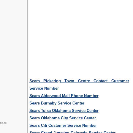
Sears Pickering Town Centre Contact Customer
Service Number
Sears Alderwood Mall Phone Number
Sears Burnaby Service Center
Sears Tulsa Oklahoma Service Center
Sears Oklahoma City Service Center
dback.
Sears Citi Customer Service Number
Sears Grand Junction Colorado Service Center