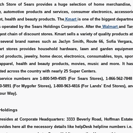
ch Store of Sears provides a huge selection of home merchandise, 
ry, automotive products and services, consumer electronics, accessori
t, health and beauty products. The
Kmart
is one of the biggest departme
s operated by the Sears Holdings Corporation. After the
Walmart
and Targ
gest chain of discount stores. Kmart sells a variety of quality products a
 several brand names such as Jaclyn Smith, Route 66, Sofia Vergara
rt stores provides household hardware, lawn and garden equipmen
od products, jewelry, home decor, electronics, consumables, toys, spo
 apparel, health and beauty products, movies, music and more. It ha
ated across the country with nearly 25 Super Centers.
ervice numbers are 1-800-549-4505 (For Sears Stores), 1-866-562-7848
10-5891 (For Mygofer Stores), 1-800-963-4816 (For Lands' End Stores), an
our Way).
Holdings
resides at Corporate Headquarters: 3333 Beverly Road, Hoffman Estates
ovides here all the necessory details like helpDesk helpline numbers i.e.