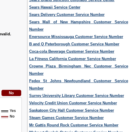
Sears Hawaii Service Center
Sears Delivery Customer Service Number
Sears Mall of New Hampshire Customer Service
Number
nvalid.
Enersource Mississauga Customer Service Number
B and Q Peterborough Customer Service Number
Coca-cola Beverage Customer Service Number
La Fitness California Customer Service Number
Crowne Plaza Birmingham Nec Customer Service
Number
Fedex St Johns Newfoundland Customer Service
Number
Surrey University Library Customer Service Number
Velocity Credit Union Customer Service Number
Saskatoon City Hall Customer Service Number
Yes
No
Steam Games Customer Service Number
Mr Gattis Round Rock Customer Service Number