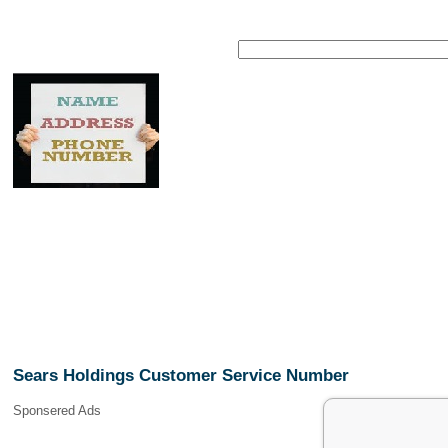
Sears Holdings Customer Service Number
Sponsered Ads