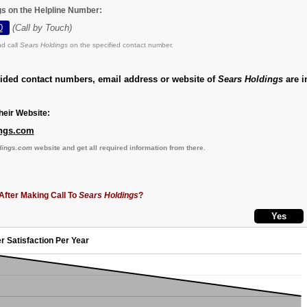
gs on the Helpline Number:
0
(Call by Touch)
d call
Sears Holdings
on the specified contact number.
vided contact numbers, email address or website of
Sears Holdings
are i
eir Website:
ngs.com
dings.com
website and get all required information from there.
After Making Call To
Sears Holdings
?
r Satisfaction Per Year