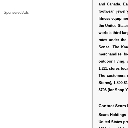
and Canada. Ea
footwear, jewel
Sponsered Ads
fitness equipmen
the United State
world's third lar
rates under the
Sense. The Kma
merchandise, fo
outdoor living,
1,221 stores loc
The customers s
Stores), 1-800-8
8708 (for Shop Y
Contact Sears 
Sears Holdings 
United States pr