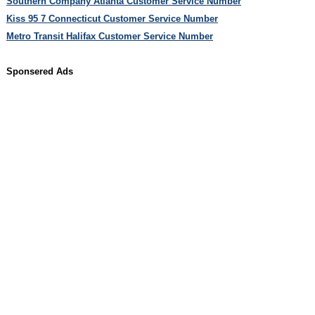
Southern Company Atlanta Customer Service Number
Kiss 95 7 Connecticut Customer Service Number
Metro Transit Halifax Customer Service Number
Sponsered Ads