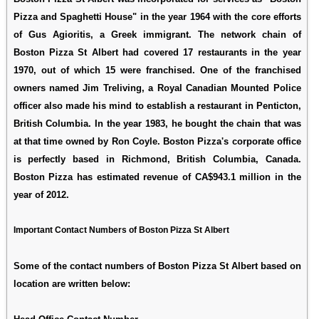
Pizza and Spaghetti House" in the year 1964 with the core efforts
of Gus Agioritis, a Greek immigrant. The network chain of
Boston Pizza St Albert had covered 17 restaurants in the year
1970, out of which 15 were franchised. One of the franchised
owners named Jim Treliving, a Royal Canadian Mounted Police
officer also made his mind to establish a restaurant in Penticton,
British Columbia. In the year 1983, he bought the chain that was
at that time owned by Ron Coyle. Boston Pizza's corporate office
is perfectly based in Richmond, British Columbia, Canada.
Boston Pizza has estimated revenue of CA$943.1 million in the
year of 2012.
Important Contact Numbers of Boston Pizza St Albert
Some of the contact numbers of Boston Pizza St Albert based on
location are written below: