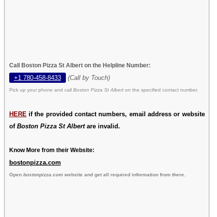
Call Boston Pizza St Albert on the Helpline Number:
+1 780-458-8433
(Call by Touch)
Pick up your phone and call
Boston Pizza St Albert
on the specified contact number.
HERE
if the provided contact numbers, email address or website
of
Boston Pizza St Albert
are invalid.
Know More from their Website:
bostonpizza.com
Open
bostonpizza.com
website and get all required information from there.