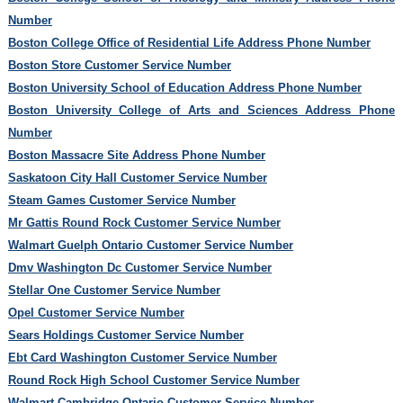
Number
Boston College Office of Residential Life Address Phone Number
Boston Store Customer Service Number
Boston University School of Education Address Phone Number
Boston University College of Arts and Sciences Address Phone
Number
Boston Massacre Site Address Phone Number
Saskatoon City Hall Customer Service Number
Steam Games Customer Service Number
Mr Gattis Round Rock Customer Service Number
Walmart Guelph Ontario Customer Service Number
Dmv Washington Dc Customer Service Number
Stellar One Customer Service Number
Opel Customer Service Number
Sears Holdings Customer Service Number
Ebt Card Washington Customer Service Number
Round Rock High School Customer Service Number
Walmart Cambridge Ontario Customer Service Number