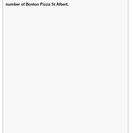
number of Boston Pizza St Albert.