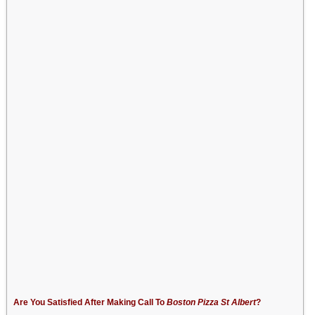
Are You Satisfied After Making Call To
Boston Pizza St Albert
?