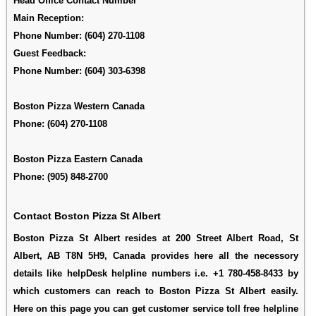
Head Office Contact Number
Main Reception:
Phone Number:
(604) 270-1108
Guest Feedback:
Phone Number:
(604) 303-6398
Boston Pizza Western Canada
Phone: (604) 270-1108
Boston Pizza Eastern Canada
Phone: (905) 848-2700
Contact Boston Pizza St Albert
Boston Pizza St Albert resides at 200 Street Albert Road, St
Albert, AB T8N 5H9, Canada provides here all the necessory
details like helpDesk helpline numbers i.e. +1 780-458-8433 by
which customers can reach to Boston Pizza St Albert easily.
Here on this page you can get customer service toll free helpline