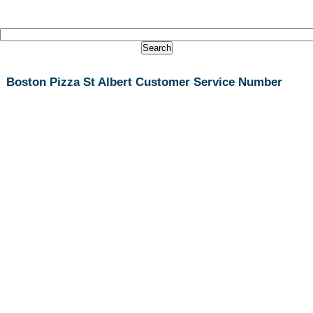
Boston Pizza St Albert Customer Service Number