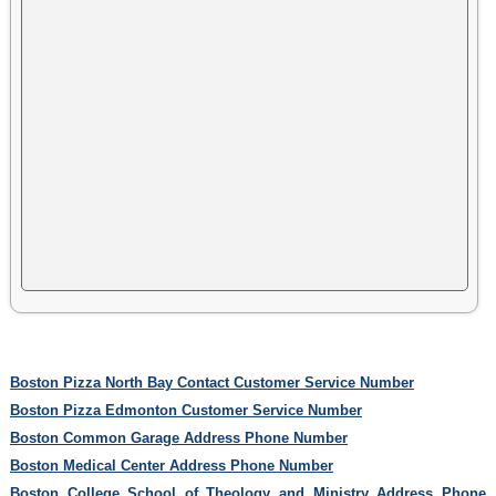
Boston Pizza North Bay Contact Customer Service Number
Boston Pizza Edmonton Customer Service Number
Boston Common Garage Address Phone Number
Boston Medical Center Address Phone Number
Boston College School of Theology and Ministry Address Phone