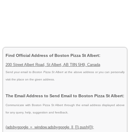
Find Official Address of Boston Pizza St Albert:
200 Street Albert Road, St Albert, AB T8N 5H9, Canada
Send your email to
Boston Pizza St Albert
at the above address or you can personally
visit the place on the given address.
The Email Address to Send Email to Boston Pizza St Albert:
Communicate with Boston Pizza St Albert through the email address displayed above
for any query, help, suggestion and feedback.
(adsbygoogle = window.adsbygoogle || []).push({});