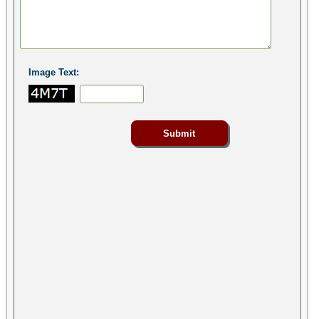
Image Text: