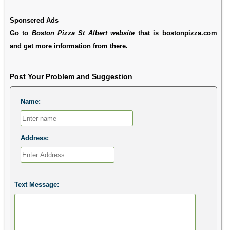
Sponsered Ads
Go to
Boston Pizza St Albert website
that is bostonpizza.com
and get more information from there.
Post Your Problem and Suggestion
Name:
Address:
Text Message: