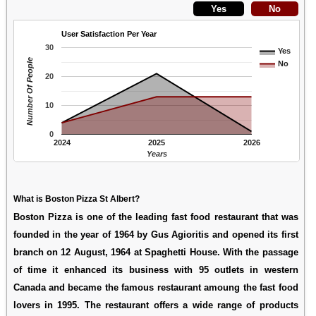
User Satisfaction Per Year
30
Yes
Number Of People
No
20
10
0
2024
2025
2026
Years
What is Boston Pizza St Albert?
Boston Pizza is one of the leading fast food restaurant that was
founded in the year of 1964 by Gus Agioritis and opened its first
branch on 12 August, 1964 at Spaghetti House. With the passage
of time it enhanced its business with 95 outlets in western
Canada and became the famous restaurant amoung the fast food
lovers in 1995. The restaurant offers a wide range of products