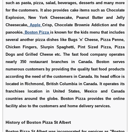
such as pasta, pizza, salad, beverages, desserts and many more
for the customers. It also provides cake items such as Chocolate
Explosion, New York Cheesecake, Peanut Butter and Jelly
Cheesecake,
Apple
Crisp, Chocolate Brownie Addiction and the
panookie.
Boston Pizza
is known for the kids menu that includes
several another pizza dishes like Bugs 'n' Cheese, Pizza Penne,
Chicken Fingers, Slurpin Spaghetti, Pint Sized Pizza, Pizza
Dogs and Grilled Cheese etc. The fast food company operates
nearly 350 restaurant branches in Canada. Boston serves
numerous customers by providing the quality fast food products
according the need of the customers in Canada. Its head office is
located in Richmond, British Columbia in Canada. It operates its
franchises location in United States, Mexico and Canada
countries around the globe. Boston Pizza provides the online
facility also to the customers and home delivery services.
History of Boston Pizza St Albert
Boston Pizza St Albert was incorporated for services as "Boston