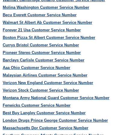
Molina Washington Customer Service Number
Becu Everett Customer Service Number
Walmart St Albert Ab Customer Service Number
Forever 21 Usa Customer Service Number
Boston Pizza St Albert Customer Service Number
Currys Bristol Customer Service Number
Pioneer Stereo Customer Service Number
Barclays Carlisle Customer Service Number
Aaa Ohio Customer Service Number
Malaysian Airlines Customer Service Number
Verizon New England Customer Service Number
Verizon Stock Customer Service Number
Montana Army National Guard Customer Service Number
Fenwicks Customer Service Number
Best Buy Langley Customer Service Number
London Drugs Prince George Customer Service Number
Massachusetts Dor Customer Service Number