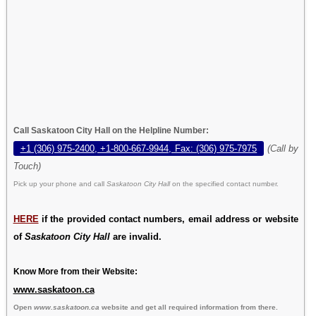
Call Saskatoon City Hall on the Helpline Number:
+1 (306) 975-2400, +1-800-667-9944, Fax: (306) 975-7975
(Call by
Touch)
Pick up your phone and call
Saskatoon City Hall
on the specified contact number.
HERE
if the provided contact numbers, email address or website
of
Saskatoon City Hall
are invalid.
Know More from their Website:
www.saskatoon.ca
Open
www.saskatoon.ca
website and get all required information from there.