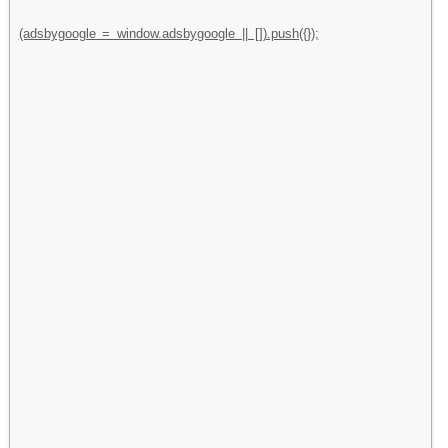
(adsbygoogle = window.adsbygoogle || []).push({});