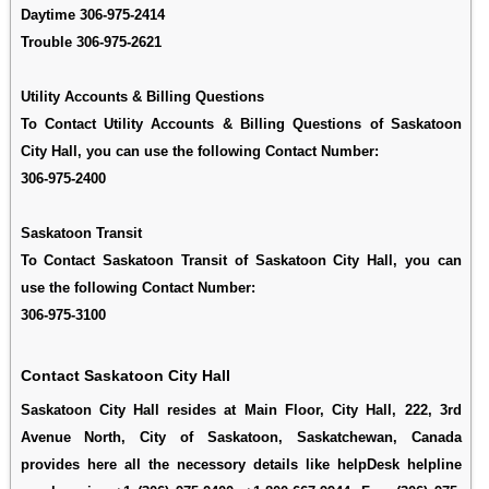
Daytime
306-975-2414
Trouble
306-975-2621
Utility Accounts & Billing Questions
To Contact Utility Accounts & Billing Questions of Saskatoon
City Hall, you can use the following Contact Number:
306-975-2400
Saskatoon Transit
To Contact Saskatoon Transit of Saskatoon City Hall, you can
use the following Contact Number:
306-975-3100
Contact Saskatoon City Hall
Saskatoon City Hall resides at Main Floor, City Hall, 222, 3rd
Avenue North, City of Saskatoon, Saskatchewan, Canada
provides here all the necessory details like helpDesk helpline