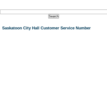
Saskatoon City Hall Customer Service Number