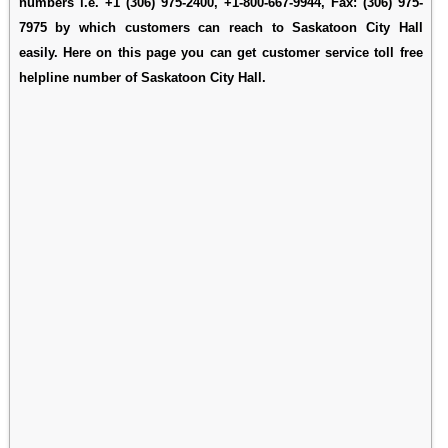
numbers i.e. +1 (306) 975-2400, +1-800-667-9944, Fax: (306) 975-
7975 by which customers can reach to Saskatoon City Hall
easily. Here on this page you can get customer service toll free
helpline number of Saskatoon City Hall.