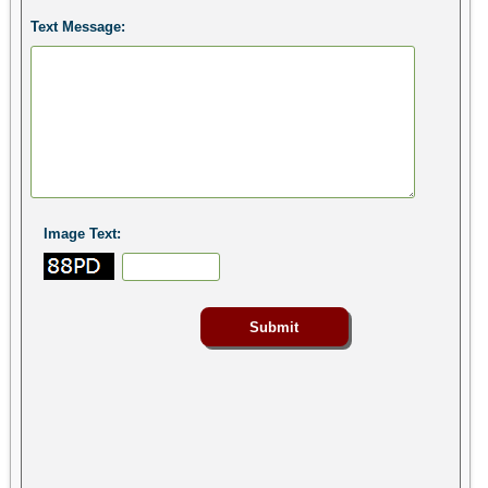
Text Message:
Image Text: