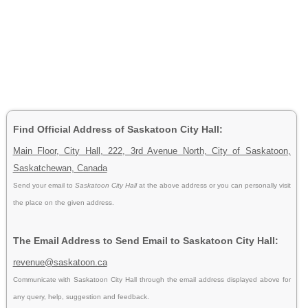
Find Official Address of Saskatoon City Hall:
Main Floor, City Hall, 222, 3rd Avenue North, City of Saskatoon,
Saskatchewan, Canada
Send your email to
Saskatoon City Hall
at the above address or you can personally visit
the place on the given address.
The Email Address to Send Email to Saskatoon City Hall:
revenue@saskatoon.ca
Communicate with Saskatoon City Hall through the email address displayed above for
any query, help, suggestion and feedback.