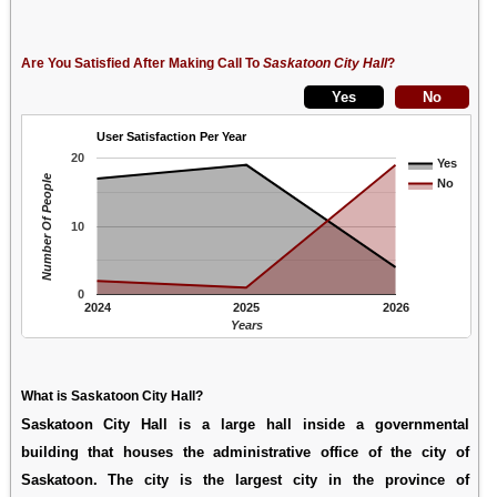
Are You Satisfied After Making Call To
Saskatoon City Hall
?
User Satisfaction Per Year
20
Yes
Number Of People
No
10
0
2024
2025
2026
Years
What is Saskatoon City Hall?
Saskatoon City Hall is a large hall inside a governmental
building that houses the administrative office of the city of
Saskatoon. The city is the largest city in the province of