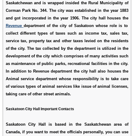
Saskatchewan and is wrapped insided the Rural Municipality of
Corman Park No. 344. The city was established in the year 1883
and got incorporated in the year 1906. The city hall houses the
Revenue
department of the city of Saskatoon whose role is to
collect different types of taxes such as income tax, sales tax,
service tax, property tax and other taxes levied on the residents
of the city. The tax collected by the department is utilized in the
development of the city which comprises of many activities such
as maintenance of public parks, recreational facilities in the city.
In addition to Revenue department the city hall also houses the
Animal service department whose responsibility is to take care
of various types of animal services like issue of animal licenses,
taking care of other street animals.
Saskatoon City Hall Important Contacts
Saskatoon City Hall is based in the Saskatchewan area of
Canada, if you want to meet the officials personally, you can use