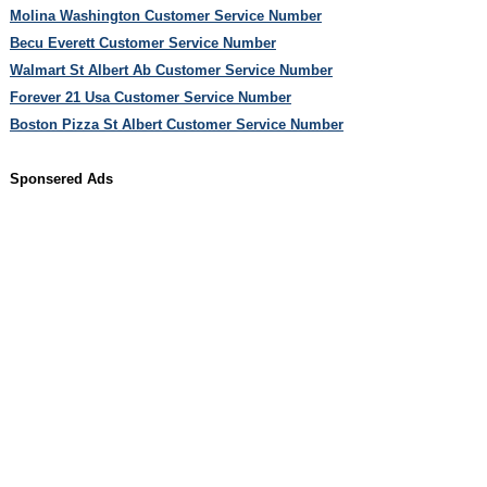
Molina Washington Customer Service Number
Becu Everett Customer Service Number
Walmart St Albert Ab Customer Service Number
Forever 21 Usa Customer Service Number
Boston Pizza St Albert Customer Service Number
Sponsered Ads