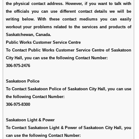
the physical contact address. However, if you want to talk with
the officials you can use different contact details we will be
writing below. With these contact mediums you can easily
workout your problems related to the services and products of
Saskatchewan, Canada.
Public Works Customer Service Centre
To Contact Public Works Customer Service Centre of Saskatoon
City Hall, you can use the following Contact Number:
306-975-2476
Saskatoon Police
To Contact Saskatoon Police of Saskatoon City Hall, you can use
the following Contact Number:
306-975-8300
Saskatoon Light & Power
To Contact Saskatoon Light & Power of Saskatoon City Hall, you
can use the following Contact Number: