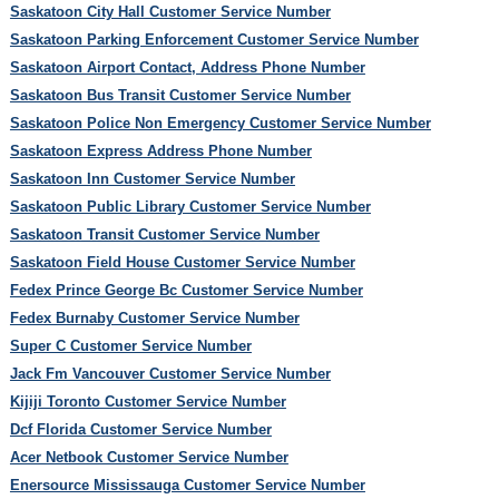
Saskatoon City Hall Customer Service Number
Saskatoon Parking Enforcement Customer Service Number
Saskatoon Airport Contact, Address Phone Number
Saskatoon Bus Transit Customer Service Number
Saskatoon Police Non Emergency Customer Service Number
Saskatoon Express Address Phone Number
Saskatoon Inn Customer Service Number
Saskatoon Public Library Customer Service Number
Saskatoon Transit Customer Service Number
Saskatoon Field House Customer Service Number
Fedex Prince George Bc Customer Service Number
Fedex Burnaby Customer Service Number
Super C Customer Service Number
Jack Fm Vancouver Customer Service Number
Kijiji Toronto Customer Service Number
Dcf Florida Customer Service Number
Acer Netbook Customer Service Number
Enersource Mississauga Customer Service Number