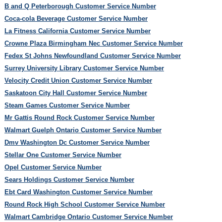
B and Q Peterborough Customer Service Number
Coca-cola Beverage Customer Service Number
La Fitness California Customer Service Number
Crowne Plaza Birmingham Nec Customer Service Number
Fedex St Johns Newfoundland Customer Service Number
Surrey University Library Customer Service Number
Velocity Credit Union Customer Service Number
Saskatoon City Hall Customer Service Number
Steam Games Customer Service Number
Mr Gattis Round Rock Customer Service Number
Walmart Guelph Ontario Customer Service Number
Dmv Washington Dc Customer Service Number
Stellar One Customer Service Number
Opel Customer Service Number
Sears Holdings Customer Service Number
Ebt Card Washington Customer Service Number
Round Rock High School Customer Service Number
Walmart Cambridge Ontario Customer Service Number