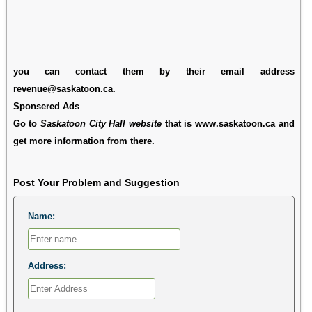
you can contact them by their email address
revenue@saskatoon.ca.
Sponsered Ads
Go to
Saskatoon City Hall website
that is www.saskatoon.ca and
get more information from there.
Post Your Problem and Suggestion
Name:
Address: