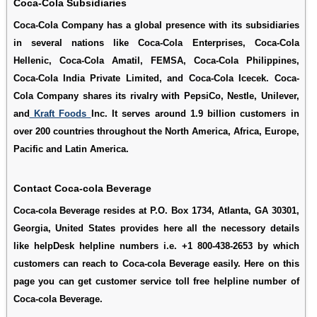
Coca-Cola Subsidiaries
Coca-Cola Company has a global presence with its subsidiaries
in several nations like Coca-Cola Enterprises, Coca-Cola
Hellenic, Coca-Cola Amatil, FEMSA, Coca-Cola Philippines,
Coca-Cola India Private Limited, and Coca-Cola Icecek. Coca-
Cola Company shares its rivalry with PepsiCo, Nestle, Unilever,
and
Kraft Foods
Inc. It serves around 1.9 billion customers in
over 200 countries throughout the North America, Africa, Europe,
Pacific and Latin America.
Contact Coca-cola Beverage
Coca-cola Beverage resides at P.O. Box 1734, Atlanta, GA 30301,
Georgia, United States provides here all the necessory details
like helpDesk helpline numbers i.e. +1 800-438-2653 by which
customers can reach to Coca-cola Beverage easily. Here on this
page you can get customer service toll free helpline number of
Coca-cola Beverage.