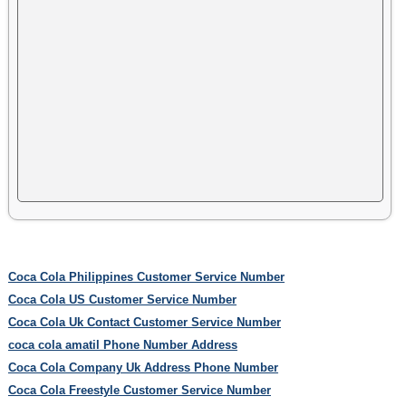
Coca Cola Philippines Customer Service Number
Coca Cola US Customer Service Number
Coca Cola Uk Contact Customer Service Number
coca cola amatil Phone Number Address
Coca Cola Company Uk Address Phone Number
Coca Cola Freestyle Customer Service Number