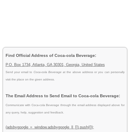
Find Official Address of Coca-cola Beverage:
P.O. Box 1734, Atlanta, GA 30301, Georgia, United States
Send your email to
Coca-cola Beverage
at the above address or you can personally
visit the place on the given address.
The Email Address to Send Email to Coca-cola Beverage:
Communicate with Coca-cola Beverage through the email address displayed above for
any query, help, suggestion and feedback.
(adsbygoogle = window.adsbygoogle || []).push({});