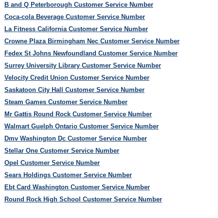
B and Q Peterborough Customer Service Number
Coca-cola Beverage Customer Service Number
La Fitness California Customer Service Number
Crowne Plaza Birmingham Nec Customer Service Number
Fedex St Johns Newfoundland Customer Service Number
Surrey University Library Customer Service Number
Velocity Credit Union Customer Service Number
Saskatoon City Hall Customer Service Number
Steam Games Customer Service Number
Mr Gattis Round Rock Customer Service Number
Walmart Guelph Ontario Customer Service Number
Dmv Washington Dc Customer Service Number
Stellar One Customer Service Number
Opel Customer Service Number
Sears Holdings Customer Service Number
Ebt Card Washington Customer Service Number
Round Rock High School Customer Service Number