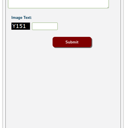
Image Text: