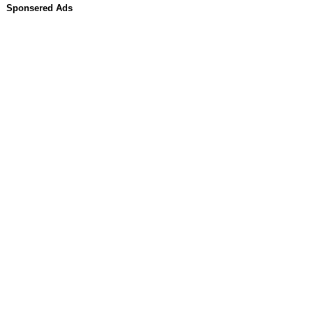
Sponsered Ads