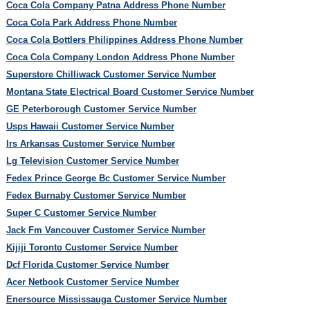
Coca Cola Company Patna Address Phone Number
Coca Cola Park Address Phone Number
Coca Cola Bottlers Philippines Address Phone Number
Coca Cola Company London Address Phone Number
Superstore Chilliwack Customer Service Number
Montana State Electrical Board Customer Service Number
GE Peterborough Customer Service Number
Usps Hawaii Customer Service Number
Irs Arkansas Customer Service Number
Lg Television Customer Service Number
Fedex Prince George Bc Customer Service Number
Fedex Burnaby Customer Service Number
Super C Customer Service Number
Jack Fm Vancouver Customer Service Number
Kijiji Toronto Customer Service Number
Dcf Florida Customer Service Number
Acer Netbook Customer Service Number
Enersource Mississauga Customer Service Number