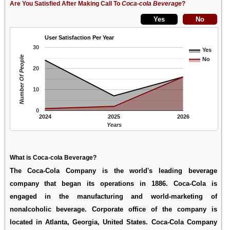
Are You Satisfied After Making Call To
Coca-cola Beverage
?
User Satisfaction Per Year
30
Yes
Number Of People
No
20
10
0
2024
2025
2026
Years
What is Coca-cola Beverage?
The Coca-Cola Company is the world's leading beverage
company that began its operations in 1886. Coca-Cola is
engaged in the manufacturing and world-marketing of
nonalcoholic beverage. Corporate office of the company is
located in Atlanta, Georgia, United States. Coca-Cola Company