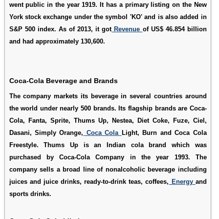
went public in the year 1919. It has a primary listing on the New
York stock exchange under the symbol 'KO' and is also added in
S&P 500 index. As of 2013, it got
Revenue
of US$ 46.854 billion
and had approximately 130,600.
Coca-Cola Beverage and Brands
The company markets its beverage in several countries around
the world under nearly 500 brands. Its flagship brands are Coca-
Cola, Fanta, Sprite, Thums Up, Nestea, Diet Coke, Fuze, Ciel,
Dasani, Simply Orange,
Coca Cola
Light, Burn and Coca Cola
Freestyle. Thums Up is an Indian cola brand which was
purchased by Coca-Cola Company in the year 1993. The
company sells a broad line of nonalcoholic beverage including
juices and juice drinks, ready-to-drink teas, coffees,
Energy
and
sports drinks.