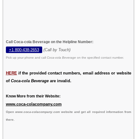
Call Coca-cola Beverage on the Helpline Number:
+1 800-438-2653
(Call by Touch)
Pick up your phone and call
Coca-cola Beverage
on the specified contact number.
HERE
if the provided contact numbers, email address or website
of
Coca-cola Beverage
are invalid.
Know More from their Website:
www.coca-colacompany.com
Open
www.coca-colacompany.com
website and get all required information from
there.