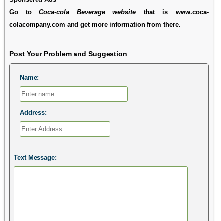
Go to
Coca-cola Beverage website
that is www.coca-
colacompany.com and get more information from there.
Post Your Problem and Suggestion
Name:
Address:
Text Message: