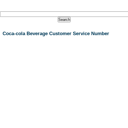
Coca-cola Beverage Customer Service Number