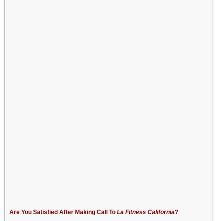
Are You Satisfied After Making Call To
La Fitness California
?