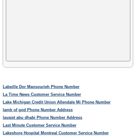
Labeille Dor Mansourieh Phone Number
La Time News Customer Service Number
Lake Michigan Credit Union Allendale Mi Phone Number
lamb of god Phone Number Address
lavajet abu dhabi Phone Number Address
Last Minute Customer Service Number
Lakeshore Hospital Montreal Customer Service Number