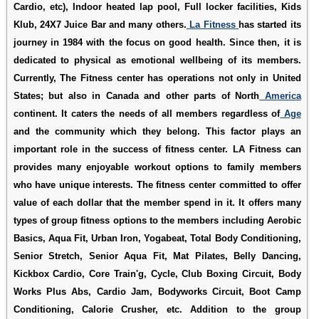
Cardio, etc), Indoor heated lap pool, Full locker facilities, Kids
Klub, 24X7 Juice Bar and many others.
La Fitness
has started its
journey in 1984 with the focus on good health. Since then, it is
dedicated to physical as emotional wellbeing of its members.
Currently, The Fitness center has operations not only in United
States; but also in Canada and other parts of North
America
continent. It caters the needs of all members regardless of
Age
and the community which they belong. This factor plays an
important role in the success of fitness center. LA Fitness can
provides many enjoyable workout options to family members
who have unique interests. The fitness center committed to offer
value of each dollar that the member spend in it. It offers many
types of group fitness options to the members including Aerobic
Basics, Aqua Fit, Urban Iron, Yogabeat, Total Body Conditioning,
Senior Stretch, Senior Aqua Fit, Mat Pilates, Belly Dancing,
Kickbox Cardio, Core Train'g, Cycle, Club Boxing Circuit, Body
Works Plus Abs, Cardio Jam, Bodyworks Circuit, Boot Camp
Conditioning, Calorie Crusher, etc. Addition to the group