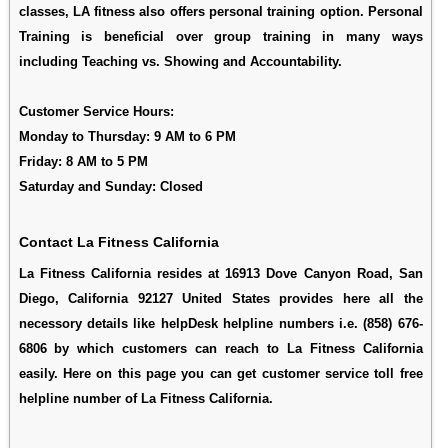
classes, LA fitness also offers personal training option. Personal
Training is beneficial over group training in many ways
including Teaching vs. Showing and Accountability.
Customer Service Hours:
Monday to Thursday: 9 AM to 6 PM
Friday: 8 AM to 5 PM
Saturday and Sunday: Closed
Contact La Fitness California
La Fitness California resides at 16913 Dove Canyon Road, San
Diego, California 92127 United States provides here all the
necessory details like helpDesk helpline numbers i.e. (858) 676-
6806 by which customers can reach to La Fitness California
easily. Here on this page you can get customer service toll free
helpline number of La Fitness California.