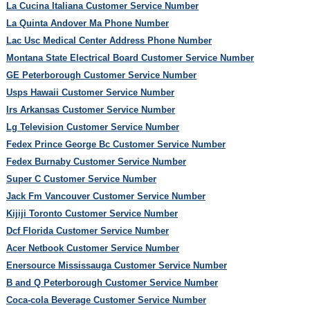
La Cucina Italiana Customer Service Number
La Quinta Andover Ma Phone Number
Lac Usc Medical Center Address Phone Number
Montana State Electrical Board Customer Service Number
GE Peterborough Customer Service Number
Usps Hawaii Customer Service Number
Irs Arkansas Customer Service Number
Lg Television Customer Service Number
Fedex Prince George Bc Customer Service Number
Fedex Burnaby Customer Service Number
Super C Customer Service Number
Jack Fm Vancouver Customer Service Number
Kijiji Toronto Customer Service Number
Dcf Florida Customer Service Number
Acer Netbook Customer Service Number
Enersource Mississauga Customer Service Number
B and Q Peterborough Customer Service Number
Coca-cola Beverage Customer Service Number