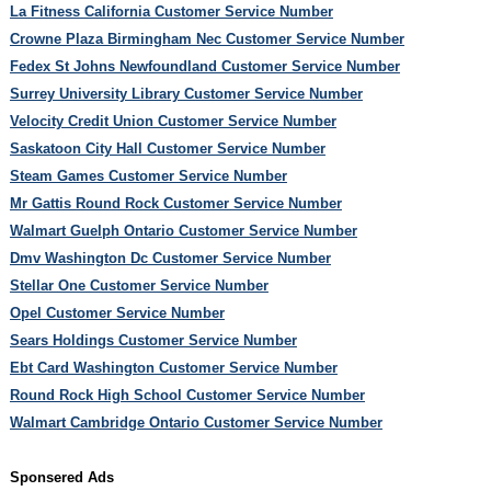
La Fitness California Customer Service Number
Crowne Plaza Birmingham Nec Customer Service Number
Fedex St Johns Newfoundland Customer Service Number
Surrey University Library Customer Service Number
Velocity Credit Union Customer Service Number
Saskatoon City Hall Customer Service Number
Steam Games Customer Service Number
Mr Gattis Round Rock Customer Service Number
Walmart Guelph Ontario Customer Service Number
Dmv Washington Dc Customer Service Number
Stellar One Customer Service Number
Opel Customer Service Number
Sears Holdings Customer Service Number
Ebt Card Washington Customer Service Number
Round Rock High School Customer Service Number
Walmart Cambridge Ontario Customer Service Number
Sponsered Ads