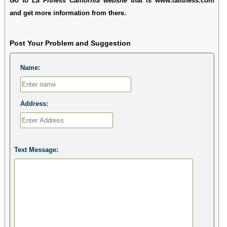
Go to
La Fitness California website
that is www.lafitness.com
and get more information from there.
Post Your Problem and Suggestion
Name:
Address:
Text Message: