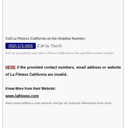
Call La Fitness California on the Helpline Number:
(858) 676-6806
(Call by Touch)
Pick up your phone and call
La Fitness California
on the specified contact number.
HERE
if the provided contact numbers, email address or website
of
La Fitness California
are invalid.
Know More from their Website:
www.lafitness.com
Open
www.lafitness.com
website and get all required information from there.