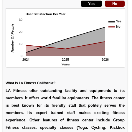
User Satisfaction Per Year
30
Yes
Number Of People
No
20
10
0
2024
2025
2026
Years
What is La Fitness California?
LA Fitness offer outstanding facility and equipments to its
members. It offers world familiar equipments. The fitness center
is best known for its friendly staff that politely serves the
members. Its expert trained staff makes exciting fitness
experience. Other features of fitness center include Group
Fitness classes, specialty classes (Yoga, Cycling, Kickbox