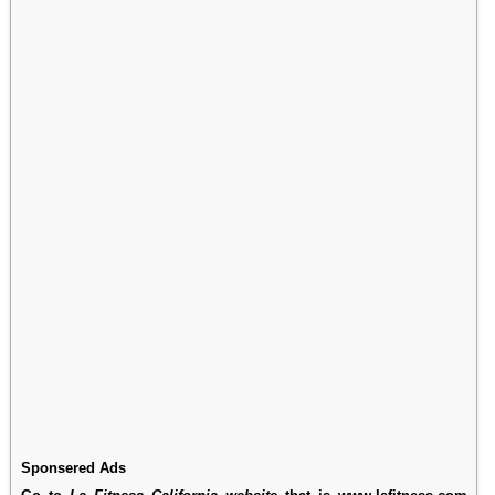
Sponsered Ads