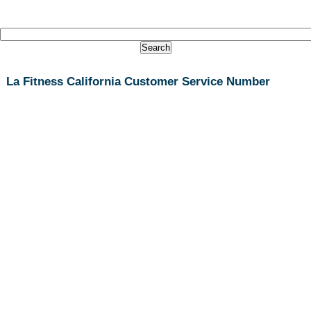
La Fitness California Customer Service Number