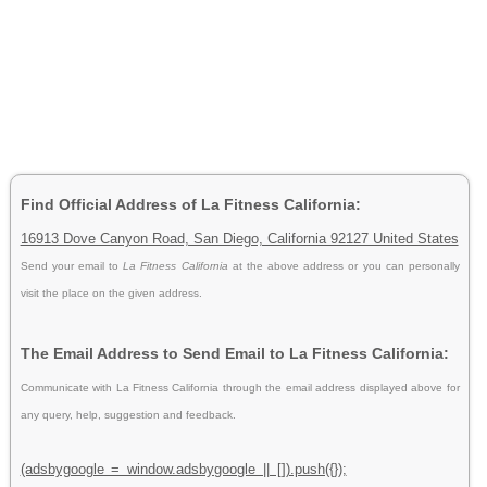
Find Official Address of La Fitness California:
16913 Dove Canyon Road, San Diego, California 92127 United States
Send your email to
La Fitness California
at the above address or you can personally
visit the place on the given address.
The Email Address to Send Email to La Fitness California:
Communicate with La Fitness California through the email address displayed above for
any query, help, suggestion and feedback.
(adsbygoogle = window.adsbygoogle || []).push({});