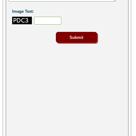
Image Text: