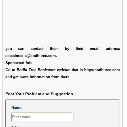
you can contact them by their email address
socialmedia@bodhitree.com.
Sponsered Ads
Go to
Bodhi Tree Bookstore website
that is http://bodhitree.com
and get more information from there.
Post Your Problem and Suggestion
Name: