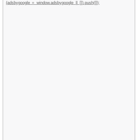
(adsbygoogle = window.adsbygoogle || []).push({});