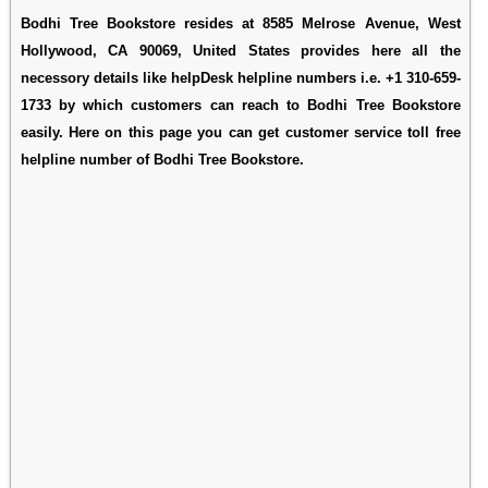
Bodhi Tree Bookstore resides at 8585 Melrose Avenue, West
Hollywood, CA 90069, United States provides here all the
necessory details like helpDesk helpline numbers i.e. +1 310-659-
1733 by which customers can reach to Bodhi Tree Bookstore
easily. Here on this page you can get customer service toll free
helpline number of Bodhi Tree Bookstore.