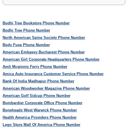
Bodhi Tree Bookstore Phone Number
Bodhi Tree Phone Number
North American Spine Society Phone Number
Body Fuse Phone Number
American Embassy Bucharest Phone Number
American Girl Corporate Headquarters Phone Number
Amli Mcginnis Ferry Phone Number
Amica Auto Insurance Customer Service Phone Number
Bank Of India Madhapur Phone Number
American Woodworker Magazine Phone Number
American Golf Sidcup Phone Number
Bombardier Corporate Office Phone Number
Boneheads West Warwick Phone Number
Health America Providers Phone Number
Lego Store Mall Of America Phone Number