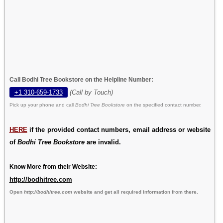
Call Bodhi Tree Bookstore on the Helpline Number:
+1 310-659-1733
(Call by Touch)
Pick up your phone and call
Bodhi Tree Bookstore
on the specified contact number.
HERE
if the provided contact numbers, email address or website
of
Bodhi Tree Bookstore
are invalid.
Know More from their Website:
http://bodhitree.com
Open
http://bodhitree.com
website and get all required information from there.