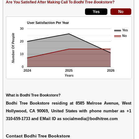
Are You Satisfied After Making Call To
Bodhi Tree Bookstore
?
User Satisfaction Per Year
30
Yes
Number Of People
No
20
10
0
2024
2025
2026
Years
What is Bodhi Tree Bookstore?
Bodhi Tree Bookstore residing at 8585 Melrose Avenue, West
Hollywood, CA 90069, United States with phone number as +1
310-659-1733 and EMail ID as socialmedia@bodhitree.com
Contact Bodhi Tree Bookstore