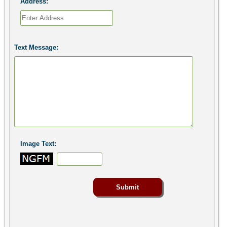
Address:
Text Message:
Image Text: