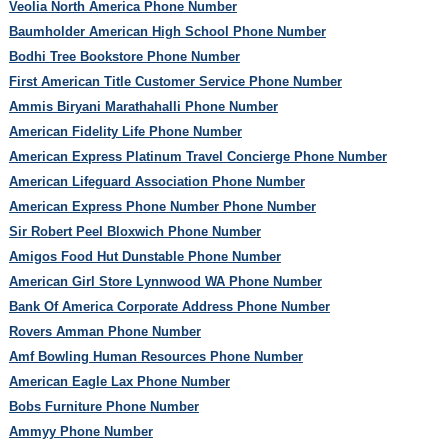
Veolia North America Phone Number
Baumholder American High School Phone Number
Bodhi Tree Bookstore Phone Number
First American Title Customer Service Phone Number
Ammis Biryani Marathahalli Phone Number
American Fidelity Life Phone Number
American Express Platinum Travel Concierge Phone Number
American Lifeguard Association Phone Number
American Express Phone Number Phone Number
Sir Robert Peel Bloxwich Phone Number
Amigos Food Hut Dunstable Phone Number
American Girl Store Lynnwood WA Phone Number
Bank Of America Corporate Address Phone Number
Rovers Amman Phone Number
Amf Bowling Human Resources Phone Number
American Eagle Lax Phone Number
Bobs Furniture Phone Number
Ammyy Phone Number