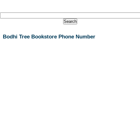
Bodhi Tree Bookstore Phone Number