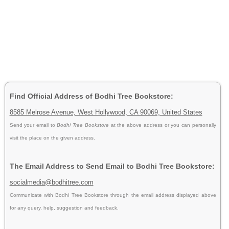
Find Official Address of Bodhi Tree Bookstore:
8585 Melrose Avenue, West Hollywood, CA 90069, United States
Send your email to
Bodhi Tree Bookstore
at the above address or you can personally
visit the place on the given address.
The Email Address to Send Email to Bodhi Tree Bookstore:
socialmedia@bodhitree.com
Communicate with Bodhi Tree Bookstore through the email address displayed above
for any query, help, suggestion and feedback.