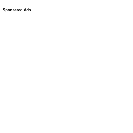
Sponsered Ads