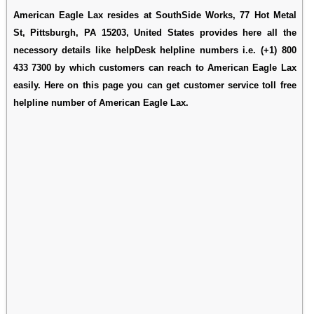
American Eagle Lax resides at SouthSide Works, 77 Hot Metal
St, Pittsburgh, PA 15203, United States provides here all the
necessory details like helpDesk helpline numbers i.e. (+1) 800
433 7300 by which customers can reach to American Eagle Lax
easily. Here on this page you can get customer service toll free
helpline number of American Eagle Lax.