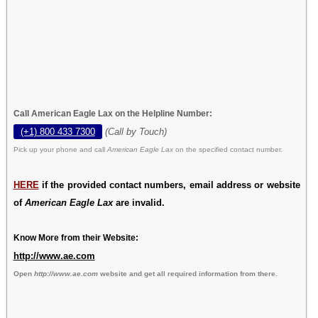
Call American Eagle Lax on the Helpline Number:
(+1) 800 433 7300
(Call by Touch)
Pick up your phone and call
American Eagle Lax
on the specified contact number.
HERE
if the provided contact numbers, email address or website
of
American Eagle Lax
are invalid.
Know More from their Website:
http://www.ae.com
Open
http://www.ae.com
website and get all required information from there.