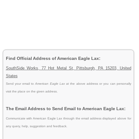
Find Official Address of American Eagle Lax:
SouthSide Works, 77 Hot Metal St, Pittsburgh, PA 15203, United
States
Send your email to
American Eagle Lax
at the above address or you can personally
visit the place on the given address.
The Email Address to Send Email to American Eagle Lax:
Communicate with American Eagle Lax through the email address displayed above for
any query, help, suggestion and feedback.