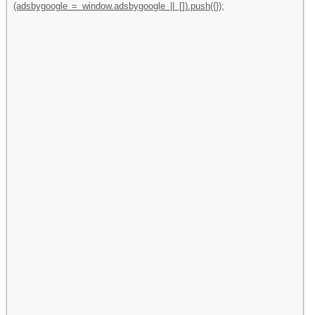
(adsbygoogle = window.adsbygoogle || []).push({});