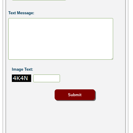
Text Message:
Image Text: