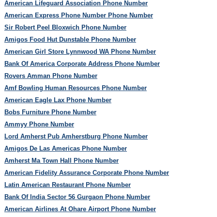
American Lifeguard Association Phone Number
American Express Phone Number Phone Number
Sir Robert Peel Bloxwich Phone Number
Amigos Food Hut Dunstable Phone Number
American Girl Store Lynnwood WA Phone Number
Bank Of America Corporate Address Phone Number
Rovers Amman Phone Number
Amf Bowling Human Resources Phone Number
American Eagle Lax Phone Number
Bobs Furniture Phone Number
Ammyy Phone Number
Lord Amherst Pub Amherstburg Phone Number
Amigos De Las Americas Phone Number
Amherst Ma Town Hall Phone Number
American Fidelity Assurance Corporate Phone Number
Latin American Restaurant Phone Number
Bank Of India Sector 56 Gurgaon Phone Number
American Airlines At Ohare Airport Phone Number