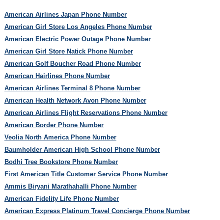
American Airlines Japan Phone Number
American Girl Store Los Angeles Phone Number
American Electric Power Outage Phone Number
American Girl Store Natick Phone Number
American Golf Boucher Road Phone Number
American Hairlines Phone Number
American Airlines Terminal 8 Phone Number
American Health Network Avon Phone Number
American Airlines Flight Reservations Phone Number
American Border Phone Number
Veolia North America Phone Number
Baumholder American High School Phone Number
Bodhi Tree Bookstore Phone Number
First American Title Customer Service Phone Number
Ammis Biryani Marathahalli Phone Number
American Fidelity Life Phone Number
American Express Platinum Travel Concierge Phone Number