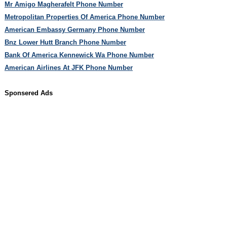
Mr Amigo Magherafelt Phone Number
Metropolitan Properties Of America Phone Number
American Embassy Germany Phone Number
Bnz Lower Hutt Branch Phone Number
Bank Of America Kennewick Wa Phone Number
American Airlines At JFK Phone Number
Sponsered Ads