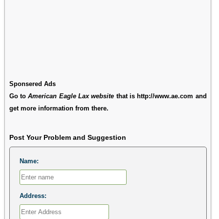
Sponsered Ads
Go to
American Eagle Lax website
that is http://www.ae.com and
get more information from there.
Post Your Problem and Suggestion
Name:
Address: