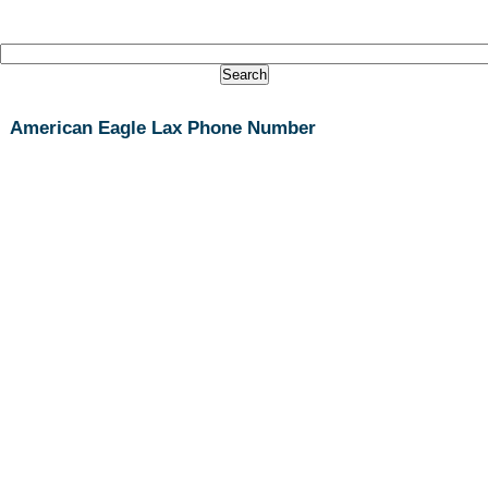
American Eagle Lax Phone Number