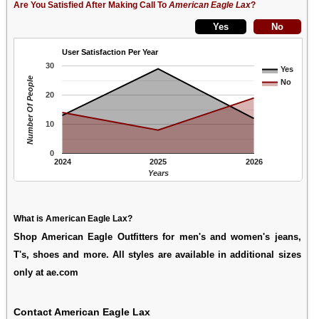
Are You Satisfied After Making Call To
American Eagle Lax
?
User Satisfaction Per Year
30
Yes
Number Of People
No
20
10
0
2024
2025
2026
Years
What is American Eagle Lax?
Shop American Eagle Outfitters for men's and women's jeans,
T's, shoes and more. All styles are available in additional sizes
only at ae.com
Contact American Eagle Lax