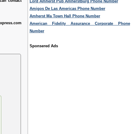
 can contact
Lord Amherst Pub Amherstburg Phone Number
Amigos De Las Americas Phone Number
Amherst Ma Town Hall Phone Number
express.com
American Fidelity Assurance Corporate Phone
Number
Sponsered Ads