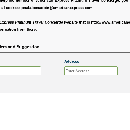
ee helpline number of American Express Platinum Travel Concierge. you
mail address paula.beaudoin@americanexpress.com.
Express Platinum Travel Concierge website
that is http://www.american
ormation from there.
blem and Suggestion
Address: