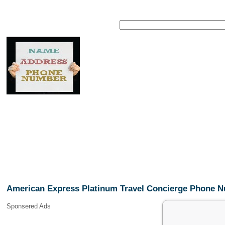
American Express Platinum Travel Concierge Phone 
Sponsered Ads