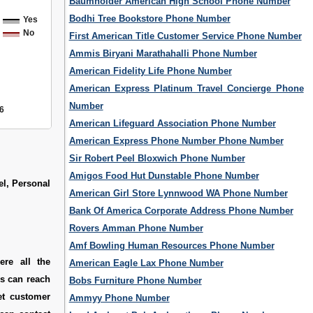
Baumholder American High School Phone Number
Bodhi Tree Bookstore Phone Number
Yes
No
First American Title Customer Service Phone Number
Ammis Biryani Marathahalli Phone Number
American Fidelity Life Phone Number
American Express Platinum Travel Concierge Phone
Number
6
American Lifeguard Association Phone Number
American Express Phone Number Phone Number
Sir Robert Peel Bloxwich Phone Number
Amigos Food Hut Dunstable Phone Number
el, Personal
American Girl Store Lynnwood WA Phone Number
Bank Of America Corporate Address Phone Number
Rovers Amman Phone Number
Amf Bowling Human Resources Phone Number
ere all the
American Eagle Lax Phone Number
rs can reach
Bobs Furniture Phone Number
et customer
Ammyy Phone Number