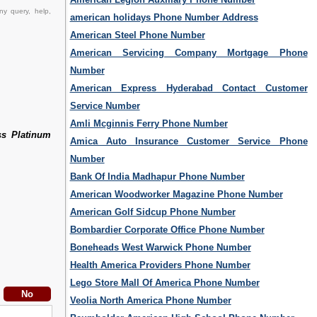
ny query, help,
american holidays Phone Number Address
American Steel Phone Number
American Servicing Company Mortgage Phone
Number
American Express Hyderabad Contact Customer
Service Number
Amli Mcginnis Ferry Phone Number
ss Platinum
Amica Auto Insurance Customer Service Phone
Number
Bank Of India Madhapur Phone Number
American Woodworker Magazine Phone Number
American Golf Sidcup Phone Number
Bombardier Corporate Office Phone Number
Boneheads West Warwick Phone Number
Health America Providers Phone Number
Lego Store Mall Of America Phone Number
Veolia North America Phone Number