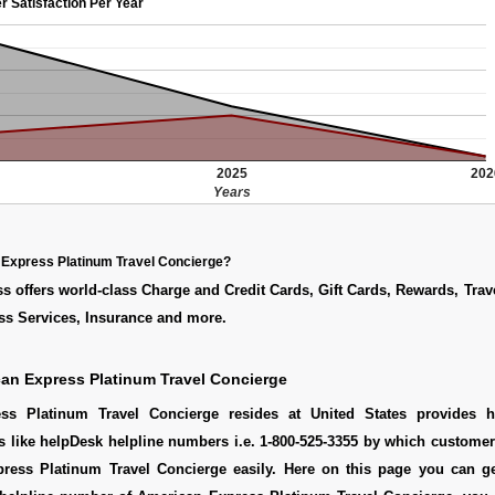
r Satisfaction Per Year
2025
202
Years
 Express Platinum Travel Concierge?
 offers world-class Charge and Credit Cards, Gift Cards, Rewards, Trav
ss Services, Insurance and more.
an Express Platinum Travel Concierge
ss Platinum Travel Concierge resides at United States provides h
s like helpDesk helpline numbers i.e. 1-800-525-3355 by which custome
ress Platinum Travel Concierge easily. Here on this page you can g