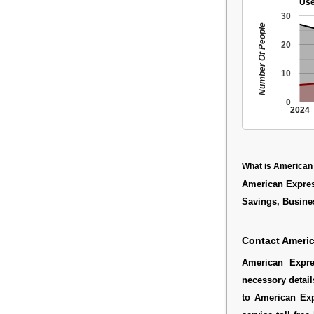
Use
30
Number Of People
20
10
0
2024
What is American
American Express
Savings, Busine
Contact Americ
American Expre
necessory detail
to American Exp