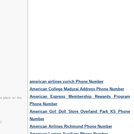
american airlines zurich Phone Number
American College Madurai Address Phone Number
American Express Membership Rewards Program
he place on the
Phone Number
American Girl Doll Store Overland Park KS Phone
Number
:
American Airlines Richmond Phone Number
American Legion Auxiliary Phone Number