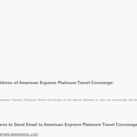
Address of American Express Platinum Travel Concierge:
merican Express Platinum Travel Concierge
at the above address or you can personally visit t
ess to Send Email to American Express Platinum Travel Concierge
americanexpress.com