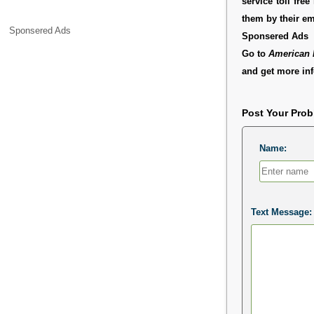
service toll fr
them by their e
Sponsered Ads
Sponsered Ads
Go to
American 
and get more inf
Post Your Pro
Name:
Text Message: