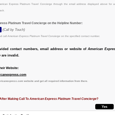
rican Express Platinum Travel Concierge through the email address displayed above for a
ack.
ress Platinum Travel Concierge on the Helpline Number:
(Call by Touch)
d call
American Express Platinum Travel Concierge
on the specified contact number.
ovided contact numbers, email address or website of
American Expre
e
are invalid.
eir Website:
icanexpress.com
ericanexpress.com
website and get all required information from there.
After Making Call To
American Express Platinum Travel Concierge
?