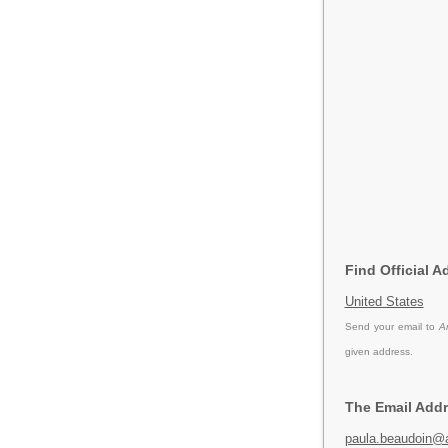
Find Official 
United States
Send your email to
A
given address.
The Email Addr
paula.beaudoin@