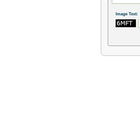
Image Text: