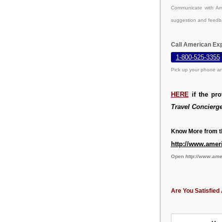
Communicate with Ame
suggestion and feedb
Call American Exp
1-800-525-3355
Pick up your phone an
HERE
if the pr
Travel Concierg
Know More from th
http://www.amer
Open
http://www.am
Are You Satisfied 