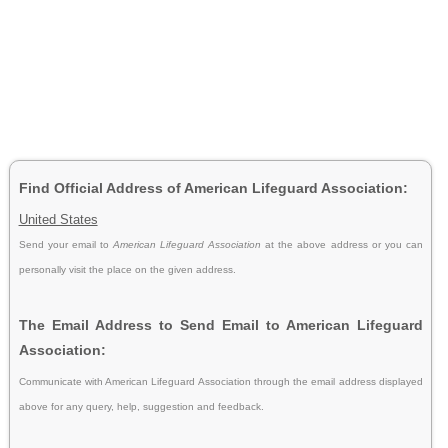
Find Official Address of American Lifeguard Association:
United States
Send your email to
American Lifeguard Association
at the above address or you can
personally visit the place on the given address.
The Email Address to Send Email to American Lifeguard
Association:
Communicate with American Lifeguard Association through the email address displayed
above for any query, help, suggestion and feedback.