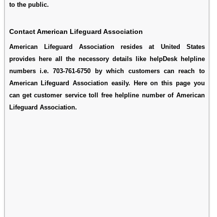
to the public.
Contact American Lifeguard Association
American Lifeguard Association resides at United States
provides here all the necessory details like helpDesk helpline
numbers i.e. 703-761-6750 by which customers can reach to
American Lifeguard Association easily. Here on this page you
can get customer service toll free helpline number of American
Lifeguard Association.