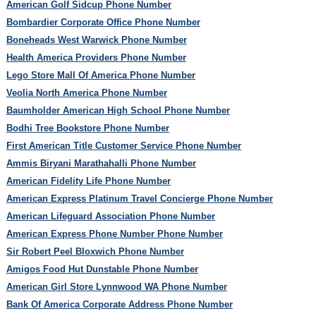
American Golf Sidcup Phone Number
Bombardier Corporate Office Phone Number
Boneheads West Warwick Phone Number
Health America Providers Phone Number
Lego Store Mall Of America Phone Number
Veolia North America Phone Number
Baumholder American High School Phone Number
Bodhi Tree Bookstore Phone Number
First American Title Customer Service Phone Number
Ammis Biryani Marathahalli Phone Number
American Fidelity Life Phone Number
American Express Platinum Travel Concierge Phone Number
American Lifeguard Association Phone Number
American Express Phone Number Phone Number
Sir Robert Peel Bloxwich Phone Number
Amigos Food Hut Dunstable Phone Number
American Girl Store Lynnwood WA Phone Number
Bank Of America Corporate Address Phone Number