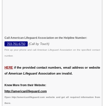
Call American Lifeguard Association on the Helpline Number:
703-761-6750
(Call by Touch)
Pick up your phone and call
American Lifeguard Association
on the specified contact
number.
HERE
if the provided contact numbers, email address or website
of
American Lifeguard Association
are invalid.
Know More from their Website:
http://americanlifeguard.com
Open
http://americanlifeguard.com
website and get all required information from
there.