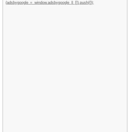
(adsbygoogle = window.adsbygoogle || []).push({});