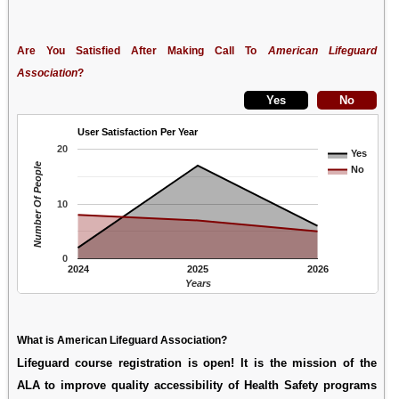
Are You Satisfied After Making Call To
American Lifeguard
Association
?
User Satisfaction Per Year
20
Yes
Number Of People
No
10
0
2024
2025
2026
Years
What is American Lifeguard Association?
Lifeguard course registration is open! It is the mission of the
ALA to improve quality accessibility of Health Safety programs