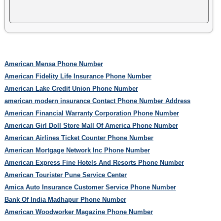
American Mensa Phone Number
American Fidelity Life Insurance Phone Number
American Lake Credit Union Phone Number
american modern insurance Contact Phone Number Address
American Financial Warranty Corporation Phone Number
American Girl Doll Store Mall Of America Phone Number
American Airlines Ticket Counter Phone Number
American Mortgage Network Inc Phone Number
American Express Fine Hotels And Resorts Phone Number
American Tourister Pune Service Center
Amica Auto Insurance Customer Service Phone Number
Bank Of India Madhapur Phone Number
American Woodworker Magazine Phone Number