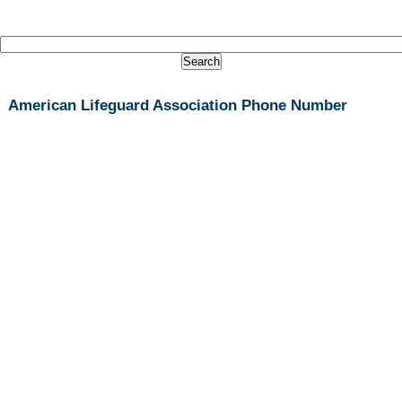
American Lifeguard Association Phone Number