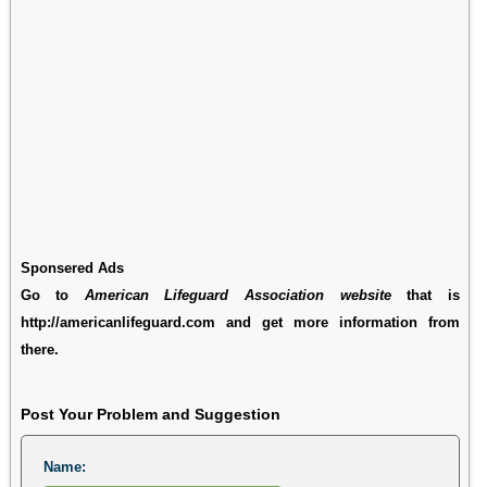
Sponsered Ads
Go to
American Lifeguard Association website
that is
http://americanlifeguard.com and get more information from
there.
Post Your Problem and Suggestion
Name: