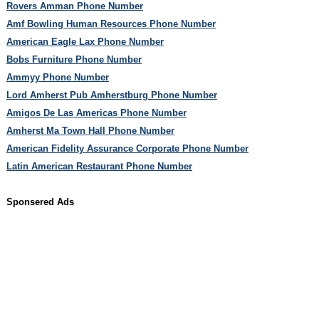
Rovers Amman Phone Number
Amf Bowling Human Resources Phone Number
American Eagle Lax Phone Number
Bobs Furniture Phone Number
Ammyy Phone Number
Lord Amherst Pub Amherstburg Phone Number
Amigos De Las Americas Phone Number
Amherst Ma Town Hall Phone Number
American Fidelity Assurance Corporate Phone Number
Latin American Restaurant Phone Number
Sponsered Ads