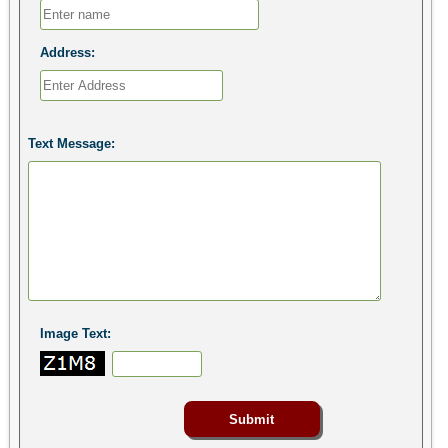
Address:
Text Message:
Image Text: