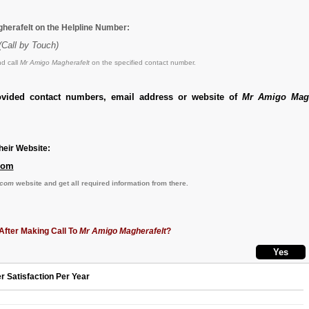
herafelt on the Helpline Number:
(Call by Touch)
d call
Mr Amigo Magherafelt
on the specified contact number.
ovided contact numbers, email address or website of
Mr Amigo Magh
eir Website:
com
.com
website and get all required information from there.
After Making Call To
Mr Amigo Magherafelt
?
r Satisfaction Per Year