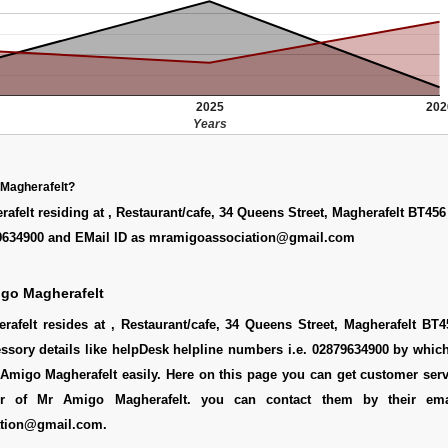
2025
202
Years
 Magherafelt?
felt residing at , Restaurant/cafe, 34 Queens Street, Magherafelt BT45
9634900 and EMail ID as mramigoassociation@gmail.com
igo Magherafelt
afelt resides at , Restaurant/cafe, 34 Queens Street, Magherafelt BT4
essory details like helpDesk helpline numbers i.e. 02879634900 by whi
Amigo Magherafelt easily. Here on this page you can get customer servi
er of Mr Amigo Magherafelt. you can contact them by their ema
tion@gmail.com.