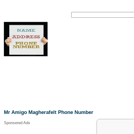
Mr Amigo Magherafelt Phone Number
Sponsered Ads