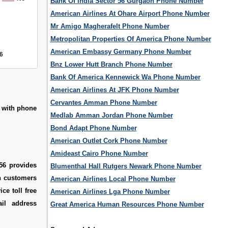
Bank Of India Sector 56 Gurgaon Phone Number
American Airlines At Ohare Airport Phone Number
Mr Amigo Magherafelt Phone Number
Metropolitan Properties Of America Phone Number
American Embassy Germany Phone Number
6
Bnz Lower Hutt Branch Phone Number
Bank Of America Kennewick Wa Phone Number
American Airlines At JFK Phone Number
Cervantes Amman Phone Number
6 with phone
Medlab Amman Jordan Phone Number
Bond Adapt Phone Number
American Outlet Cork Phone Number
Amideast Cairo Phone Number
56 provides
Blumenthal Hall Rutgers Newark Phone Number
ch customers
American Airlines Local Phone Number
ce toll free
American Airlines Lga Phone Number
il address
Great America Human Resources Phone Number