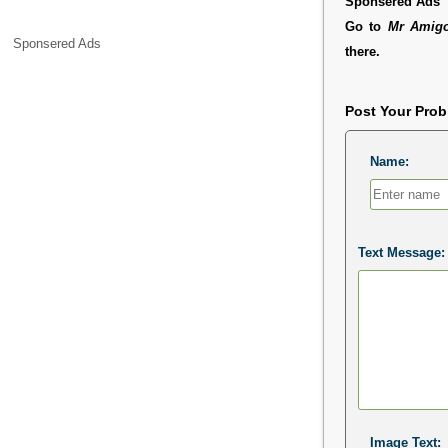
Sponsered Ads
Go to
Mr Amigo
Sponsered Ads
there.
Post Your Pro
Name:
Text Message:
Image Text: