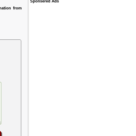
Sponsered Ads
mation from