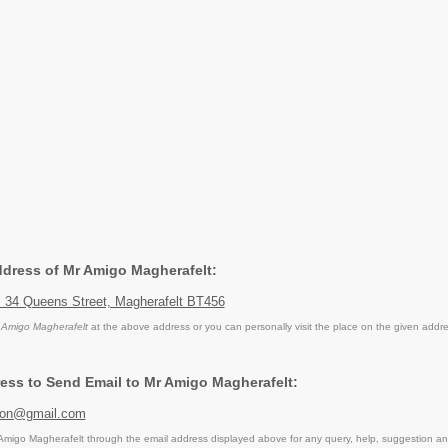
Address of Mr Amigo Magherafelt:
, 34 Queens Street, Magherafelt BT456
 Amigo Magherafelt
at the above address or you can personally visit the place on the given addre
ess to Send Email to Mr Amigo Magherafelt:
ion@gmail.com
migo Magherafelt through the email address displayed above for any query, help, suggestion a