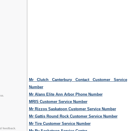
Mr Clutch Canterbury Contact Customer Service
Number
Mr Alans Elite Ann Arbor Phone Number
ss.
MRIS Customer Service Number
Mr Rizzos Saskatoon Customer Service Number
Mr Gattis Round Rock Customer Service Number
Mr Tire Customer Service Number
nd feedback.
Mr Rv Saskatoon Service Center