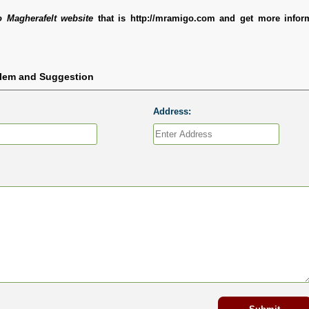
 Magherafelt website
that is http://mramigo.com and get more infor
blem and Suggestion
Address: