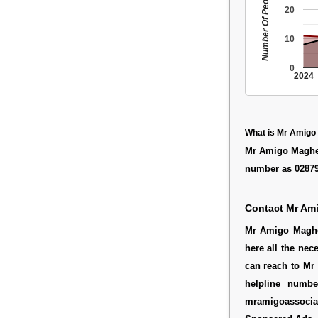
Number Of People
20
10
0
2024
What is Mr Amigo
Mr Amigo Maghera
number as 0287
Contact Mr Am
Mr Amigo Magher
here all the nec
can reach to Mr 
helpline numb
mramigoassocia