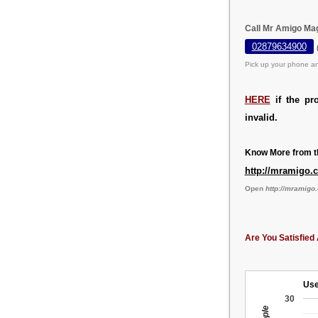
Call Mr Amigo Mag
02879634900
Pick up your phone an
HERE
if the pr
invalid.
Know More from th
http://mramigo.
Open
http://mramigo
Are You Satisfied 
Use
30