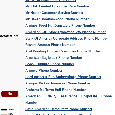
Mro Tek Limited Customer Care Number
Mr Heater Customer Service Number
Mr Baker Borehamwood Phone Number
Amigos Food Hut Dunstable Phone Number
American Girl Store Lynnwood WA Phone Number
erafelt
are
Bank Of America Corporate Address Phone Number
Rovers Amman Phone Number
Amf Bowling Human Resources Phone Number
American Eagle Lax Phone Number
Bobs Furniture Phone Number
Ammyy Phone Number
Lord Amherst Pub Amherstburg Phone Number
Amigos De Las Americas Phone Number
Amherst Ma Town Hall Phone Number
American Fidelity Assurance Corporate Phone
Number
Latin American Restaurant Phone Number
Yes
No