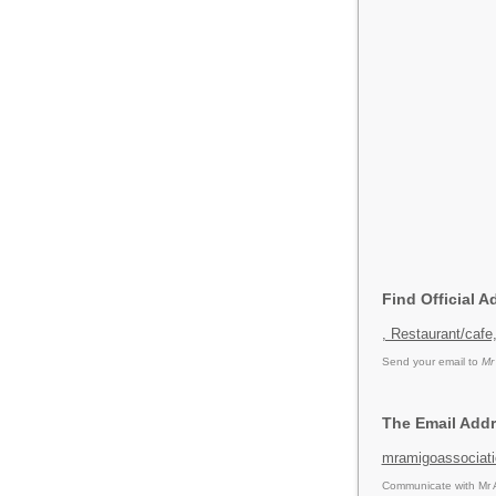
Find Official 
, Restaurant/cafe
Send your email to
Mr
The Email Addr
mramigoassociat
Communicate with Mr A