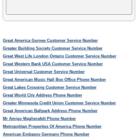
Great America Gurnee Customer Service Number
Greater Building Society Customer Service Number
Great West Life London Ontario Customer Service Number
Great Western Bank USA Customer Service Number
Great Universal Customer Service Number
Great American Music Hall Box Office Phone Number
Great Lakes Crossing Customer Service Number
Great World City Address Phone Number
Greater Minnesota Credit Union Customer Service Number
Great American Ballpark Address Phone Number
Mr Amigo Magherafelt Phone Number
Metropolitan Properties Of America Phone Number
American Embassy Germany Phone Number