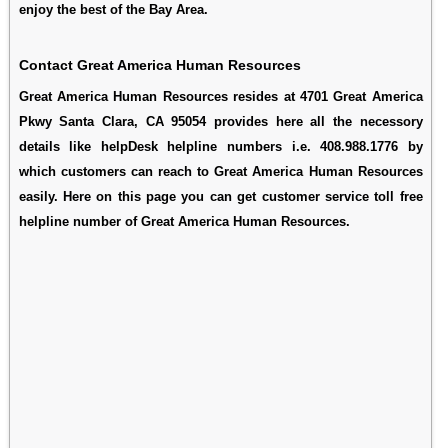
enjoy the best of the Bay Area.
Contact Great America Human Resources
Great America Human Resources resides at 4701 Great America
Pkwy Santa Clara, CA 95054 provides here all the necessory
details like helpDesk helpline numbers i.e. 408.988.1776 by
which customers can reach to Great America Human Resources
easily. Here on this page you can get customer service toll free
helpline number of Great America Human Resources.