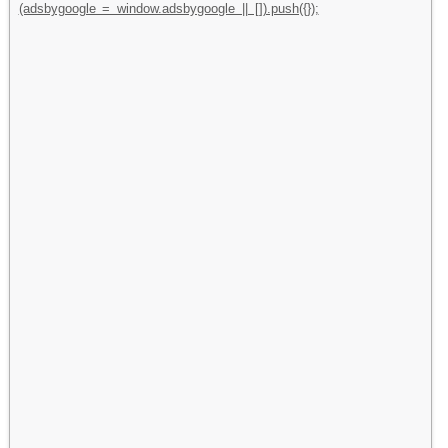
(adsbygoogle = window.adsbygoogle || []).push({});