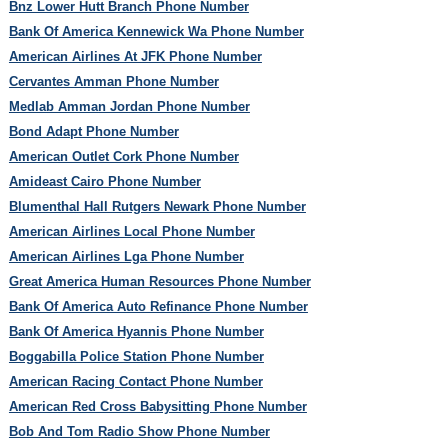
Bnz Lower Hutt Branch Phone Number
Bank Of America Kennewick Wa Phone Number
American Airlines At JFK Phone Number
Cervantes Amman Phone Number
Medlab Amman Jordan Phone Number
Bond Adapt Phone Number
American Outlet Cork Phone Number
Amideast Cairo Phone Number
Blumenthal Hall Rutgers Newark Phone Number
American Airlines Local Phone Number
American Airlines Lga Phone Number
Great America Human Resources Phone Number
Bank Of America Auto Refinance Phone Number
Bank Of America Hyannis Phone Number
Boggabilla Police Station Phone Number
American Racing Contact Phone Number
American Red Cross Babysitting Phone Number
Bob And Tom Radio Show Phone Number