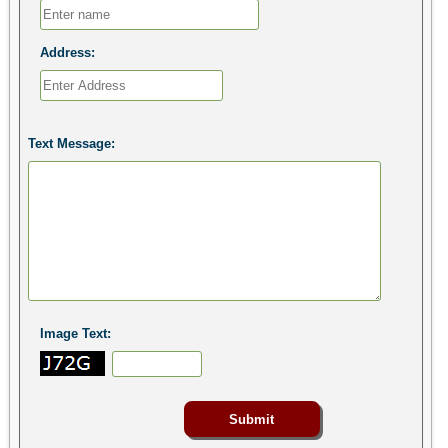
Address:
Text Message:
Image Text: