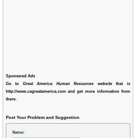
Sponsered Ads
Go to
Great America Human Resources website
that is
http://www.cagreatamerica.com and get more information from
there.
Post Your Problem and Suggestion
Name: