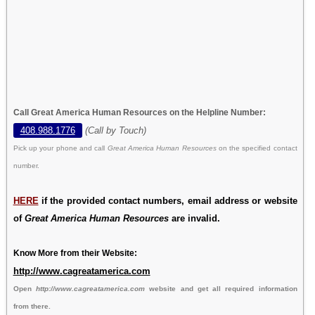
Call Great America Human Resources on the Helpline Number:
408.988.1776
(Call by Touch)
Pick up your phone and call
Great America Human Resources
on the specified contact
number.
HERE
if the provided contact numbers, email address or website
of
Great America Human Resources
are invalid.
Know More from their Website:
http://www.cagreatamerica.com
Open
http://www.cagreatamerica.com
website and get all required information
from there.