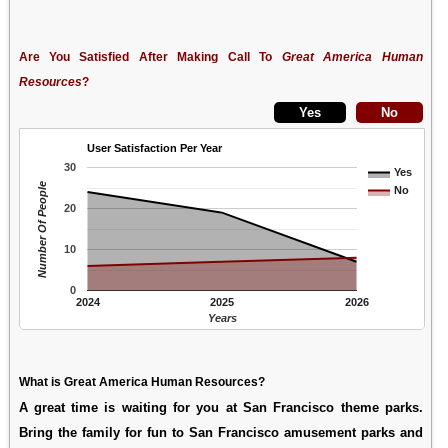
Are You Satisfied After Making Call To
Great America Human
Resources
?
User Satisfaction Per Year
30
Yes
Number Of People
No
20
10
0
2024
2025
2026
Years
What is Great America Human Resources?
A great time is waiting for you at San Francisco theme parks.
Bring the family for fun to San Francisco amusement parks and