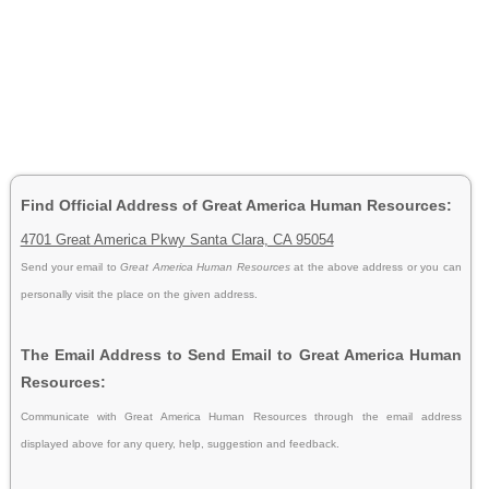
Find Official Address of Great America Human Resources:
4701 Great America Pkwy Santa Clara, CA 95054
Send your email to
Great America Human Resources
at the above address or you can
personally visit the place on the given address.
The Email Address to Send Email to Great America Human
Resources:
Communicate with Great America Human Resources through the email address
displayed above for any query, help, suggestion and feedback.