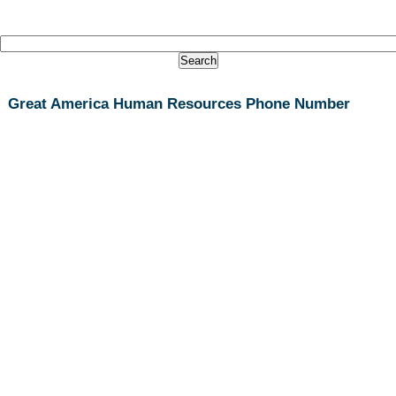
Great America Human Resources Phone Number