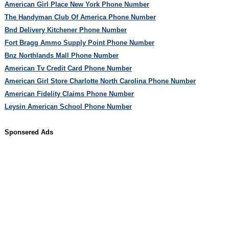
American Girl Place New York Phone Number
The Handyman Club Of America Phone Number
Bnd Delivery Kitchener Phone Number
Fort Bragg Ammo Supply Point Phone Number
Bnz Northlands Mall Phone Number
American Tv Credit Card Phone Number
American Girl Store Charlotte North Carolina Phone Number
American Fidelity Claims Phone Number
Leysin American School Phone Number
Sponsered Ads