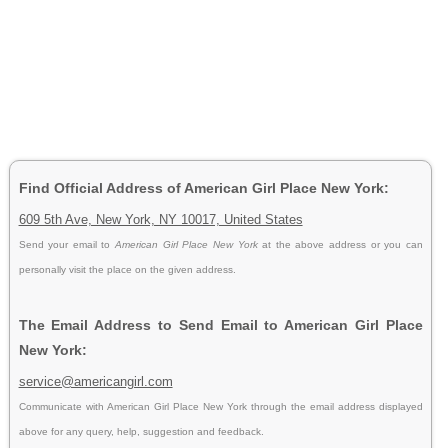
Find Official Address of American Girl Place New York:
609 5th Ave, New York, NY 10017, United States
Send your email to
American Girl Place New York
at the above address or you can
personally visit the place on the given address.
The Email Address to Send Email to American Girl Place
New York:
service@americangirl.com
Communicate with American Girl Place New York through the email address displayed
above for any query, help, suggestion and feedback.