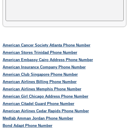
American Cancer Society Atlanta Phone Number
American Stores Trinidad Phone Number
American Embassy Cairo Address Phone Number
American Insurance Company Phone Number
American Club Singapore Phone Number
American Airlines Billing Phone Number
American Airlines Memphis Phone Number
American Girl Chicago Address Phone Number
American Citadel Guard Phone Number
American Airlines Cedar Rapids Phone Number
Medlab Amman Jordan Phone Number
Bond Adapt Phone Number