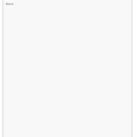
there.