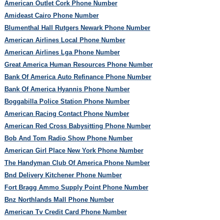
American Outlet Cork Phone Number
Amideast Cairo Phone Number
Blumenthal Hall Rutgers Newark Phone Number
American Airlines Local Phone Number
American Airlines Lga Phone Number
Great America Human Resources Phone Number
Bank Of America Auto Refinance Phone Number
Bank Of America Hyannis Phone Number
Boggabilla Police Station Phone Number
American Racing Contact Phone Number
American Red Cross Babysitting Phone Number
Bob And Tom Radio Show Phone Number
American Girl Place New York Phone Number
The Handyman Club Of America Phone Number
Bnd Delivery Kitchener Phone Number
Fort Bragg Ammo Supply Point Phone Number
Bnz Northlands Mall Phone Number
American Tv Credit Card Phone Number