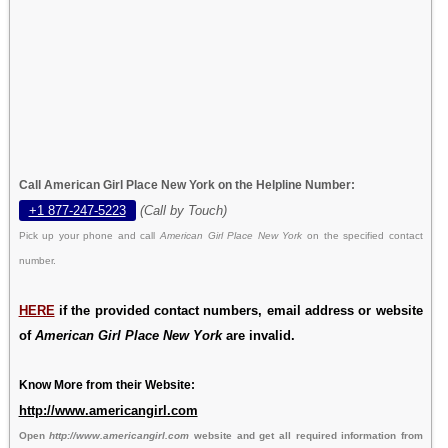
Call American Girl Place New York on the Helpline Number:
+1 877-247-5223
(Call by Touch)
Pick up your phone and call
American Girl Place New York
on the specified contact
number.
HERE
if the provided contact numbers, email address or website
of
American Girl Place New York
are invalid.
Know More from their Website:
http://www.americangirl.com
Open
http://www.americangirl.com
website and get all required information from