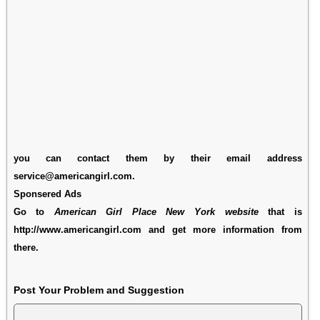
you can contact them by their email address
service@americangirl.com.
Sponsered Ads
Go to
American Girl Place New York website
that is
http://www.americangirl.com and get more information from
there.
Post Your Problem and Suggestion