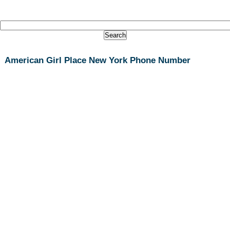
American Girl Place New York Phone Number