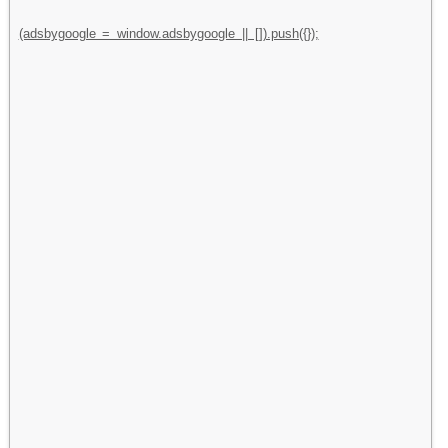
(adsbygoogle = window.adsbygoogle || []).push({});