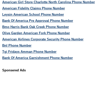
American Girl Store Charlotte North Carolina Phone Number
American Fidelity Claims Phone Number
Leysin American School Phone Number
Bank Of America Pre Approval Phone Number
Bmo Harris Bank Oak Creek Phone Number
Olive Garden American Fork Phone Number
American Airlines Corporate Security Phone Number
Bnl Phone Number
Tgi Fridays Amman Phone Number
Bank Of America Garnishment Phone Number
Sponsered Ads