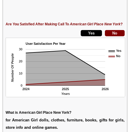
Are You Satisfied After Making Call To
American Girl Place New York
?
User Satisfaction Per Year
30
Yes
Number Of People
No
20
10
0
2024
2025
2026
Years
What is American Girl Place New York?
for American Girl dolls, clothes, furniture, books, gifts for girls,
store info and online games.