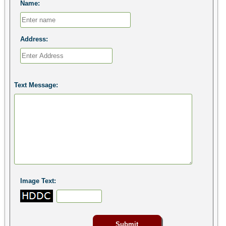
Name:
Address:
Text Message:
Image Text: