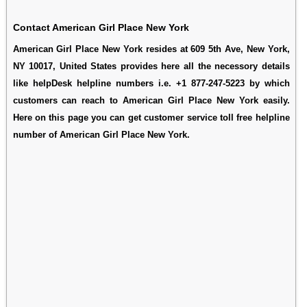
Contact American Girl Place New York
American Girl Place New York resides at 609 5th Ave, New York,
NY 10017, United States provides here all the necessory details
like helpDesk helpline numbers i.e. +1 877-247-5223 by which
customers can reach to American Girl Place New York easily.
Here on this page you can get customer service toll free helpline
number of American Girl Place New York.