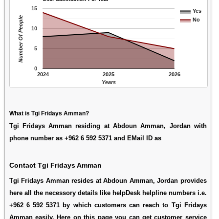
15
Yes
Number Of People
No
10
5
0
2024
2025
2026
Years
What is Tgi Fridays Amman?
Tgi Fridays Amman residing at Abdoun Amman, Jordan with
phone number as +962 6 592 5371 and EMail ID as
Contact Tgi Fridays Amman
Tgi Fridays Amman resides at Abdoun Amman, Jordan provides
here all the necessory details like helpDesk helpline numbers i.e.
+962 6 592 5371 by which customers can reach to Tgi Fridays
Amman easily. Here on this page you can get customer service