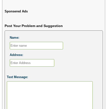
Sponsered Ads
Post Your Problem and Suggestion
Name:
Address:
Text Message: