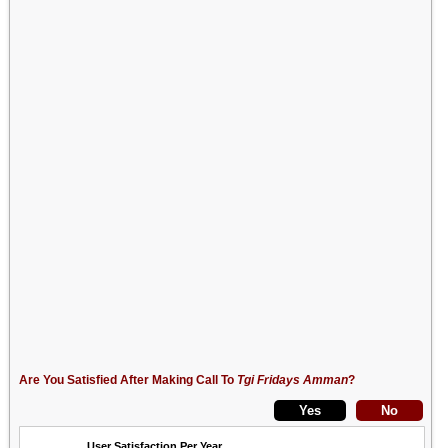
Are You Satisfied After Making Call To
Tgi Fridays Amman
?
User Satisfaction Per Year