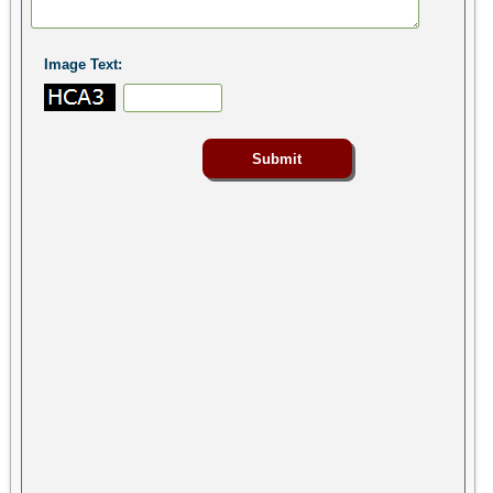
Image Text: