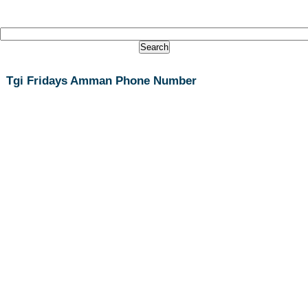
Tgi Fridays Amman Phone Number