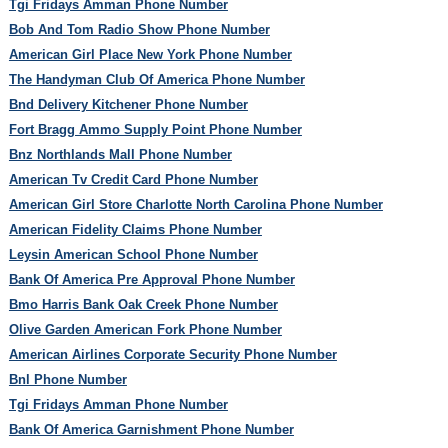
Tgi Fridays Amman Phone Number
Bob And Tom Radio Show Phone Number
American Girl Place New York Phone Number
The Handyman Club Of America Phone Number
Bnd Delivery Kitchener Phone Number
Fort Bragg Ammo Supply Point Phone Number
Bnz Northlands Mall Phone Number
American Tv Credit Card Phone Number
American Girl Store Charlotte North Carolina Phone Number
American Fidelity Claims Phone Number
Leysin American School Phone Number
Bank Of America Pre Approval Phone Number
Bmo Harris Bank Oak Creek Phone Number
Olive Garden American Fork Phone Number
American Airlines Corporate Security Phone Number
Bnl Phone Number
Tgi Fridays Amman Phone Number
Bank Of America Garnishment Phone Number