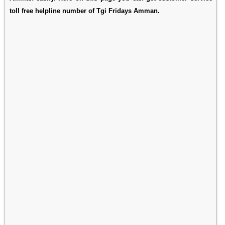
toll free helpline number of Tgi Fridays Amman.