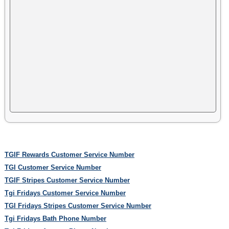
TGIF Rewards Customer Service Number
TGI Customer Service Number
TGIF Stripes Customer Service Number
Tgi Fridays Customer Service Number
TGI Fridays Stripes Customer Service Number
Tgi Fridays Bath Phone Number