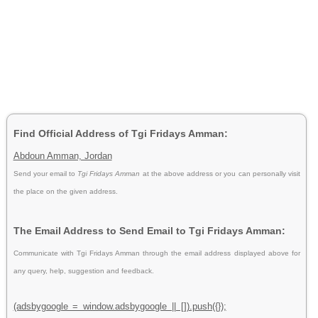
Find Official Address of Tgi Fridays Amman:
Abdoun Amman, Jordan
Send your email to
Tgi Fridays Amman
at the above address or you can personally visit
the place on the given address.
The Email Address to Send Email to Tgi Fridays Amman:
Communicate with Tgi Fridays Amman through the email address displayed above for
any query, help, suggestion and feedback.
(adsbygoogle = window.adsbygoogle || []).push({});