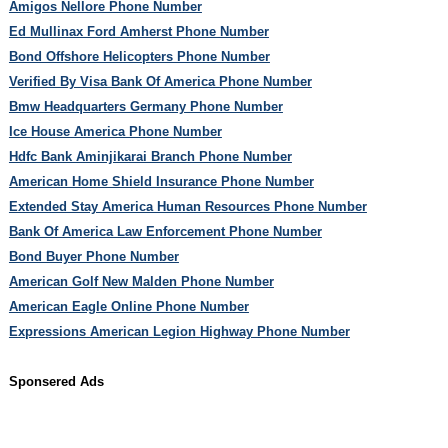
Amigos Nellore Phone Number
Ed Mullinax Ford Amherst Phone Number
Bond Offshore Helicopters Phone Number
Verified By Visa Bank Of America Phone Number
Bmw Headquarters Germany Phone Number
Ice House America Phone Number
Hdfc Bank Aminjikarai Branch Phone Number
American Home Shield Insurance Phone Number
Extended Stay America Human Resources Phone Number
Bank Of America Law Enforcement Phone Number
Bond Buyer Phone Number
American Golf New Malden Phone Number
American Eagle Online Phone Number
Expressions American Legion Highway Phone Number
Sponsered Ads