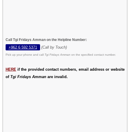
Call Tgi Fridays Amman on the Helpline Number:
+962 6 592 5371
(Call by Touch)
Pick up your phone and call
Tgi Fridays Amman
on the specified contact number.
HERE
if the provided contact numbers, email address or website
of
Tgi Fridays Amman
are invalid.