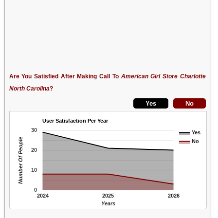
Are You Satisfied After Making Call To
American Girl Store Charlotte
North Carolina
?
User Satisfaction Per Year
30
Yes
Number Of People
No
20
10
0
2024
2025
2026
Years