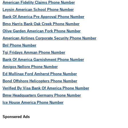
American Fidelity Claims Phone Number
Leysin American School Phone Number
Bank Of America Pre Approval Phone Number
Bmo Harris Bank Oak Creek Phone Number
Olive Garden American Fork Phone Number
American Airlines Corporate Security Phone Number
Bnl Phone Number
Tgi Fridays Amman Phone Number
Bank Of America Garnishment Phone Number
Amigos Nellore Phone Number
Ed Mullinax Ford Amherst Phone Number
Bond Offshore Helicopters Phone Number
Verified By Visa Bank Of America Phone Number
Bmw Headquarters Germany Phone Number
Ice House America Phone Number
Sponsered Ads