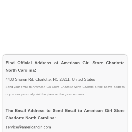
Find Official Address of American Girl Store Charlotte
North Carolina:
4400 Sharon Rd, Charlotte, NC 28211, United States
Send your email to
American Girl Store Charlotte North Carolina
at the above address
or you can personally visit the place on the given address.
The Email Address to Send Email to American Girl Store
Charlotte North Carolina:
service@americangirl.com