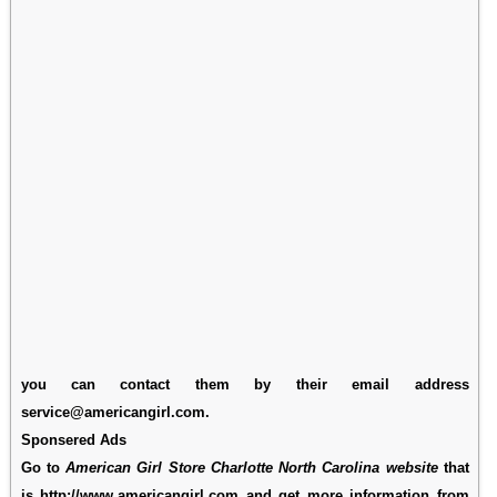
you can contact them by their email address
service@americangirl.com.
Sponsered Ads
Go to
American Girl Store Charlotte North Carolina website
that
is http://www.americangirl.com and get more information from