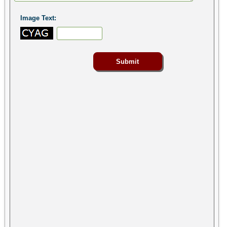
Image Text: