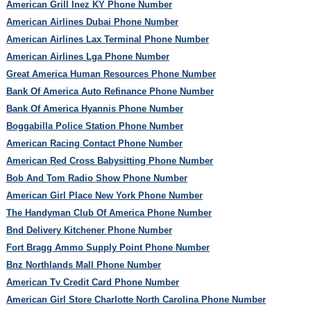
American Grill Inez KY Phone Number
American Airlines Dubai Phone Number
American Airlines Lax Terminal Phone Number
American Airlines Lga Phone Number
Great America Human Resources Phone Number
Bank Of America Auto Refinance Phone Number
Bank Of America Hyannis Phone Number
Boggabilla Police Station Phone Number
American Racing Contact Phone Number
American Red Cross Babysitting Phone Number
Bob And Tom Radio Show Phone Number
American Girl Place New York Phone Number
The Handyman Club Of America Phone Number
Bnd Delivery Kitchener Phone Number
Fort Bragg Ammo Supply Point Phone Number
Bnz Northlands Mall Phone Number
American Tv Credit Card Phone Number
American Girl Store Charlotte North Carolina Phone Number