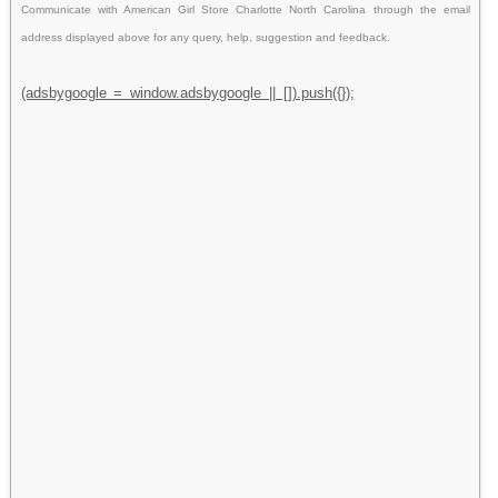
Communicate with American Girl Store Charlotte North Carolina through the email
address displayed above for any query, help, suggestion and feedback.
(adsbygoogle = window.adsbygoogle || []).push({});