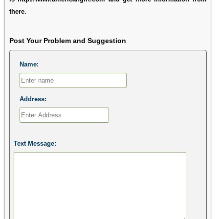
there.
Post Your Problem and Suggestion
Name:
Address:
Text Message: