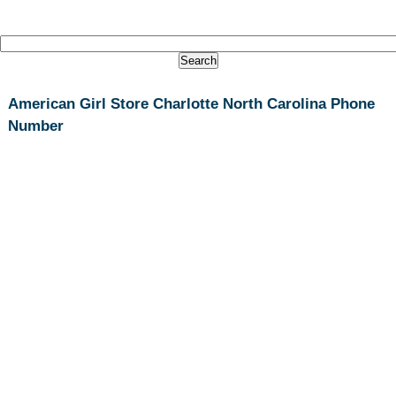
American Girl Store Charlotte North Carolina Phone
Number