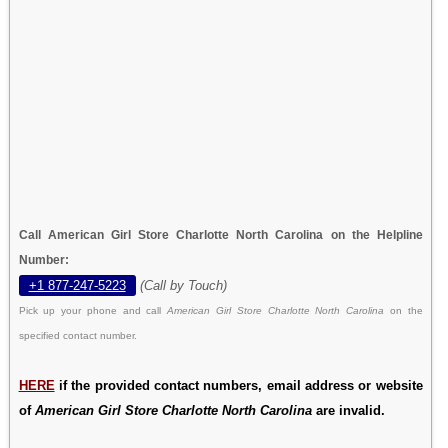
Call American Girl Store Charlotte North Carolina on the Helpline
Number:
+1 877-247-5223
(Call by Touch)
Pick up your phone and call
American Girl Store Charlotte North Carolina
on the
specified contact number.
HERE
if the provided contact numbers, email address or website
of
American Girl Store Charlotte North Carolina
are invalid.