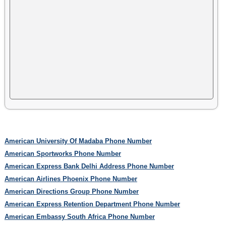
American University Of Madaba Phone Number
American Sportworks Phone Number
American Express Bank Delhi Address Phone Number
American Airlines Phoenix Phone Number
American Directions Group Phone Number
American Express Retention Department Phone Number
American Embassy South Africa Phone Number