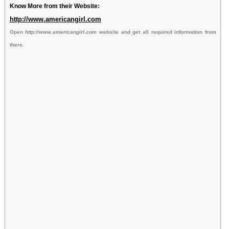
Know More from their Website:
http://www.americangirl.com
Open
http://www.americangirl.com
website and get all required information from
there.