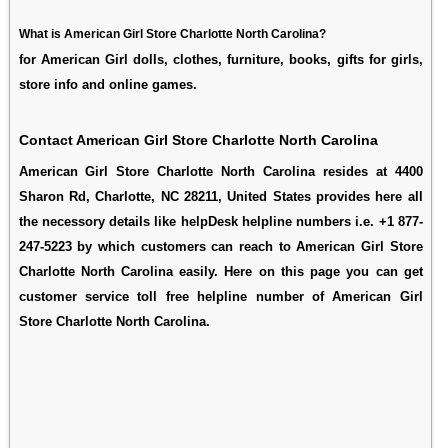
What is American Girl Store Charlotte North Carolina?
for American Girl dolls, clothes, furniture, books, gifts for girls,
store info and online games.
Contact American Girl Store Charlotte North Carolina
American Girl Store Charlotte North Carolina resides at 4400
Sharon Rd, Charlotte, NC 28211, United States provides here all
the necessory details like helpDesk helpline numbers i.e. +1 877-
247-5223 by which customers can reach to American Girl Store
Charlotte North Carolina easily. Here on this page you can get
customer service toll free helpline number of American Girl
Store Charlotte North Carolina.