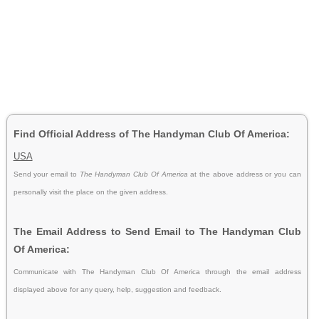
Find Official Address of The Handyman Club Of America:
USA
Send your email to
The Handyman Club Of America
at the above address or you can
personally visit the place on the given address.
The Email Address to Send Email to The Handyman Club
Of America:
Communicate with The Handyman Club Of America through the email address
displayed above for any query, help, suggestion and feedback.