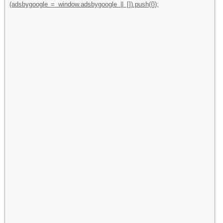
(adsbygoogle = window.adsbygoogle || []).push({});