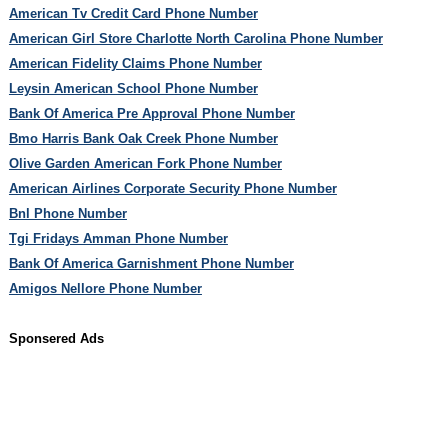
American Tv Credit Card Phone Number
American Girl Store Charlotte North Carolina Phone Number
American Fidelity Claims Phone Number
Leysin American School Phone Number
Bank Of America Pre Approval Phone Number
Bmo Harris Bank Oak Creek Phone Number
Olive Garden American Fork Phone Number
American Airlines Corporate Security Phone Number
Bnl Phone Number
Tgi Fridays Amman Phone Number
Bank Of America Garnishment Phone Number
Amigos Nellore Phone Number
Sponsered Ads