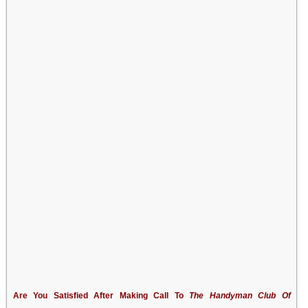
Are You Satisfied After Making Call To
The Handyman Club Of