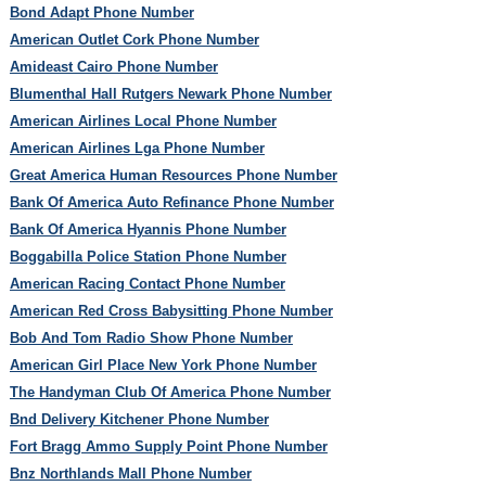
Bond Adapt Phone Number
American Outlet Cork Phone Number
Amideast Cairo Phone Number
Blumenthal Hall Rutgers Newark Phone Number
American Airlines Local Phone Number
American Airlines Lga Phone Number
Great America Human Resources Phone Number
Bank Of America Auto Refinance Phone Number
Bank Of America Hyannis Phone Number
Boggabilla Police Station Phone Number
American Racing Contact Phone Number
American Red Cross Babysitting Phone Number
Bob And Tom Radio Show Phone Number
American Girl Place New York Phone Number
The Handyman Club Of America Phone Number
Bnd Delivery Kitchener Phone Number
Fort Bragg Ammo Supply Point Phone Number
Bnz Northlands Mall Phone Number