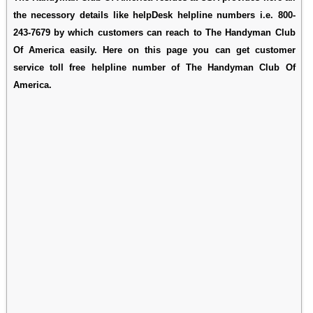
the necessory details like helpDesk helpline numbers i.e. 800-
243-7679 by which customers can reach to The Handyman Club
Of America easily. Here on this page you can get customer
service toll free helpline number of The Handyman Club Of
America.