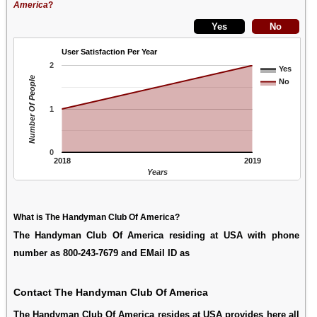
America
?
User Satisfaction Per Year
2
Yes
Number Of People
No
1
0
2018
2019
Years
What is The Handyman Club Of America?
The Handyman Club Of America residing at USA with phone
number as 800-243-7679 and EMail ID as
Contact The Handyman Club Of America
The Handyman Club Of America resides at USA provides here all