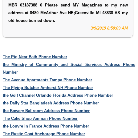
MBR 03187388 0 Please send MY Magazines to my new
address at 8480 McArthur Ave NE;Greenville MI 48838 AS my
old house burned down.
3/9/2019 8:50:09 AM
The Pig Near Bath Phone Number
the Ministry of Community and Social Services Address Phone
Number
The Avenue Apartments Tampa Phone Number
The Flying Butcher Amherst NH Phone Number
the Golf Channel Orlando Florida Address Phone Number
the Daily Star Bangladesh Address Phone Number
the Bowery Ballroom Address Phone Number
The Cake Shop Amman Phone Number
the Louvre in France Address Phone Number
The Rustic Goat Anchorage Phone Number