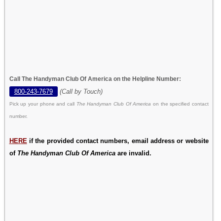
Call The Handyman Club Of America on the Helpline Number:
800-243-7679
(Call by Touch)
Pick up your phone and call
The Handyman Club Of America
on the specified contact
number.
HERE
if the provided contact numbers, email address or website
of
The Handyman Club Of America
are invalid.