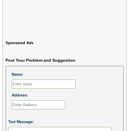
Sponsered Ads
Post Your Problem and Suggestion
Name:
Address:
Text Message: