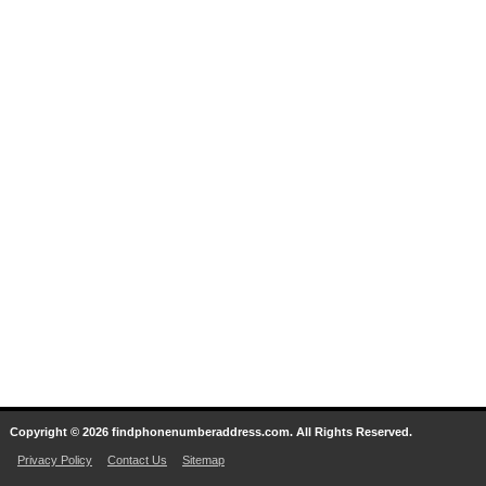
Copyright © 2026 findphonenumberaddress.com. All Rights Reserved.
Privacy Policy
Contact Us
Sitemap