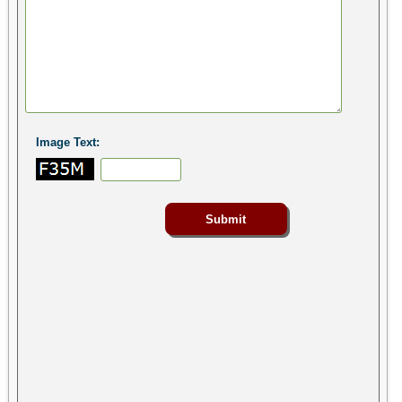
Image Text: