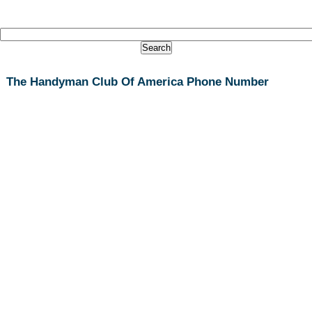
The Handyman Club Of America Phone Number