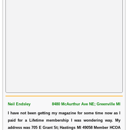
Neil Endsley
8480 McAurthur Ave NE; Greenville MI
I have not been getting my magazine for some time now as I
paid for a Lifetime membership I was wondering way. My
address was 705 E Grant St; Hastings MI 49058 Member HCOA