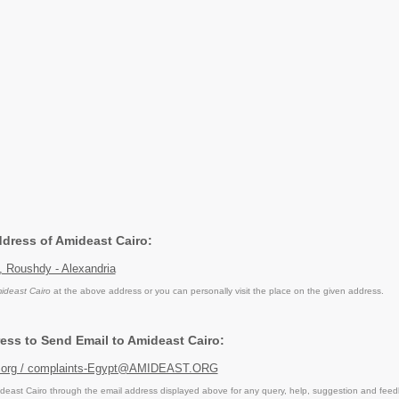
ddress of Amideast Cairo:
, Roushdy - Alexandria
ideast Cairo
at the above address or you can personally visit the place on the given address.
ess to Send Email to Amideast Cairo:
.org / complaints-Egypt@AMIDEAST.ORG
east Cairo through the email address displayed above for any query, help, suggestion and feed