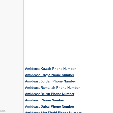
Amideast Kuwait Phone Number
Amideast Egypt Phone Number
Amideast Jordan Phone Number
Amideast Ramallah Phone Number
Amideast Beirut Phone Number
Amideast Phone Number
Amideast Dubai Phone Number
back.
Amideast Abu Dhabi Phone Number