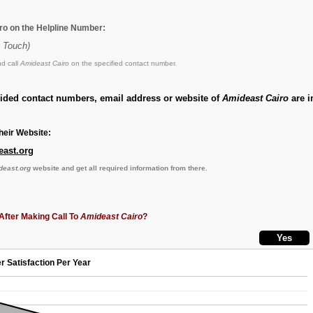
ro on the Helpline Number:
y Touch)
d call
Amideast Cairo
on the specified contact number.
vided contact numbers, email address or website of
Amideast Cairo
are i
eir Website:
east.org
deast.org
website and get all required information from there.
After Making Call To
Amideast Cairo
?
r Satisfaction Per Year