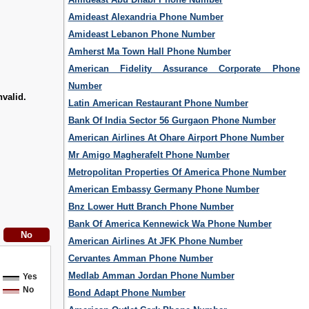
Amideast Alexandria Phone Number
Amideast Lebanon Phone Number
Amherst Ma Town Hall Phone Number
American Fidelity Assurance Corporate Phone
Number
nvalid.
Latin American Restaurant Phone Number
Bank Of India Sector 56 Gurgaon Phone Number
American Airlines At Ohare Airport Phone Number
Mr Amigo Magherafelt Phone Number
Metropolitan Properties Of America Phone Number
American Embassy Germany Phone Number
Bnz Lower Hutt Branch Phone Number
Bank Of America Kennewick Wa Phone Number
American Airlines At JFK Phone Number
Cervantes Amman Phone Number
Medlab Amman Jordan Phone Number
Yes
No
Bond Adapt Phone Number