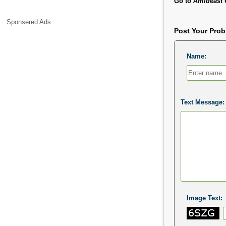
Go to
Amideast 
Sponsered Ads
Post Your Pro
Name:
Text Message:
Image Text: