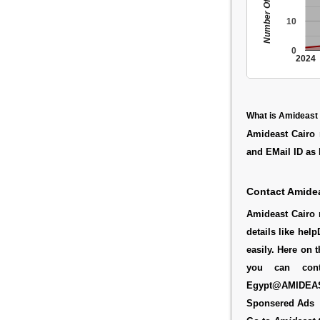
Number Of People
10
0
2024
What is Amideast
Amideast Cairo 
and EMail ID a
Contact Amidea
Amideast Cairo r
details like he
easily. Here on 
you can cont
Egypt@AMIDEA
Sponsered Ads