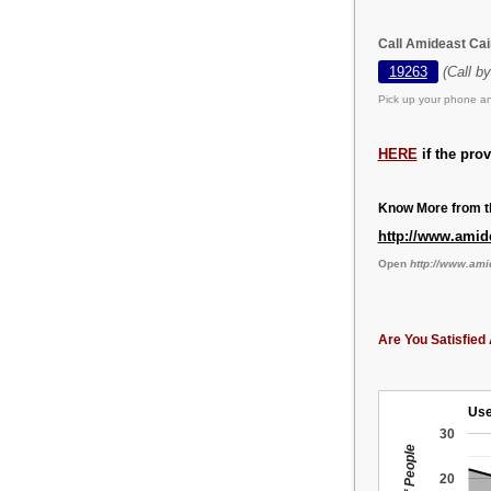
Call Amideast Cai
19263
(Call b
Pick up your phone an
HERE
if the pro
Know More from th
http://www.amid
Open
http://www.ami
Are You Satisfied 
Use
30
20