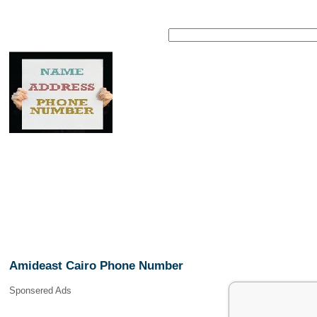
Amideast Cairo Phone Number
Sponsered Ads