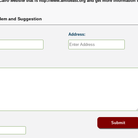
Cairo website
that is http://www.amideast.org and get more information 
blem and Suggestion
Address: