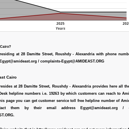
2025
202
Years
 Cairo?
residing at 28 Damitte Street, Roushdy - Alexandria with phone numb
s Egypt@amideast.org / complaints-Egypt@AMIDEAST.ORG
st Cairo
esides at 28 Damitte Street, Roushdy - Alexandria provides here all t
lpDesk helpline numbers i.e. 19263 by which customers can reach to Am
this page you can get customer service toll free helpline number of Ami
act them by their email address Egypt@amideast.org / co
ST.ORG.