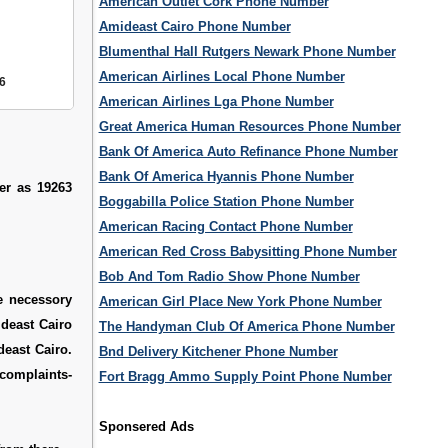
American Outlet Cork Phone Number
Amideast Cairo Phone Number
Blumenthal Hall Rutgers Newark Phone Number
American Airlines Local Phone Number
6
American Airlines Lga Phone Number
Great America Human Resources Phone Number
Bank Of America Auto Refinance Phone Number
Bank Of America Hyannis Phone Number
er as 19263
Boggabilla Police Station Phone Number
American Racing Contact Phone Number
American Red Cross Babysitting Phone Number
Bob And Tom Radio Show Phone Number
he necessory
American Girl Place New York Phone Number
ideast Cairo
The Handyman Club Of America Phone Number
deast Cairo.
Bnd Delivery Kitchener Phone Number
mplaints-
Fort Bragg Ammo Supply Point Phone Number
Sponsered Ads