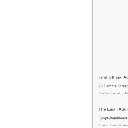
Find Official A
28 Damitte Street
Send your email to
Am
The Email Addr
Egypt@amideast
Communicate with Amid