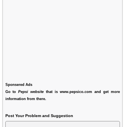
Sponsered Ads
Go to
Pepsi website
that is www.pepsico.com and get more
information from there.
Post Your Problem and Suggestion