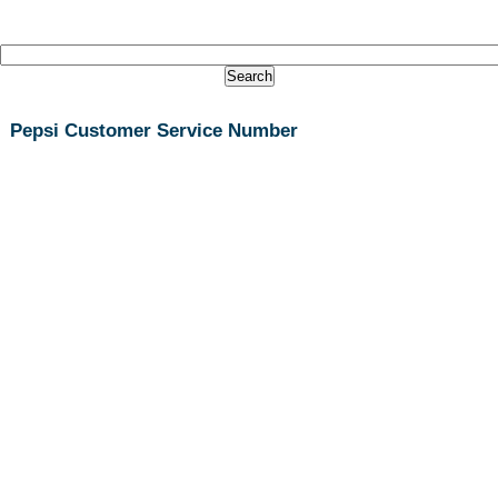
Pepsi Customer Service Number