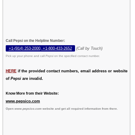
Call Pepsi on the Helpline Number:
+1-(914) 253-2000, +1-800-433-2652
(Call by Touch)
Pick up your phone and call
Pepsi
on the specified contact number.
HERE
if the provided contact numbers, email address or website
of
Pepsi
are invalid.
Know More from their Website:
www.pepsico.com
Open
www.pepsico.com
website and get all required information from there.