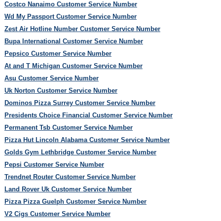
Costco Nanaimo Customer Service Number
Wd My Passport Customer Service Number
Zest Air Hotline Number Customer Service Number
Bupa International Customer Service Number
Pepsico Customer Service Number
At and T Michigan Customer Service Number
Asu Customer Service Number
Uk Norton Customer Service Number
Dominos Pizza Surrey Customer Service Number
Presidents Choice Financial Customer Service Number
Permanent Tsb Customer Service Number
Pizza Hut Lincoln Alabama Customer Service Number
Golds Gym Lethbridge Customer Service Number
Pepsi Customer Service Number
Trendnet Router Customer Service Number
Land Rover Uk Customer Service Number
Pizza Pizza Guelph Customer Service Number
V2 Cigs Customer Service Number