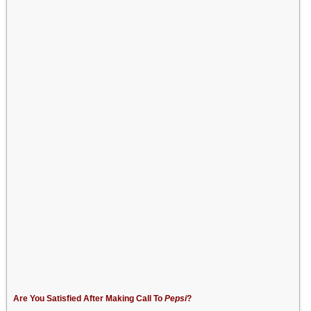
Are You Satisfied After Making Call To
Pepsi
?