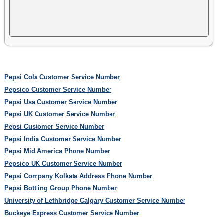
Pepsi Cola Customer Service Number
Pepsico Customer Service Number
Pepsi Usa Customer Service Number
Pepsi UK Customer Service Number
Pepsi Customer Service Number
Pepsi India Customer Service Number
Pepsi Mid America Phone Number
Pepsico UK Customer Service Number
Pepsi Company Kolkata Address Phone Number
Pepsi Bottling Group Phone Number
University of Lethbridge Calgary Customer Service Number
Buckeye Express Customer Service Number