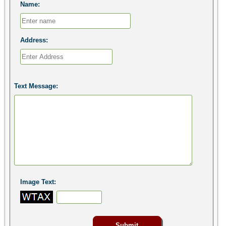
Name:
Address:
Text Message:
Image Text: