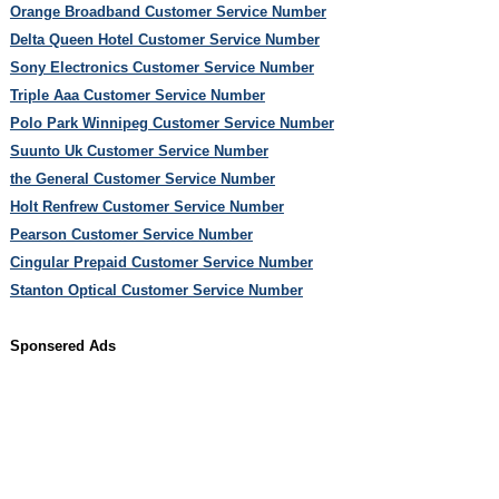
Orange Broadband Customer Service Number
Delta Queen Hotel Customer Service Number
Sony Electronics Customer Service Number
Triple Aaa Customer Service Number
Polo Park Winnipeg Customer Service Number
Suunto Uk Customer Service Number
the General Customer Service Number
Holt Renfrew Customer Service Number
Pearson Customer Service Number
Cingular Prepaid Customer Service Number
Stanton Optical Customer Service Number
Sponsered Ads