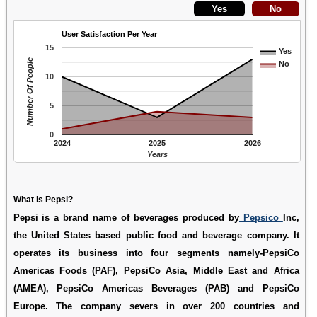
User Satisfaction Per Year
15
Yes
Number Of People
No
10
5
0
2024
2025
2026
Years
What is Pepsi?
Pepsi is a brand name of beverages produced by
Pepsico
Inc,
the United States based public food and beverage company. It
operates its business into four segments namely-PepsiCo
Americas Foods (PAF), PepsiCo Asia, Middle East and Africa
(AMEA), PepsiCo Americas Beverages (PAB) and PepsiCo
Europe. The company severs in over 200 countries and