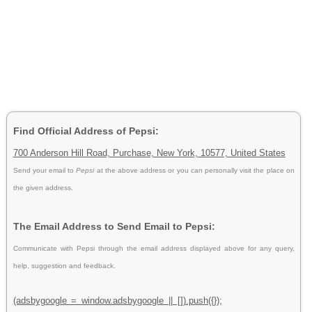
Find Official Address of Pepsi:
700 Anderson Hill Road, Purchase, New York, 10577, United States
Send your email to
Pepsi
at the above address or you can personally visit the place on
the given address.
The Email Address to Send Email to Pepsi:
Communicate with Pepsi through the email address displayed above for any query,
help, suggestion and feedback.
(adsbygoogle = window.adsbygoogle || []).push({});