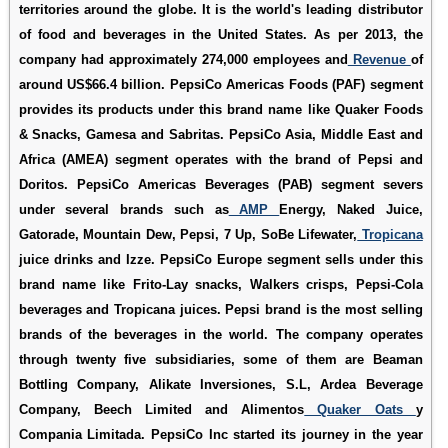
territories around the globe. It is the world's leading distributor
of food and beverages in the United States. As per 2013, the
company had approximately 274,000 employees and
Revenue
of
around US$66.4 billion. PepsiCo Americas Foods (PAF) segment
provides its products under this brand name like Quaker Foods
& Snacks, Gamesa and Sabritas. PepsiCo Asia, Middle East and
Africa (AMEA) segment operates with the brand of Pepsi and
Doritos. PepsiCo Americas Beverages (PAB) segment severs
under several brands such as
AMP
Energy, Naked Juice,
Gatorade, Mountain Dew, Pepsi, 7 Up, SoBe Lifewater,
Tropicana
juice drinks and Izze. PepsiCo Europe segment sells under this
brand name like Frito-Lay snacks, Walkers crisps, Pepsi-Cola
beverages and Tropicana juices. Pepsi brand is the most selling
brands of the beverages in the world. The company operates
through twenty five subsidiaries, some of them are Beaman
Bottling Company, Alikate Inversiones, S.L, Ardea Beverage
Company, Beech Limited and Alimentos
Quaker Oats
y
Compania Limitada. PepsiCo Inc started its journey in the year