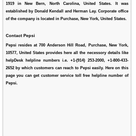
1919 in New Bern, North Carolina, United States. It was
established by Donald Kendall and Herman Lay. Corporate office
of the company is located in Purchase, New York, United States.
Contact Pepsi
Pepsi resides at 700 Anderson Hill Road, Purchase, New York,
10577, United States provides here all the necessory details like
helpDesk helpline numbers i.e. +1-(914) 253-2000, +1-800-433-
2652 by which customers can reach to Pepsi easily. Here on this
page you can get customer service toll free helpline number of
Pepsi.