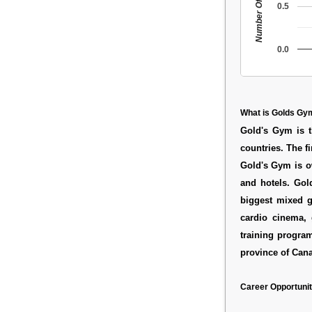
Number Of People
0.5
0.0
What is Golds Gy
Gold's Gym is t
countries. The f
Gold's Gym is o
and hotels. Gold
biggest mixed g
cardio cinema, 
training progra
province of Can
Career Opportunit