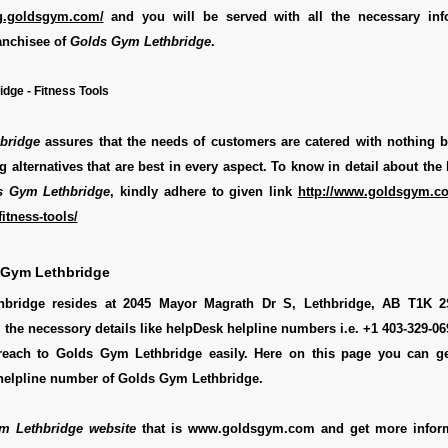
ing.goldsgym.com/
and you will be served with all the necessary inf
anchisee of
Golds Gym Lethbridge
.
dge - Fitness Tools
bridge
assures that the needs of customers are catered with nothing b
g alternatives that are best in every aspect. To know in detail about the 
s Gym Lethbridge
, kindly adhere to given link
http://www.goldsgym.co
itness-tools/
 Gym Lethbridge
bridge resides at 2045 Mayor Magrath Dr S, Lethbridge, AB T1K 
l the necessory details like helpDesk helpline numbers i.e. +1 403-329-0
reach to Golds Gym Lethbridge easily. Here on this page you can g
e helpline number of Golds Gym Lethbridge.
m Lethbridge website
that is www.goldsgym.com and get more infor