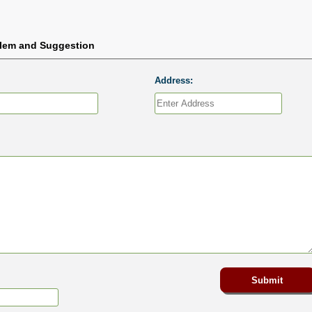
blem and Suggestion
Address: