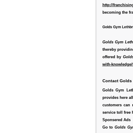
http://franchis
becoming the fr
Golds Gym Lethbri
Golds Gym Leth
thereby providin
offered by
Gold
with-knowledge/f
Contact Golds
Golds Gym Leth
provides here al
customers can 
service toll fre
Sponsered Ads
Go to
Golds Gy