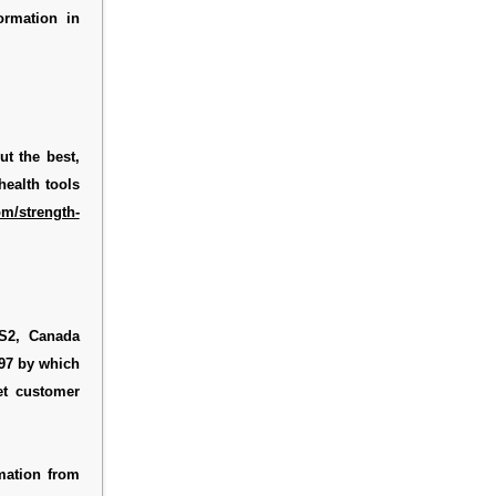
ormation in
ut the best,
health tools
m/strength-
2S2, Canada
697 by which
et customer
mation from