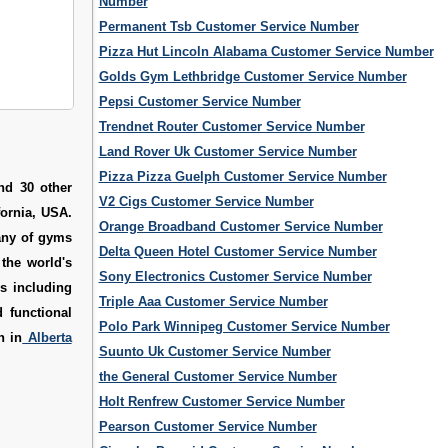
Number
Permanent Tsb Customer Service Number
Pizza Hut Lincoln Alabama Customer Service Number
Golds Gym Lethbridge Customer Service Number
Pepsi Customer Service Number
Trendnet Router Customer Service Number
Land Rover Uk Customer Service Number
Pizza Pizza Guelph Customer Service Number
nd 30 other
V2 Cigs Customer Service Number
fornia, USA.
Orange Broadband Customer Service Number
any of gyms
Delta Queen Hotel Customer Service Number
 the world's
Sony Electronics Customer Service Number
s including
Triple Aaa Customer Service Number
 functional
Polo Park Winnipeg Customer Service Number
n in
Alberta
Suunto Uk Customer Service Number
the General Customer Service Number
Holt Renfrew Customer Service Number
Pearson Customer Service Number