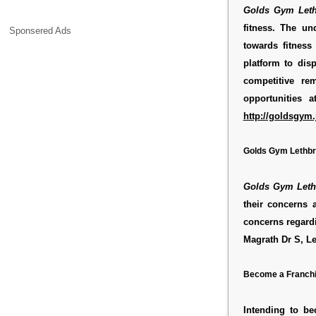
Golds Gym Leth
fitness. The un
Sponsered Ads
towards fitness
platform to dis
competitive r
opportunities 
http://goldsgym.
Golds Gym Lethbr
Golds Gym Leth
their concerns 
concerns regar
Magrath Dr S, L
Become a Franchi
Intending to b