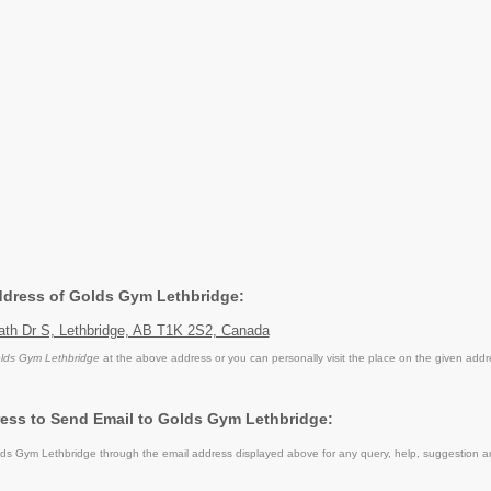
Address of Golds Gym Lethbridge:
th Dr S, Lethbridge, AB T1K 2S2, Canada
lds Gym Lethbridge
at the above address or you can personally visit the place on the given addr
ess to Send Email to Golds Gym Lethbridge:
s Gym Lethbridge through the email address displayed above for any query, help, suggestion a