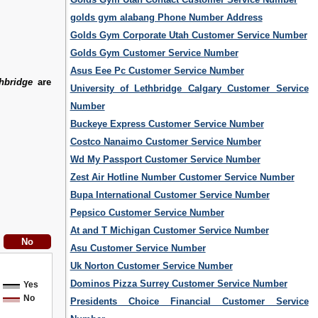
golds gym alabang Phone Number Address
Golds Gym Corporate Utah Customer Service Number
Golds Gym Customer Service Number
Asus Eee Pc Customer Service Number
hbridge
are
University of Lethbridge Calgary Customer Service
Number
Buckeye Express Customer Service Number
Costco Nanaimo Customer Service Number
Wd My Passport Customer Service Number
Zest Air Hotline Number Customer Service Number
Bupa International Customer Service Number
Pepsico Customer Service Number
At and T Michigan Customer Service Number
Asu Customer Service Number
Uk Norton Customer Service Number
Dominos Pizza Surrey Customer Service Number
Yes
No
Presidents Choice Financial Customer Service