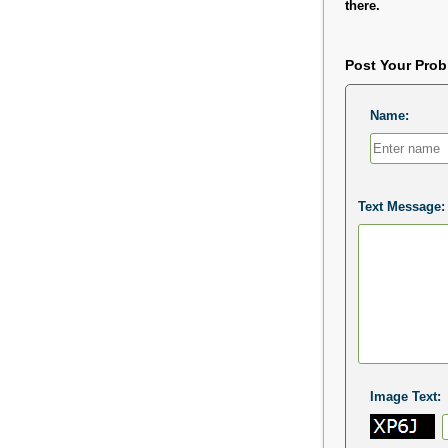
there.
Post Your Pro
Name:
Text Message:
Image Text: