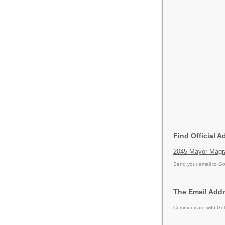
Find Official 
2045 Mayor Magra
Send your email to
Go
The Email Addr
Communicate with Gold