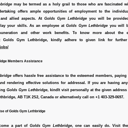
bridge
may be termed as a holy grail to those who are fascinated wi
dertaking offers ample opportunities of employment to the individua
 and allied aspects. At
Golds Gym Lethbridge
you will be provided
play your skills. As an employee at
Golds Gym Lethbridge
you will b
emuneration and other work benefits. To know more about the 
at Golds Gym Lethbridge, kindly adhere to given link for further
jobs/
idge Members Assistance
bridge
offers hassle free assistance to the esteemed members, paying 
and rendering effective solutions for addressal. If you are having an
ding
Golds Gym Lethbridge
, kindlt visit personally at the given addres
ethbridge, AB T1K 2S2, Canada
or alternatively call on
+1 403-329-0697
.
se of Golds Gym Lethbridge
ecome a part of
Golds Gym Lethbridge
, one can easily do. Visit the