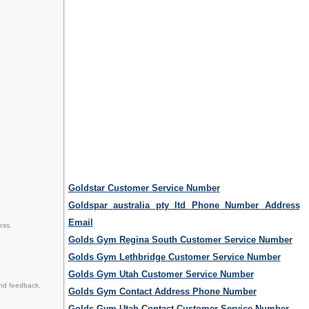
Goldstar Customer Service Number
Goldspar australia pty ltd Phone Number Address
Email
ess.
Golds Gym Regina South Customer Service Number
Golds Gym Lethbridge Customer Service Number
Golds Gym Utah Customer Service Number
nd feedback.
Golds Gym Contact Address Phone Number
Golds Gym Utah Contact Customer Service Number