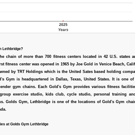
2025
Years
m Lethbridge?
he chain of more than 700 fitness centers located in 42 U.S. states a
irst fitness center was opened in 1965 by Joe Gold in Venice Beach, Cali
wned by TRT Holdings which is the United Sates based holding comp
's Gym is headquartered in Dallas, Texas, United States. It is one of
ender gym chains. Each Gold's Gym provides various fitness facilitie
group exercise studio, kids club, cycle studio, personal training and
ms. Golds Gym, Lethbridge is one of the locations of Gold's Gym chai
ada.
ies at Golds Gym Lethbridge