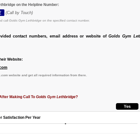
thbridge on the Helpline Number:
7
(Call by Touch)
d call
Golds Gym Lethbridge
on the specified contact number.
ovided contact numbers, email address or website of
Golds Gym Let
eir Website:
com
.com
website and get all required information from there.
After Making Call To
Golds Gym Lethbridge
?
r Satisfaction Per Year