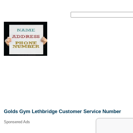
Golds Gym Lethbridge Customer Service Number
Sponsered Ads