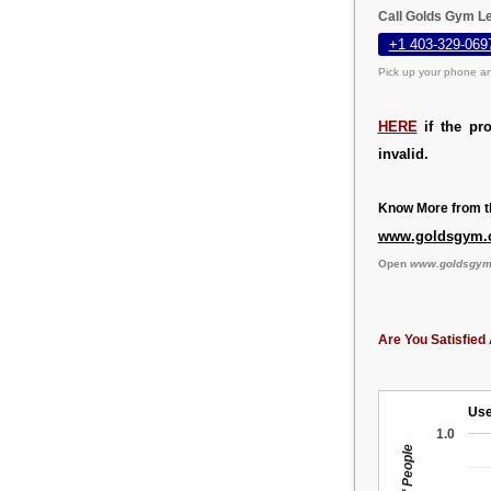
Call Golds Gym Le
+1 403-329-069
Pick up your phone an
HERE
if the pr
invalid.
Know More from th
www.goldsgym.
Open
www.goldsgym
Are You Satisfied 
Use
1.0