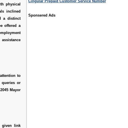
Cingular Prepaid Customer Service Number
th physical
ls inclined
Sponsered Ads
 a distinct
e offered a
employment
 assistance
attention to
y queries or
s
2045 Mayor
 given link