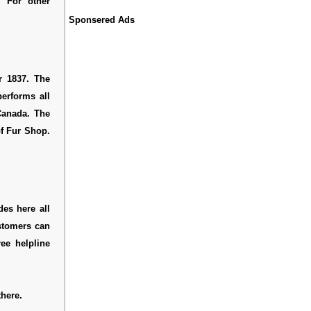
. For other
Sponsered Ads
r 1837. The
erforms all
 Canada. The
of Fur Shop.
des here all
ustomers can
ee helpline
here.