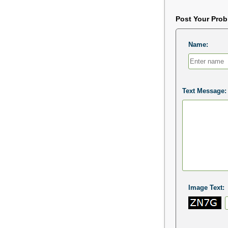
Post Your Pro
Name:
Text Message:
Image Text: