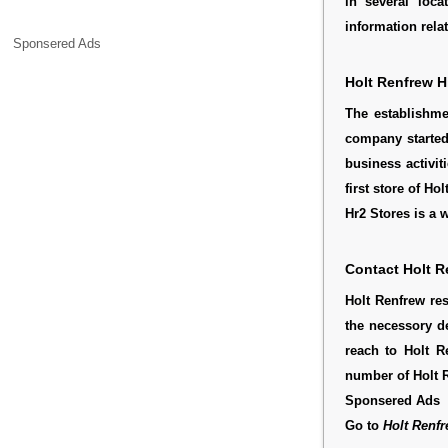
in several loca
information rela
Sponsered Ads
Holt Renfrew H
The establishm
company started
business activit
first store of 
Hr2 Stores is a
Contact Holt R
Holt Renfrew re
the necessory d
reach to Holt R
number of Holt 
Sponsered Ads
Go to
Holt Renfr