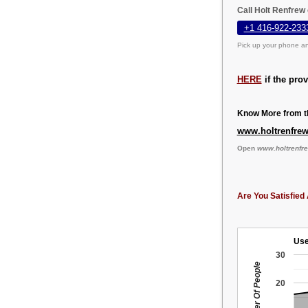
Call Holt Renfrew
+1 416-922-233
Pick up your phone an
HERE
if the pro
Know More from th
www.holtrenfre
Open
www.holtrenfr
Are You Satisfied 
Use
30
Number Of People
20