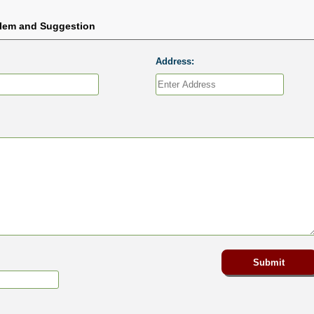
blem and Suggestion
Address: