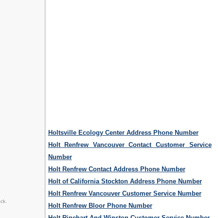
Holtsville Ecology Center Address Phone Number
Holt Renfrew Vancouver Contact Customer Service
Number
Holt Renfrew Contact Address Phone Number
Holt of California Stockton Address Phone Number
Holt Renfrew Vancouver Customer Service Number
ck.
Holt Renfrew Bloor Phone Number
Holt Rinehart And Winston Customer Service Number