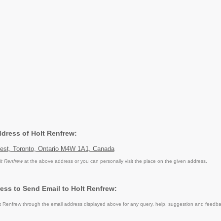
ddress of Holt Renfrew:
West, Toronto, Ontario M4W 1A1, Canada
lt Renfrew
at the above address or you can personally visit the place on the given address.
ess to Send Email to Holt Renfrew:
 Renfrew through the email address displayed above for any query, help, suggestion and feedba