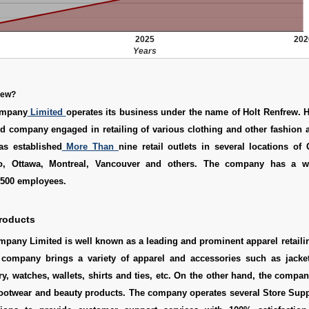
2025
202
Years
rew?
ompany
Limited
operates its business under the name of Holt Renfrew. 
eld company engaged in retailing of various clothing and other fashion 
s established
More Than
nine retail outlets in several locations of
io, Ottawa, Montreal, Vancouver and others. The company has a w
,500 employees.
roducts
mpany Limited is well known as a leading and prominent apparel retail
company brings a variety of apparel and accessories such as jacket
y, watches, wallets, shirts and ties, etc. On the other hand, the compan
footwear and beauty products. The company operates several Store Supp