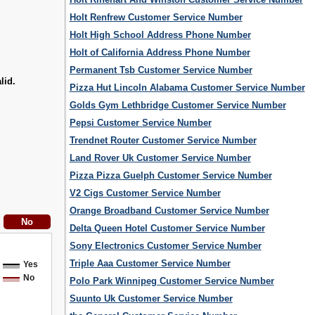
Holt Renfrew Customer Service Number
Holt High School Address Phone Number
Holt of California Address Phone Number
Permanent Tsb Customer Service Number
lid.
Pizza Hut Lincoln Alabama Customer Service Number
Golds Gym Lethbridge Customer Service Number
Pepsi Customer Service Number
Trendnet Router Customer Service Number
Land Rover Uk Customer Service Number
Pizza Pizza Guelph Customer Service Number
V2 Cigs Customer Service Number
Orange Broadband Customer Service Number
Delta Queen Hotel Customer Service Number
Sony Electronics Customer Service Number
Triple Aaa Customer Service Number
Yes
No
Polo Park Winnipeg Customer Service Number
Suunto Uk Customer Service Number