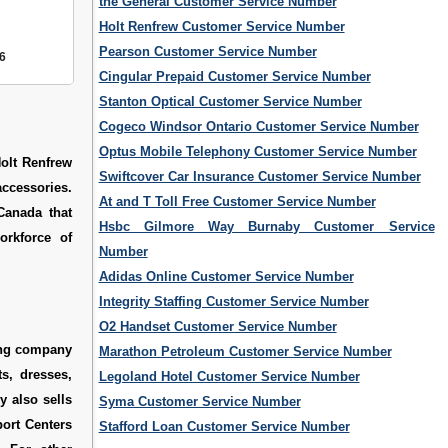
the General Customer Service Number
Holt Renfrew Customer Service Number
Pearson Customer Service Number
6
Cingular Prepaid Customer Service Number
Stanton Optical Customer Service Number
Cogeco Windsor Ontario Customer Service Number
Optus Mobile Telephony Customer Service Number
Holt Renfrew
Swiftcover Car Insurance Customer Service Number
accessories.
At and T Toll Free Customer Service Number
 Canada that
Hsbc Gilmore Way Burnaby Customer Service
orkforce of
Number
Adidas Online Customer Service Number
Integrity Staffing Customer Service Number
O2 Handset Customer Service Number
ing company
Marathon Petroleum Customer Service Number
s, dresses,
Legoland Hotel Customer Service Number
y also sells
Syma Customer Service Number
ort Centers
Stafford Loan Customer Service Number