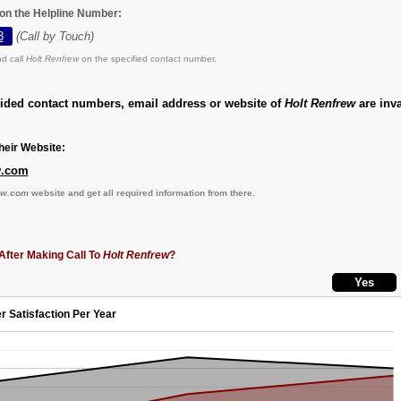
 on the Helpline Number:
3
(Call by Touch)
d call
Holt Renfrew
on the specified contact number.
vided contact numbers, email address or website of
Holt Renfrew
are inva
eir Website:
w.com
ew.com
website and get all required information from there.
After Making Call To
Holt Renfrew
?
r Satisfaction Per Year