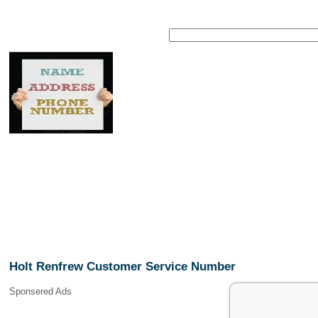
Holt Renfrew Customer Service Number
Sponsered Ads