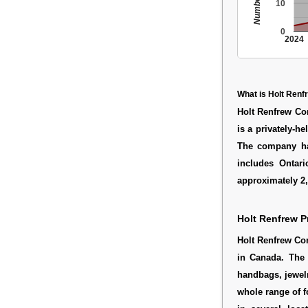
10
0
2024
What is Holt Renf
Holt Renfrew C
is a privately-h
The company ha
includes Ontar
approximately 2
Holt Renfrew P
Holt Renfrew Co
in Canada. The 
handbags, jewelr
whole range of 