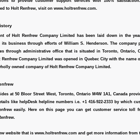
tions to provide customer support services with 100% satisfaction
ted to Holt Renfrew, visit on www.holtrenfrew.com.
istory
ent of Holt Renfrew Company Limited has been laid down in the yea
 its business through efforts of William S. Henderson. The company p
ies through administrative office that is situated in Toronto, Ontario,
Holt Renfrew Company Limited was opened in Quebec City with the name 
 wholly owned company of Holt Renfrew Company Limited.
enfrew
sides at 50 Bloor Street West, Toronto, Ontario M4W 1A1, Canada provi
etails like helpDesk helpline numbers i.e. +1 416-922-2333 by which c
enfrew easily. Here on this page you can get customer service toll fr
Renfrew.
ew website
that is www.holtrenfrew.com and get more information from t