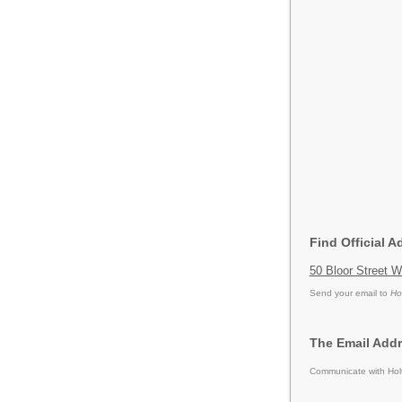
Find Official A
50 Bloor Street 
Send your email to
Ho
The Email Addr
Communicate with Holt