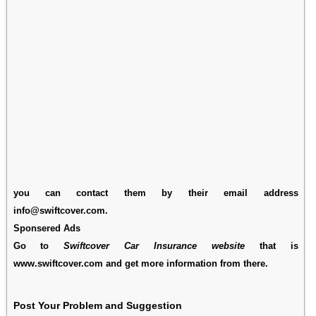
you can contact them by their email address
info@swiftcover.com.
Sponsered Ads
Go to
Swiftcover Car Insurance website
that is
www.swiftcover.com and get more information from there.
Post Your Problem and Suggestion