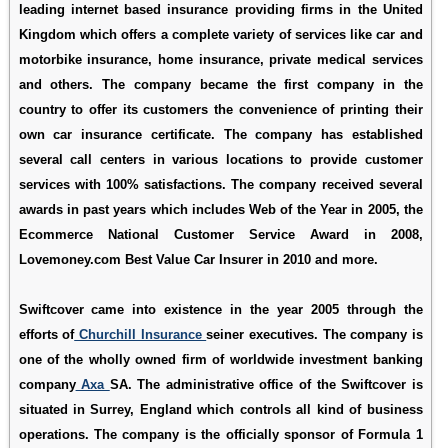
leading internet based insurance providing firms in the United
Kingdom which offers a complete variety of services like car and
motorbike insurance, home insurance, private medical services
and others. The company became the first company in the
country to offer its customers the convenience of printing their
own car insurance certificate. The company has established
several call centers in various locations to provide customer
services with 100% satisfactions. The company received several
awards in past years which includes Web of the Year in 2005, the
Ecommerce National Customer Service Award in 2008,
Lovemoney.com Best Value Car Insurer in 2010 and more.
Swiftcover came into existence in the year 2005 through the
efforts of
Churchill Insurance
seiner executives. The company is
one of the wholly owned firm of worldwide investment banking
company
Axa
SA. The administrative office of the Swiftcover is
situated in Surrey, England which controls all kind of business
operations. The company is the officially sponsor of Formula 1