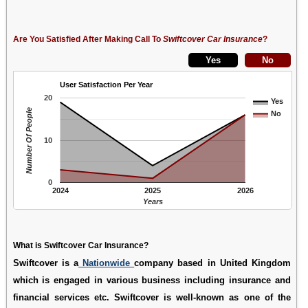
Are You Satisfied After Making Call To
Swiftcover Car Insurance
?
User Satisfaction Per Year
20
Yes
Number Of People
No
10
0
2024
2025
2026
Years
What is Swiftcover Car Insurance?
Swiftcover is a
Nationwide
company based in United Kingdom
which is engaged in various business including insurance and
financial services etc. Swiftcover is well-known as one of the