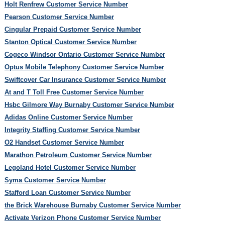
Holt Renfrew Customer Service Number
Pearson Customer Service Number
Cingular Prepaid Customer Service Number
Stanton Optical Customer Service Number
Cogeco Windsor Ontario Customer Service Number
Optus Mobile Telephony Customer Service Number
Swiftcover Car Insurance Customer Service Number
At and T Toll Free Customer Service Number
Hsbc Gilmore Way Burnaby Customer Service Number
Adidas Online Customer Service Number
Integrity Staffing Customer Service Number
O2 Handset Customer Service Number
Marathon Petroleum Customer Service Number
Legoland Hotel Customer Service Number
Syma Customer Service Number
Stafford Loan Customer Service Number
the Brick Warehouse Burnaby Customer Service Number
Activate Verizon Phone Customer Service Number