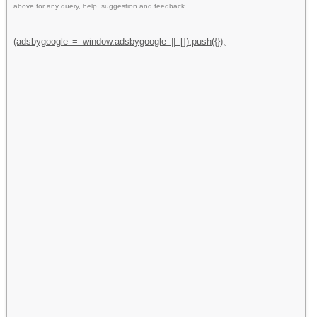
above for any query, help, suggestion and feedback.
(adsbygoogle = window.adsbygoogle || []).push({});