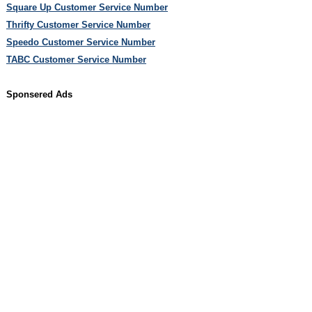
Square Up Customer Service Number
Thrifty Customer Service Number
Speedo Customer Service Number
TABC Customer Service Number
Sponsered Ads