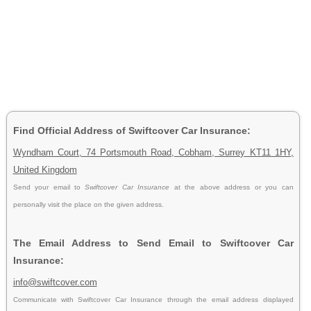
Find Official Address of Swiftcover Car Insurance:
Wyndham Court, 74 Portsmouth Road, Cobham, Surrey KT11 1HY,
United Kingdom
Send your email to
Swiftcover Car Insurance
at the above address or you can
personally visit the place on the given address.
The Email Address to Send Email to Swiftcover Car
Insurance:
info@swiftcover.com
Communicate with Swiftcover Car Insurance through the email address displayed