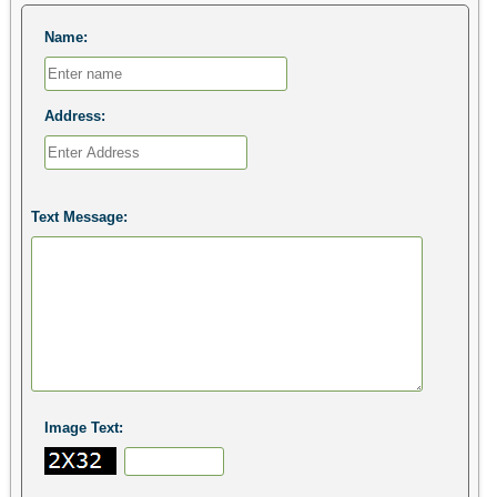
Name:
Address:
Text Message:
Image Text: