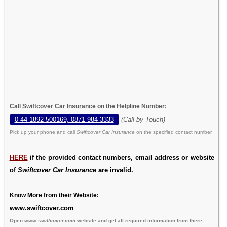
Call Swiftcover Car Insurance on the Helpline Number:
0 44 1892 500169, 0871 984 3333
(Call by Touch)
Pick up your phone and call
Swiftcover Car Insurance
on the specified contact number.
HERE
if the provided contact numbers, email address or website
of
Swiftcover Car Insurance
are invalid.
Know More from their Website:
www.swiftcover.com
Open
www.swiftcover.com
website and get all required information from there.