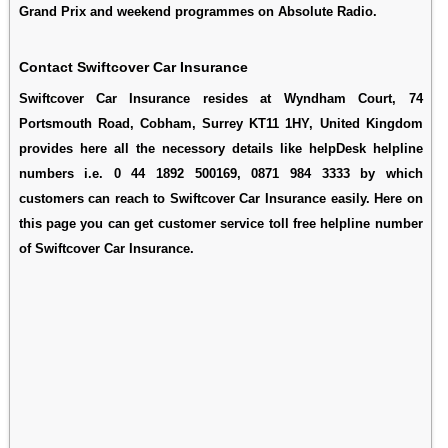
Grand Prix and weekend programmes on Absolute Radio.
Contact Swiftcover Car Insurance
Swiftcover Car Insurance resides at Wyndham Court, 74
Portsmouth Road, Cobham, Surrey KT11 1HY, United Kingdom
provides here all the necessory details like helpDesk helpline
numbers i.e. 0 44 1892 500169, 0871 984 3333 by which
customers can reach to Swiftcover Car Insurance easily. Here on
this page you can get customer service toll free helpline number
of Swiftcover Car Insurance.