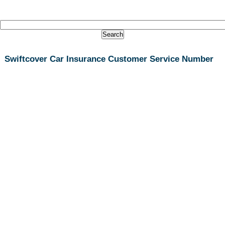
Swiftcover Car Insurance Customer Service Number