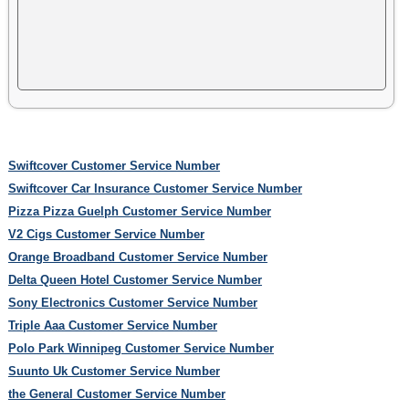
Swiftcover Customer Service Number
Swiftcover Car Insurance Customer Service Number
Pizza Pizza Guelph Customer Service Number
V2 Cigs Customer Service Number
Orange Broadband Customer Service Number
Delta Queen Hotel Customer Service Number
Sony Electronics Customer Service Number
Triple Aaa Customer Service Number
Polo Park Winnipeg Customer Service Number
Suunto Uk Customer Service Number
the General Customer Service Number