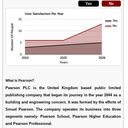
User Satisfaction Per Year
15
Yes
Number Of People
No
10
5
0
2024
2025
2026
Years
What is Pearson?
Pearson PLC is the United Kingdom based public limited
publishing company that began its journey in the year 1844 as a
building and engineering concern. It was formed by the efforts of
Smuel Pearson. The company operates its business into three
segments namely- Pearson School, Pearson Higher Education
and Pearson Professional.