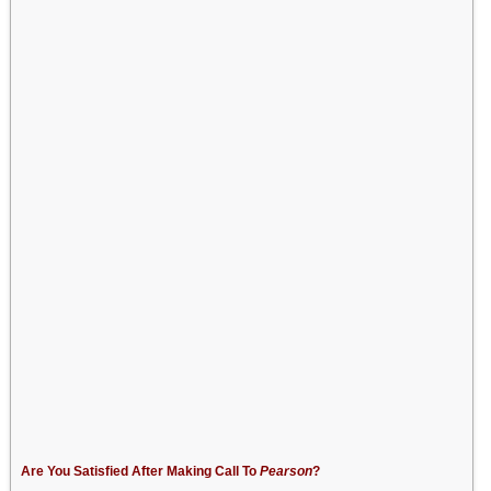
Are You Satisfied After Making Call To
Pearson
?