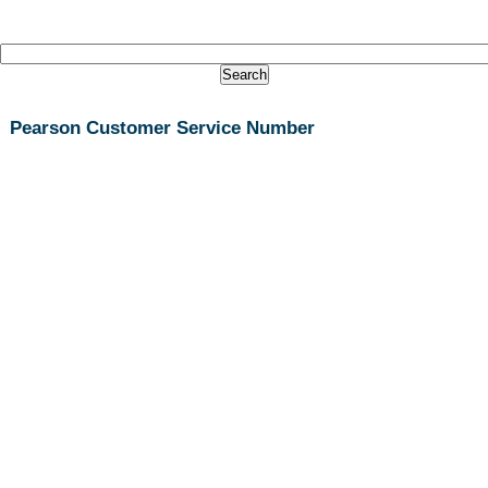
Pearson Customer Service Number