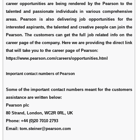
career opportunities are being rendered by the Pearson to the
talented and passionate individuals in various comprehensive
areas. Pearson is also delivering job opportunities for the
interested aspirants, the talented and creative people can join the
Pearson. The customers can get the full job related info on the
career page of the company. Here we are providing the direct link
that will take you to the career page of Pearson:
https://www.pearson.com/careers/opportunities.html
Important contact numbers of Pearson
Some of the important contact numbers meant for the customers
assistance are written below:
Pearson plc
80 Strand, London, WC2R 0RL, UK
Phone:
+44 (0)20 7010 2793
Email: tom.steiner@pearson.com