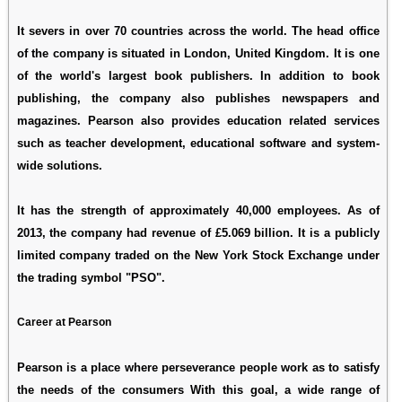
It severs in over 70 countries across the world. The head office
of the company is situated in London, United Kingdom. It is one
of the world's largest book publishers. In addition to book
publishing, the company also publishes newspapers and
magazines. Pearson also provides education related services
such as teacher development, educational software and system-
wide solutions.
It has the strength of approximately 40,000 employees. As of
2013, the company had revenue of £5.069 billion. It is a publicly
limited company traded on the New York Stock Exchange under
the trading symbol "PSO".
Career at Pearson
Pearson is a place where perseverance people work as to satisfy
the needs of the consumers With this goal, a wide range of