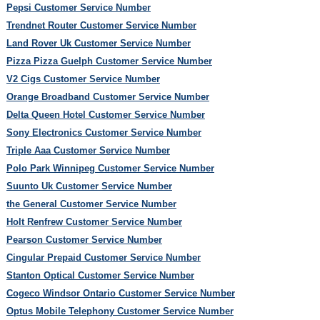
Pepsi Customer Service Number
Trendnet Router Customer Service Number
Land Rover Uk Customer Service Number
Pizza Pizza Guelph Customer Service Number
V2 Cigs Customer Service Number
Orange Broadband Customer Service Number
Delta Queen Hotel Customer Service Number
Sony Electronics Customer Service Number
Triple Aaa Customer Service Number
Polo Park Winnipeg Customer Service Number
Suunto Uk Customer Service Number
the General Customer Service Number
Holt Renfrew Customer Service Number
Pearson Customer Service Number
Cingular Prepaid Customer Service Number
Stanton Optical Customer Service Number
Cogeco Windsor Ontario Customer Service Number
Optus Mobile Telephony Customer Service Number