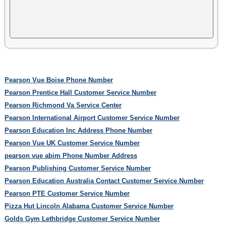
Pearson Vue Boise Phone Number
Pearson Prentice Hall Customer Service Number
Pearson Richmond Va Service Center
Pearson International Airport Customer Service Number
Pearson Education Inc Address Phone Number
Pearson Vue UK Customer Service Number
pearson vue abim Phone Number Address
Pearson Publishing Customer Service Number
Pearson Education Australia Contact Customer Service Number
Pearson PTE Customer Service Number
Pizza Hut Lincoln Alabama Customer Service Number
Golds Gym Lethbridge Customer Service Number