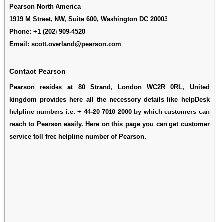
Pearson North America
1919 M Street, NW, Suite 600, Washington DC 20003
Phone:
+1 (202) 909-4520
Email:
scott.overland@pearson.com
Contact Pearson
Pearson resides at 80 Strand, London WC2R 0RL, United
kingdom provides here all the necessory details like helpDesk
helpline numbers i.e. + 44-20 7010 2000 by which customers can
reach to Pearson easily. Here on this page you can get customer
service toll free helpline number of Pearson.