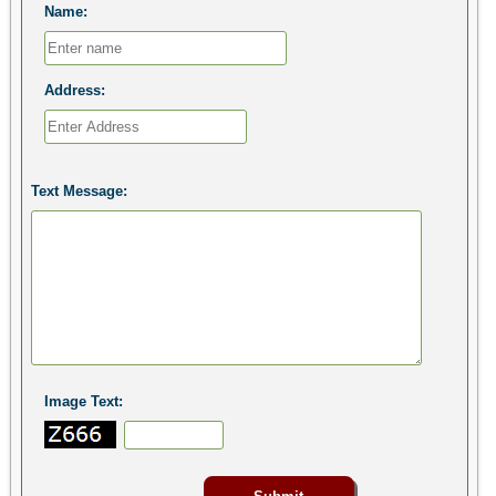
Name:
Address:
Text Message:
Image Text: