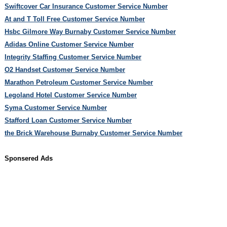
Swiftcover Car Insurance Customer Service Number
At and T Toll Free Customer Service Number
Hsbc Gilmore Way Burnaby Customer Service Number
Adidas Online Customer Service Number
Integrity Staffing Customer Service Number
O2 Handset Customer Service Number
Marathon Petroleum Customer Service Number
Legoland Hotel Customer Service Number
Syma Customer Service Number
Stafford Loan Customer Service Number
the Brick Warehouse Burnaby Customer Service Number
Sponsered Ads