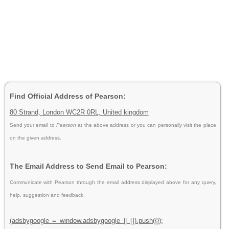
Find Official Address of Pearson:
80 Strand, London WC2R 0RL, United kingdom
Send your email to
Pearson
at the above address or you can personally visit the place
on the given address.
The Email Address to Send Email to Pearson:
Communicate with Pearson through the email address displayed above for any query,
help, suggestion and feedback.
(adsbygoogle = window.adsbygoogle || []).push({});