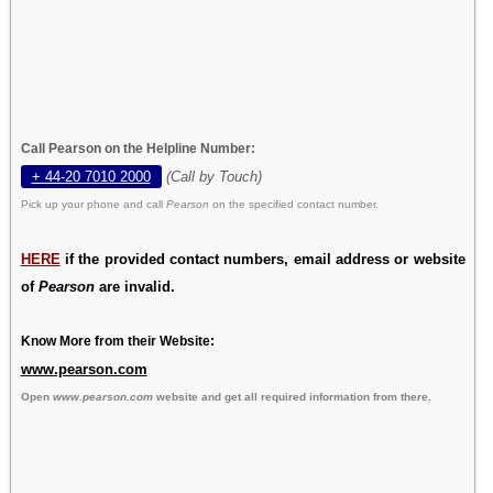
Call Pearson on the Helpline Number:
+ 44-20 7010 2000
(Call by Touch)
Pick up your phone and call
Pearson
on the specified contact number.
HERE
if the provided contact numbers, email address or website
of
Pearson
are invalid.
Know More from their Website:
www.pearson.com
Open
www.pearson.com
website and get all required information from there.