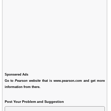
Sponsered Ads
Go to
Pearson website
that is www.pearson.com and get more
information from there.
Post Your Problem and Suggestion