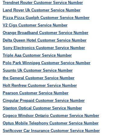
Trendnet Router Customer Service Number
Land Rover Uk Customer Service Number
Pizza Pizza Guelph Customer Service Number
V2 Cigs Customer Service Number
Orange Broadband Customer Service Number
Delta Queen Hotel Customer Service Number
Sony Electronics Customer Service Number
Triple Aaa Customer Service Number
Polo Park Winnipeg Customer Service Number
Suunto Uk Customer Service Number
the General Customer Service Number
Holt Renfrew Customer Service Number
Pearson Customer Service Number
Cingular Prepaid Customer Service Number
Stanton Optical Customer Service Number
Cogeco Windsor Ontario Customer Service Number
Optus Mobile Telephony Customer Service Number
Swiftcover Car Insurance Customer Service Number