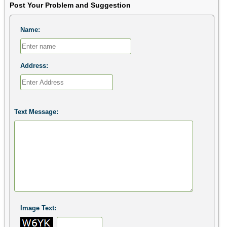
Post Your Problem and Suggestion
Name:
Address:
Text Message:
Image Text: