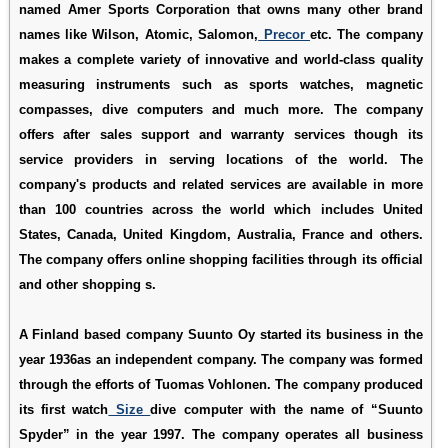
named Amer Sports Corporation that owns many other brand
names like Wilson, Atomic, Salomon,
Precor
etc. The company
makes a complete variety of innovative and world-class quality
measuring instruments such as sports watches, magnetic
compasses, dive computers and much more. The company
offers after sales support and warranty services though its
service providers in serving locations of the world. The
company's products and related services are available in more
than 100 countries across the world which includes United
States, Canada, United Kingdom, Australia, France and others.
The company offers online shopping facilities through its official
and other shopping s.
A Finland based company Suunto Oy started its business in the
year 1936as an independent company. The company was formed
through the efforts of Tuomas Vohlonen. The company produced
its first watch
Size
dive computer with the name of “Suunto
Spyder” in the year 1997. The company operates all business