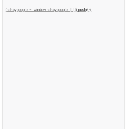
(adsbygoogle = window.adsbygoogle || []).push({});