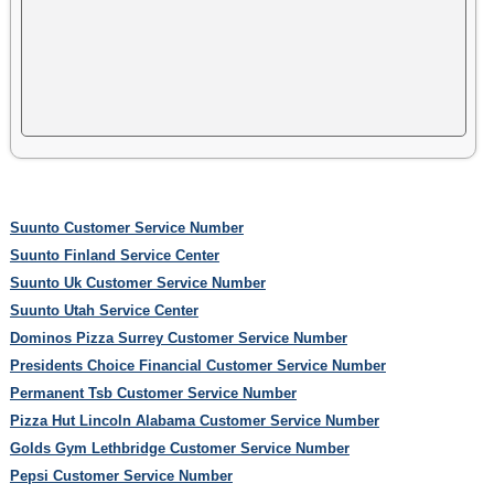
Suunto Customer Service Number
Suunto Finland Service Center
Suunto Uk Customer Service Number
Suunto Utah Service Center
Dominos Pizza Surrey Customer Service Number
Presidents Choice Financial Customer Service Number
Permanent Tsb Customer Service Number
Pizza Hut Lincoln Alabama Customer Service Number
Golds Gym Lethbridge Customer Service Number
Pepsi Customer Service Number