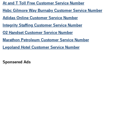
At and T Toll Free Customer Service Number
Hsbc Gilmore Way Burnaby Customer Service Number
Adidas Online Customer Service Number
Integrity Staffing Customer Service Number
O2 Handset Customer Service Number
Marathon Petroleum Customer Service Number
Legoland Hotel Customer Service Number
Sponsered Ads