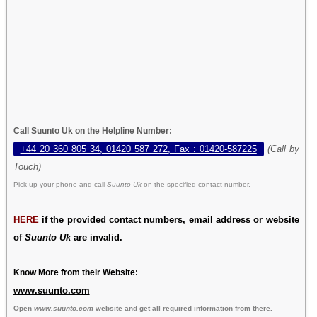
Call Suunto Uk on the Helpline Number:
+44 20 360 805 34, 01420 587 272, Fax : 01420-587225
(Call by
Touch)
Pick up your phone and call
Suunto Uk
on the specified contact number.
HERE
if the provided contact numbers, email address or website
of
Suunto Uk
are invalid.
Know More from their Website:
www.suunto.com
Open
www.suunto.com
website and get all required information from there.