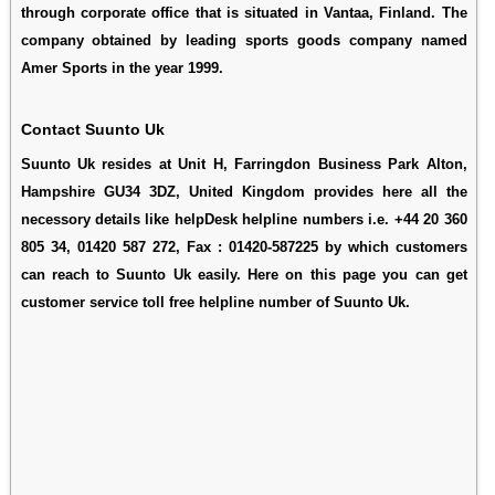
through corporate office that is situated in Vantaa, Finland. The
company obtained by leading sports goods company named
Amer Sports in the year 1999.
Contact Suunto Uk
Suunto Uk resides at Unit H, Farringdon Business Park Alton,
Hampshire GU34 3DZ, United Kingdom provides here all the
necessory details like helpDesk helpline numbers i.e. +44 20 360
805 34, 01420 587 272, Fax : 01420-587225 by which customers
can reach to Suunto Uk easily. Here on this page you can get
customer service toll free helpline number of Suunto Uk.