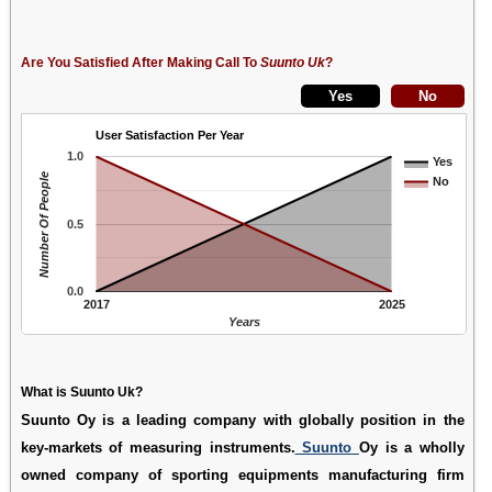
Are You Satisfied After Making Call To
Suunto Uk
?
User Satisfaction Per Year
1.0
Yes
Number Of People
No
0.5
0.0
2017
2025
Years
What is Suunto Uk?
Suunto Oy is a leading company with globally position in the
key-markets of measuring instruments.
Suunto
Oy is a wholly
owned company of sporting equipments manufacturing firm