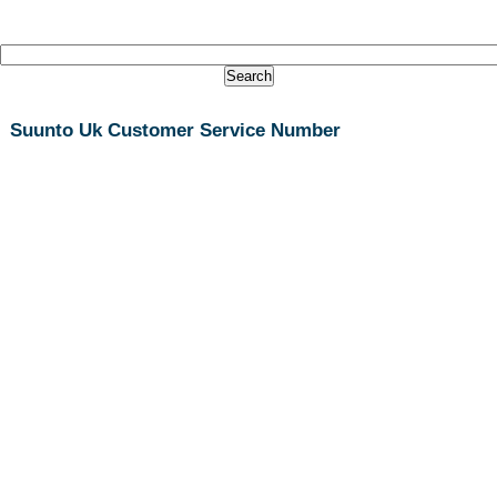
Suunto Uk Customer Service Number