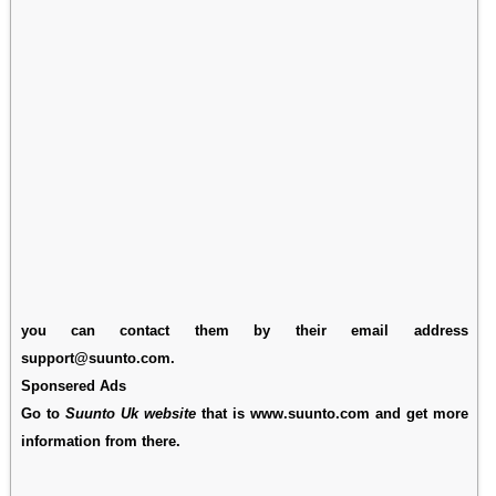
you can contact them by their email address
support@suunto.com.
Sponsered Ads
Go to
Suunto Uk website
that is www.suunto.com and get more
information from there.