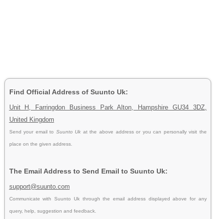
Find Official Address of Suunto Uk:
Unit H, Farringdon Business Park Alton, Hampshire GU34 3DZ,
United Kingdom
Send your email to
Suunto Uk
at the above address or you can personally visit the
place on the given address.
The Email Address to Send Email to Suunto Uk:
support@suunto.com
Communicate with Suunto Uk through the email address displayed above for any
query, help, suggestion and feedback.