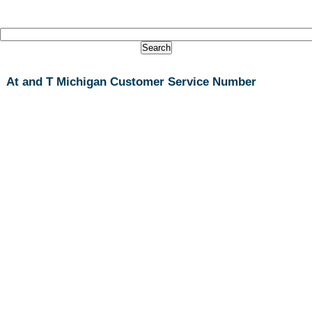
At and T Michigan Customer Service Number