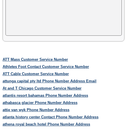
ATT Mass Customer Service Number
Athletes Foot Contact Customer Service Number
ATT Cable Customer Service Number
attunga capital pty ltd Phone Number Address Email
At and T Chicago Customer Service Number
atlantis resort bahamas Phone Number Address
athabasca glacier Phone Number Address
attie van wyk Phone Number Address
atlanta history center Contact Phone Number Address
athena royal beach hotel Phone Number Address