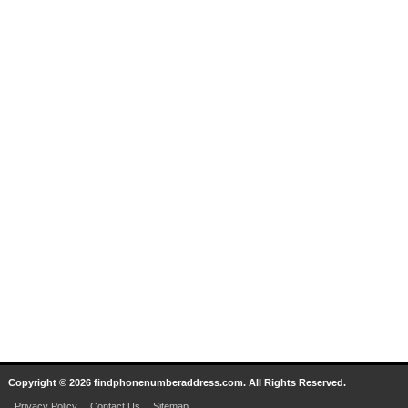
Copyright © 2026 findphonenumberaddress.com. All Rights Reserved.
Privacy Policy
Contact Us
Sitemap