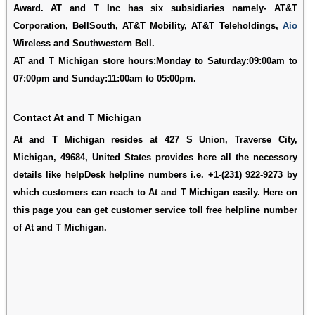
Award. AT and T Inc has six subsidiaries namely- AT&T
Corporation, BellSouth, AT&T Mobility, AT&T Teleholdings,
Aio
Wireless and Southwestern Bell.
AT and T Michigan store hours:Monday to Saturday:09:00am to
07:00pm and Sunday:11:00am to 05:00pm.
Contact At and T Michigan
At and T Michigan resides at 427 S Union, Traverse City,
Michigan, 49684, United States provides here all the necessory
details like helpDesk helpline numbers i.e. +1-(231) 922-9273 by
which customers can reach to At and T Michigan easily. Here on
this page you can get customer service toll free helpline number
of At and T Michigan.