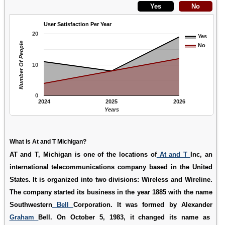
User Satisfaction Per Year
20
Yes
Number Of People
No
10
0
2024
2025
2026
Years
What is At and T Michigan?
AT and T, Michigan is one of the locations of
At and T
Inc, an
international telecommunications company based in the United
States. It is organized into two divisions: Wireless and Wireline.
The company started its business in the year 1885 with the name
Southwestern
Bell
Corporation. It was formed by Alexander
Graham
Bell. On October 5, 1983, it changed its name as