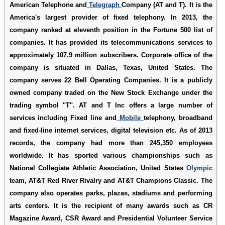
American Telephone and
Telegraph
Company (AT and T). It is the
America's largest provider of fixed telephony. In 2013, the
company ranked at eleventh position in the Fortune 500 list of
companies. It has provided its telecommunications services to
approximately 107.9 million subscribers. Corporate office of the
company is situated in Dallas, Texas, United States. The
company serves 22 Bell Operating Companies. It is a publicly
owned company traded on the New Stock Exchange under the
trading symbol "T". AT and T Inc offers a large number of
services including Fixed line and
Mobile
telephony, broadband
and fixed-line internet services, digital television etc. As of 2013
records, the company had more than 245,350 employees
worldwide. It has sported various championships such as
National Collegiate Athletic Association, United States
Olympic
team, AT&T Red River Rivalry and AT&T Champions Classic. The
company also operates parks, plazas, stadiums and performing
arts centers. It is the recipient of many awards such as CR
Magazine Award, CSR Award and Presidential Volunteer Service