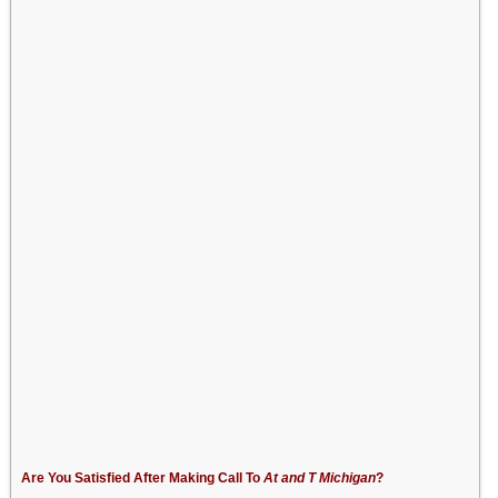
Are You Satisfied After Making Call To
At and T Michigan
?