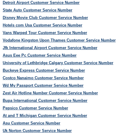
Detroit Airport Customer Service Number
State Auto Customer Service Number
Disney Movie Club Customer Service Number
Hotels com Usa Customer Service Number
Vans Warped Tour Customer Service Number
Vodafone Kingston Upon Thames Customer Service Number
Jfk International Airport Customer Service Number
Asus Eee Pc Customer Service Number
University of Lethbridge Calgary Customer Service Number
Buckeye Express Customer Service Number
Costco Nanaimo Customer Service Number
Wd My Passport Customer Service Number
Zest Air Hotline Number Customer Service Number
Bupa International Customer Service Number
Pepsico Customer Service Number
At and T Michigan Customer Service Number
Asu Customer Service Number
Uk Norton Customer Service Number