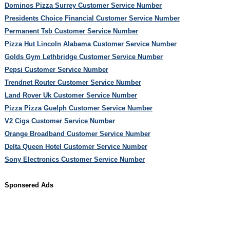
Dominos Pizza Surrey Customer Service Number
Presidents Choice Financial Customer Service Number
Permanent Tsb Customer Service Number
Pizza Hut Lincoln Alabama Customer Service Number
Golds Gym Lethbridge Customer Service Number
Pepsi Customer Service Number
Trendnet Router Customer Service Number
Land Rover Uk Customer Service Number
Pizza Pizza Guelph Customer Service Number
V2 Cigs Customer Service Number
Orange Broadband Customer Service Number
Delta Queen Hotel Customer Service Number
Sony Electronics Customer Service Number
Sponsered Ads