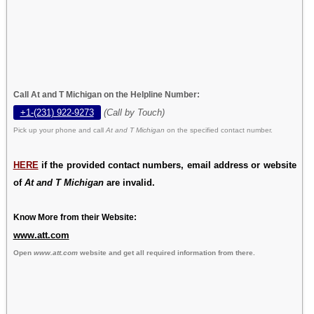
Call At and T Michigan on the Helpline Number:
+1-(231) 922-9273
(Call by Touch)
Pick up your phone and call
At and T Michigan
on the specified contact number.
HERE
if the provided contact numbers, email address or website
of
At and T Michigan
are invalid.
Know More from their Website:
www.att.com
Open
www.att.com
website and get all required information from there.