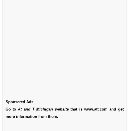
Sponsered Ads
Go to
At and T Michigan website
that is www.att.com and get
more information from there.