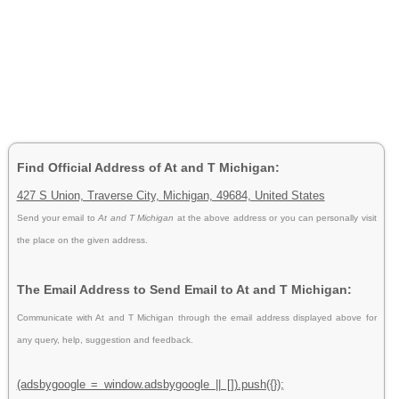
Find Official Address of At and T Michigan:
427 S Union, Traverse City, Michigan, 49684, United States
Send your email to
At and T Michigan
at the above address or you can personally visit
the place on the given address.
The Email Address to Send Email to At and T Michigan:
Communicate with At and T Michigan through the email address displayed above for
any query, help, suggestion and feedback.
(adsbygoogle = window.adsbygoogle || []).push({});