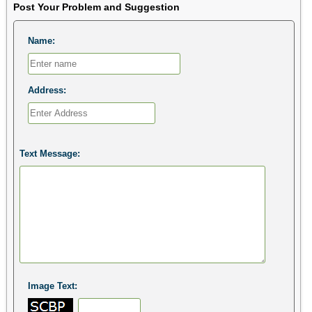
Post Your Problem and Suggestion
Name:
Address:
Text Message:
Image Text: