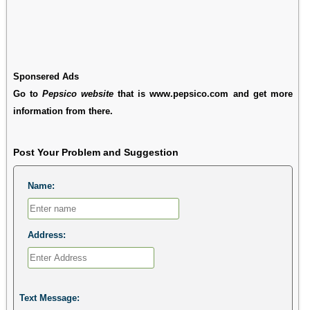
Sponsered Ads
Go to
Pepsico website
that is www.pepsico.com and get more
information from there.
Post Your Problem and Suggestion
Name:
Address:
Text Message: