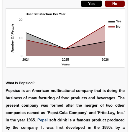
User Satisfaction Per Year
20
Yes
Number Of People
No
10
0
2024
2025
2026
Years
What is Pepsico?
Pepsico is an American multinational company that is doing the
business of manufacturing of food products and beverages. The
present company was formed after the merger of two other
companies named as 'Pepsi-Cola Company' and 'Frito-Lay, Inc.'
in the year 1965.
Pepsi
soft drink is a famous product produced
by the company. It was first developed in the 1880s by a