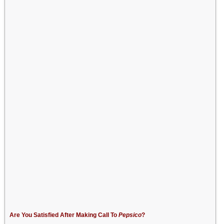
Are You Satisfied After Making Call To
Pepsico
?