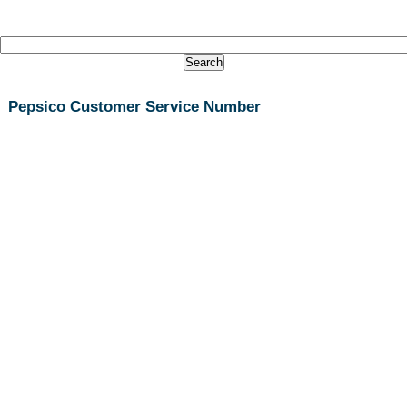
Pepsico Customer Service Number