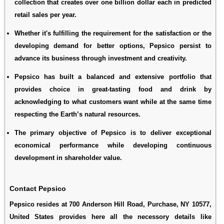
collection that creates over one billion dollar each in predicted
retail sales per year.
Whether it's fulfilling the requirement for the satisfaction or the
developing demand for better options, Pepsico persist to
advance its business through investment and creativity.
Pepsico has built a balanced and extensive portfolio that
provides choice in great-tasting food and drink by
acknowledging to what customers want while at the same time
respecting the Earth’s natural resources.
The primary objective of Pepsico is to deliver exceptional
economical performance while developing continuous
development in shareholder value.
Contact Pepsico
Pepsico resides at 700 Anderson Hill Road, Purchase, NY 10577,
United States provides here all the necessory details like