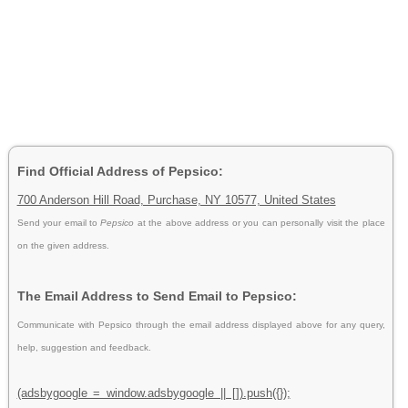
Find Official Address of Pepsico:
700 Anderson Hill Road, Purchase, NY 10577, United States
Send your email to
Pepsico
at the above address or you can personally visit the place
on the given address.
The Email Address to Send Email to Pepsico:
Communicate with Pepsico through the email address displayed above for any query,
help, suggestion and feedback.
(adsbygoogle = window.adsbygoogle || []).push({});