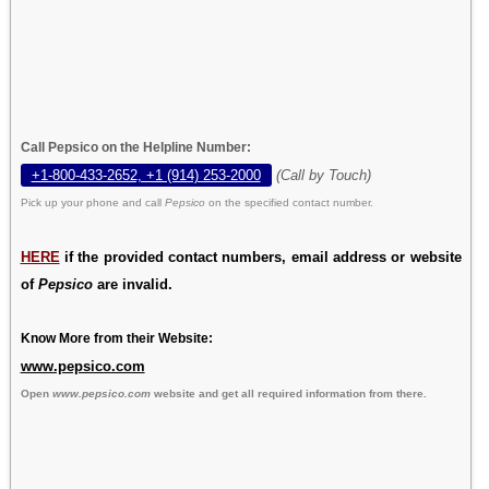
Call Pepsico on the Helpline Number:
+1-800-433-2652, +1 (914) 253-2000
(Call by Touch)
Pick up your phone and call
Pepsico
on the specified contact number.
HERE
if the provided contact numbers, email address or website
of
Pepsico
are invalid.
Know More from their Website:
www.pepsico.com
Open
www.pepsico.com
website and get all required information from there.