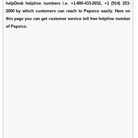
helpDesk helpline numbers i.e. +1-800-433-2652, +1 (914) 253-
2000 by which customers can reach to Pepsico easily. Here on
this page you can get customer service toll free helpline number
of Pepsico.