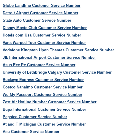
Globe Landline Customer Service Number
Detroit Airport Customer Service Number
State Auto Customer Service Number
Disney Movie Club Customer Service Number
Hotels com Usa Customer Service Number
Vans Warped Tour Customer Service Number
Vodafone Kingston Upon Thames Customer Service Number
Jfk International Airport Customer Service Number
Asus Eee Pc Customer Service Number
University of Lethbridge Calgary Customer Service Number
Buckeye Express Customer Service Number
Costco Nanaimo Customer Service Number
Wd My Passport Customer Service Number
Zest Air Hotline Number Customer Service Number
Bupa International Customer Service Number
Pepsico Customer Service Number
At and T Michigan Customer Service Number
Asu Customer Service Number