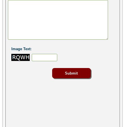
Image Text: