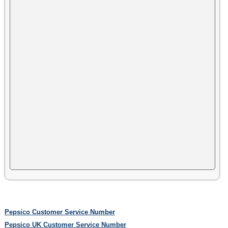
Pepsico Customer Service Number
Pepsico UK Customer Service Number