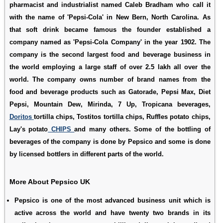
pharmacist and industrialist named Caleb Bradham who call it
with the name of 'Pepsi-Cola' in New Bern, North Carolina. As
that soft drink became famous the founder established a
company named as 'Pepsi-Cola Company' in the year 1902. The
company is the second largest food and beverage business in
the world employing a large staff of over 2.5 lakh all over the
world. The company owns number of brand names from the
food and beverage products such as Gatorade, Pepsi Max, Diet
Pepsi, Mountain Dew, Mirinda, 7 Up, Tropicana beverages,
Doritos
tortilla chips, Tostitos tortilla chips, Ruffles potato chips,
Lay's potato
CHIPS
and many others. Some of the bottling of
beverages of the company is done by Pepsico and some is done
by licensed bottlers in different parts of the world.
More About Pepsico UK
Pepsico
is one of the most advanced business unit which is
active across the world and have twenty two brands in its