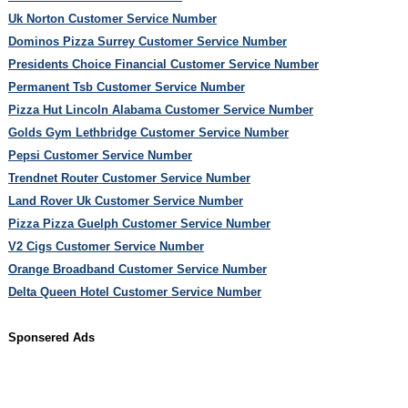
Uk Norton Customer Service Number
Dominos Pizza Surrey Customer Service Number
Presidents Choice Financial Customer Service Number
Permanent Tsb Customer Service Number
Pizza Hut Lincoln Alabama Customer Service Number
Golds Gym Lethbridge Customer Service Number
Pepsi Customer Service Number
Trendnet Router Customer Service Number
Land Rover Uk Customer Service Number
Pizza Pizza Guelph Customer Service Number
V2 Cigs Customer Service Number
Orange Broadband Customer Service Number
Delta Queen Hotel Customer Service Number
Sponsered Ads