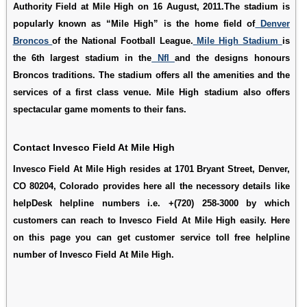
Authority Field at Mile High on 16 August, 2011.The stadium is
popularly known as “Mile High” is the home field of
Denver
Broncos
of the National Football League.
Mile High Stadium
is
the 6th largest stadium in the
Nfl
and the designs honours
Broncos traditions. The stadium offers all the amenities and the
services of a first class venue. Mile High stadium also offers
spectacular game moments to their fans.
Contact Invesco Field At Mile High
Invesco Field At Mile High resides at 1701 Bryant Street, Denver,
CO 80204, Colorado provides here all the necessory details like
helpDesk helpline numbers i.e. +(720) 258-3000 by which
customers can reach to Invesco Field At Mile High easily. Here
on this page you can get customer service toll free helpline
number of Invesco Field At Mile High.