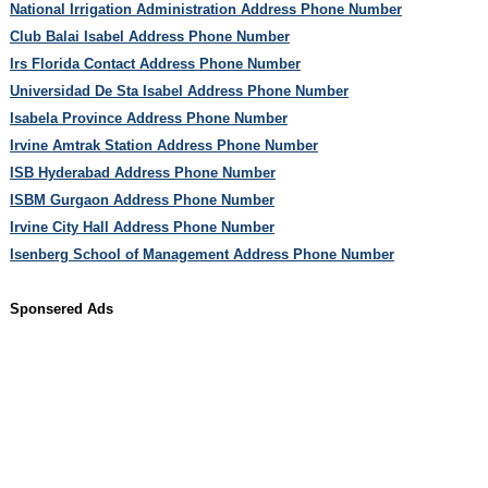
National Irrigation Administration Address Phone Number
Club Balai Isabel Address Phone Number
Irs Florida Contact Address Phone Number
Universidad De Sta Isabel Address Phone Number
Isabela Province Address Phone Number
Irvine Amtrak Station Address Phone Number
ISB Hyderabad Address Phone Number
ISBM Gurgaon Address Phone Number
Irvine City Hall Address Phone Number
Isenberg School of Management Address Phone Number
Sponsered Ads