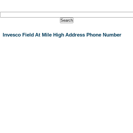
Invesco Field At Mile High Address Phone Number