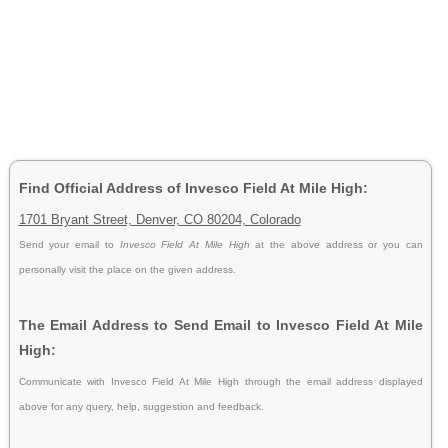
Find Official Address of Invesco Field At Mile High:
1701 Bryant Street, Denver, CO 80204, Colorado
Send your email to
Invesco Field At Mile High
at the above address or you can
personally visit the place on the given address.
The Email Address to Send Email to Invesco Field At Mile
High:
Communicate with Invesco Field At Mile High through the email address displayed
above for any query, help, suggestion and feedback.