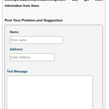
information from there.
Post Your Problem and Suggestion
Name:
Address:
Text Message: