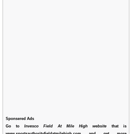
Sponsered Ads
Go to
Invesco Field At Mile High website
that is
www.sportsauthorityfieldatmilehigh.com and get more