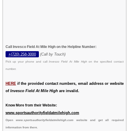
Call Invesco Field At Mile High on the Helpline Number:
+(720) 258-3000
(Call by Touch)
Pick up your phone and call
Invesco Field At Mile High
on the specified contact
number.
HERE
if the provided contact numbers, email address or website
of
Invesco Field At Mile High
are invalid.
Know More from their Website:
www.sportsauthorityfieldatmilehigh.com
Open
www.sportsauthorityfieldatmilehigh.com
website and get all required
information from there.