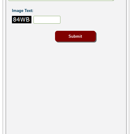
Image Text: