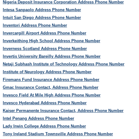
Nigeria Deposit Insurance Corporation Address Phone Number
Intesa Sanpaolo Address Phone Number
Intuit San Diego Address Phone Number
Inventori Address Phone Number
Invercargill Airport Address Phone Number
Inverkeithing High School Address Phone Number
Inverness Scotland Address Phone Number
Invertis University Bareilly Address Phone Number
Netaji Subhash Institute of Technology Address Phone Number
Institute of Neurology Address Phone Number
Firemans Fund Insurance Address Phone Number
Gmac Insurance Contact, Address Phone Number
Invesco Field At Mile High Address Phone Number
Invesco Hyderabad Address Phone Number
Kaiser Permanente Insurance Contact, Address Phone Number
Intel Penang Address Phone Number
Lady Irwin College Address Phone Number
Tony Ireland Stadium Townsville Address Phone Number