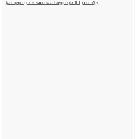
(adsbygoogle = window.adsbygoogle || []).push({});