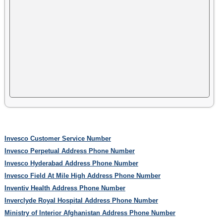
Invesco Customer Service Number
Invesco Perpetual Address Phone Number
Invesco Hyderabad Address Phone Number
Invesco Field At Mile High Address Phone Number
Inventiv Health Address Phone Number
Inverclyde Royal Hospital Address Phone Number
Ministry of Interior Afghanistan Address Phone Number