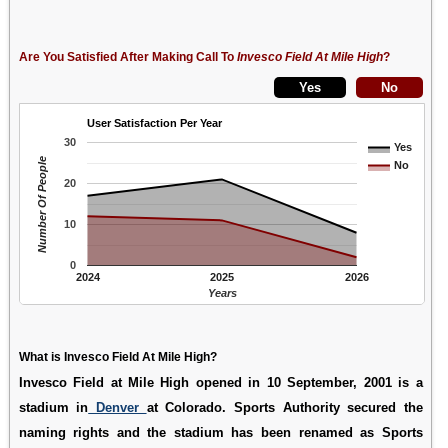
Are You Satisfied After Making Call To
Invesco Field At Mile High
?
User Satisfaction Per Year
30
Yes
Number Of People
No
20
10
0
2024
2025
2026
Years
What is Invesco Field At Mile High?
Invesco Field at Mile High opened in 10 September, 2001 is a
stadium in
Denver
at Colorado. Sports Authority secured the
naming rights and the stadium has been renamed as Sports