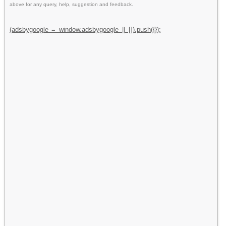
above for any query, help, suggestion and feedback.
(adsbygoogle = window.adsbygoogle || []).push({});