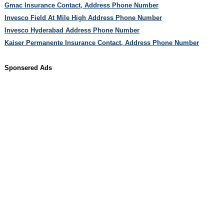
Gmac Insurance Contact, Address Phone Number
Invesco Field At Mile High Address Phone Number
Invesco Hyderabad Address Phone Number
Kaiser Permanente Insurance Contact, Address Phone Number
Sponsered Ads