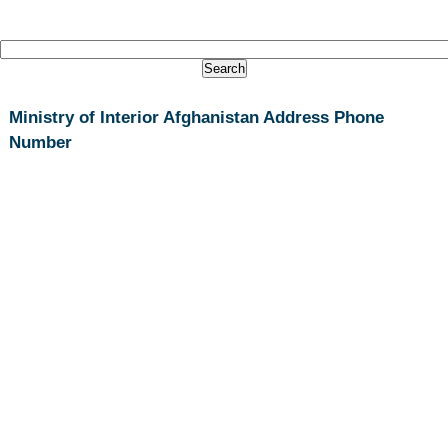
Ministry of Interior Afghanistan Address Phone
Number