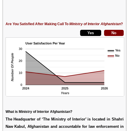
Are You Satisfied After Making Call To
Ministry of Interior Afghanistan
?
User Satisfaction Per Year
30
Yes
Number Of People
No
20
10
0
2024
2025
2026
Years
What is Ministry of Interior Afghanistan?
The Headquarter of ‘The Ministry of Interior’ is located in Shahri
Naw Kabul, Afghanistan and accountable for law enforcement in