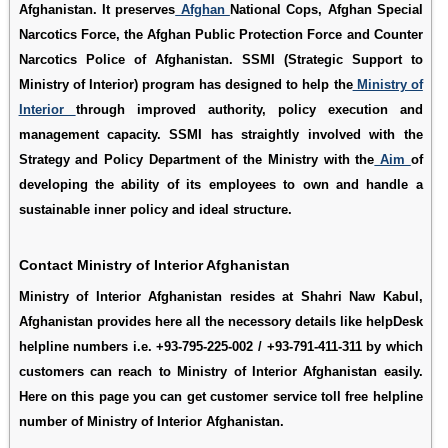
Afghanistan. It preserves
Afghan
National Cops, Afghan Special
Narcotics Force, the Afghan Public Protection Force and Counter
Narcotics Police of Afghanistan. SSMI (Strategic Support to
Ministry of Interior) program has designed to help the
Ministry of
Interior
through improved authority, policy execution and
management capacity. SSMI has straightly involved with the
Strategy and Policy Department of the Ministry with the
Aim
of
developing the ability of its employees to own and handle a
sustainable inner policy and ideal structure.
Contact Ministry of Interior Afghanistan
Ministry of Interior Afghanistan resides at Shahri Naw Kabul,
Afghanistan provides here all the necessory details like helpDesk
helpline numbers i.e. +93-795-225-002 / +93-791-411-311 by which
customers can reach to Ministry of Interior Afghanistan easily.
Here on this page you can get customer service toll free helpline
number of Ministry of Interior Afghanistan.