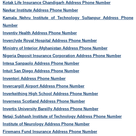
Kotak Life Insurance Chandigarh Address Phone Number
Navkar Institute Address Phone Number
Kamala Nehru Institute of Technology Sultanpur Address Phone
Number
Inventiv Health Address Phone Number
Inverclyde Royal Hospital Address Phone Number
Ministry of Interior Afghanistan Address Phone Number
Nigeria Deposit Insurance Corporation Address Phone Number
Intesa Sanpaolo Address Phone Number
Intuit San Diego Address Phone Number
Inventori Address Phone Number
Invercargill Airport Address Phone Number
Inverkeithing High School Address Phone Number
Inverness Scotland Address Phone Number
Invertis University Bareilly Address Phone Number
Netaji Subhash Institute of Technology Address Phone Number
Institute of Neurology Address Phone Number
Firemans Fund Insurance Address Phone Number