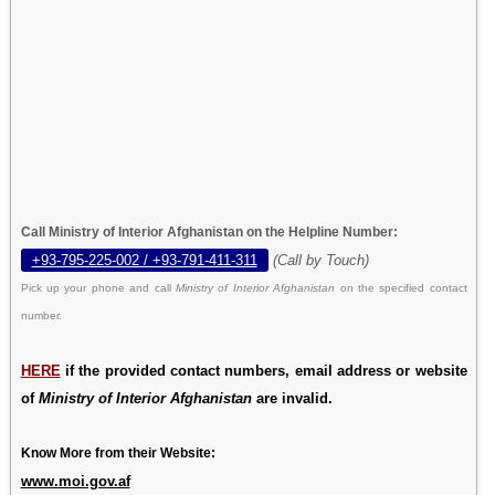
Call Ministry of Interior Afghanistan on the Helpline Number:
+93-795-225-002 / +93-791-411-311
(Call by Touch)
Pick up your phone and call
Ministry of Interior Afghanistan
on the specified contact
number.
HERE
if the provided contact numbers, email address or website
of
Ministry of Interior Afghanistan
are invalid.
Know More from their Website:
www.moi.gov.af