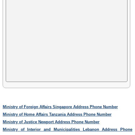
Ministry of Foreign Affairs Singapore Address Phone Number
Ministry of Home Affairs Tanzania Address Phone Number
Ministry of Justice Newport Address Phone Number
Ministry of Interior and Municipalities Lebanon Address Phone