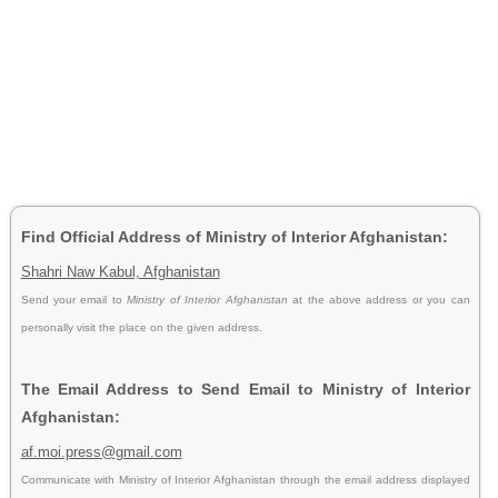
Find Official Address of Ministry of Interior Afghanistan:
Shahri Naw Kabul, Afghanistan
Send your email to
Ministry of Interior Afghanistan
at the above address or you can
personally visit the place on the given address.
The Email Address to Send Email to Ministry of Interior
Afghanistan:
af.moi.press@gmail.com
Communicate with Ministry of Interior Afghanistan through the email address displayed