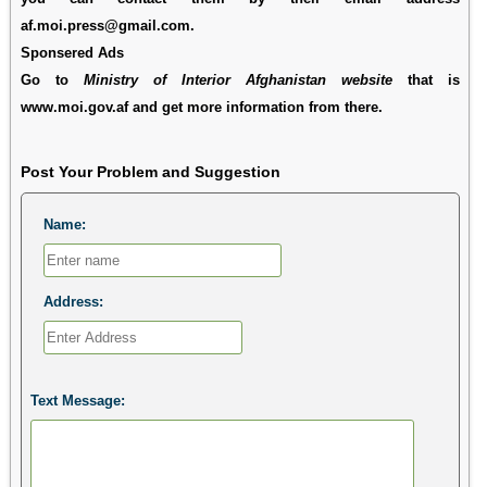
af.moi.press@gmail.com.
Sponsered Ads
Go to
Ministry of Interior Afghanistan website
that is
www.moi.gov.af and get more information from there.
Post Your Problem and Suggestion
Name:
Address:
Text Message: