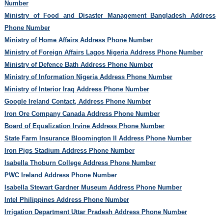
Number
Ministry of Food and Disaster Management Bangladesh Address
Phone Number
Ministry of Home Affairs Address Phone Number
Ministry of Foreign Affairs Lagos Nigeria Address Phone Number
Ministry of Defence Bath Address Phone Number
Ministry of Information Nigeria Address Phone Number
Ministry of Interior Iraq Address Phone Number
Google Ireland Contact, Address Phone Number
Iron Ore Company Canada Address Phone Number
Board of Equalization Irvine Address Phone Number
State Farm Insurance Bloomington Il Address Phone Number
Iron Pigs Stadium Address Phone Number
Isabella Thoburn College Address Phone Number
PWC Ireland Address Phone Number
Isabella Stewart Gardner Museum Address Phone Number
Intel Philippines Address Phone Number
Irrigation Department Uttar Pradesh Address Phone Number