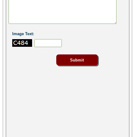
Image Text: