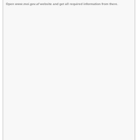
Open
www.moi.gov.af
website and get all required information from there.