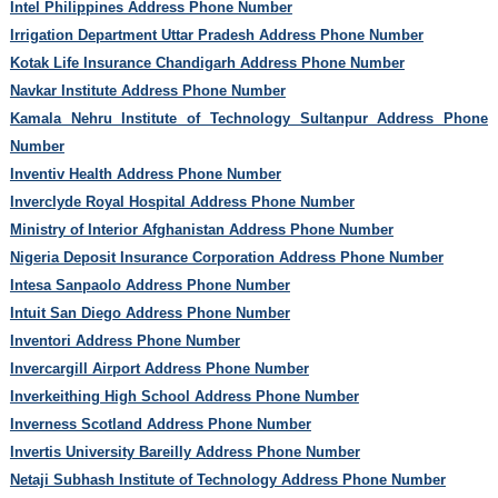
Intel Philippines Address Phone Number
Irrigation Department Uttar Pradesh Address Phone Number
Kotak Life Insurance Chandigarh Address Phone Number
Navkar Institute Address Phone Number
Kamala Nehru Institute of Technology Sultanpur Address Phone
Number
Inventiv Health Address Phone Number
Inverclyde Royal Hospital Address Phone Number
Ministry of Interior Afghanistan Address Phone Number
Nigeria Deposit Insurance Corporation Address Phone Number
Intesa Sanpaolo Address Phone Number
Intuit San Diego Address Phone Number
Inventori Address Phone Number
Invercargill Airport Address Phone Number
Inverkeithing High School Address Phone Number
Inverness Scotland Address Phone Number
Invertis University Bareilly Address Phone Number
Netaji Subhash Institute of Technology Address Phone Number