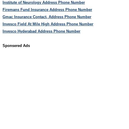
Institute of Neurology Address Phone Number
Firemans Fund Insurance Address Phone Number
Gmac Insurance Contact, Address Phone Number
Invesco Field At Mile High Address Phone Number
Invesco Hyderabad Address Phone Number
Sponsered Ads