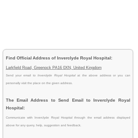
Find Official Address of Inverclyde Royal Hospital:
Larkfield Road, Greenock PA16 0XN, United Kingdom
Send your email to
Inverclyde Royal Hospital
at the above address or you can
personally visit the place on the given address.
The Email Address to Send Email to Inverclyde Royal
Hospital:
Communicate with Inverclyde Royal Hospital through the email address displayed
above for any query, help, suggestion and feedback.