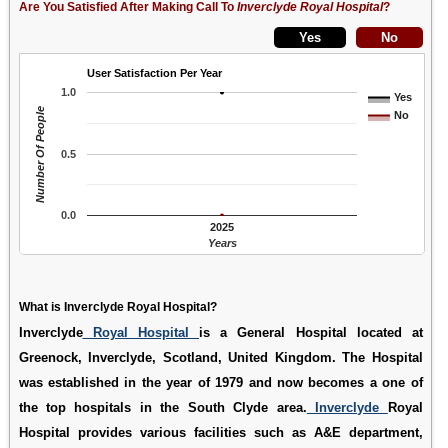
Are You Satisfied After Making Call To
Inverclyde Royal Hospital
?
User Satisfaction Per Year
1.0
Yes
Number Of People
No
0.5
0.0
2025
Years
What is Inverclyde Royal Hospital?
Inverclyde
Royal Hospital
is a General Hospital located at
Greenock, Inverclyde, Scotland, United Kingdom. The Hospital
was established in the year of 1979 and now becomes a one of
the top hospitals in the South Clyde area.
Inverclyde
Royal
Hospital provides various facilities such as A&E department,