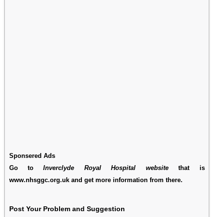
Sponsered Ads
Go to
Inverclyde Royal Hospital website
that is
www.nhsggc.org.uk and get more information from there.
Post Your Problem and Suggestion