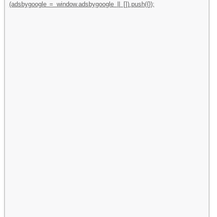
(adsbygoogle = window.adsbygoogle || []).push({});