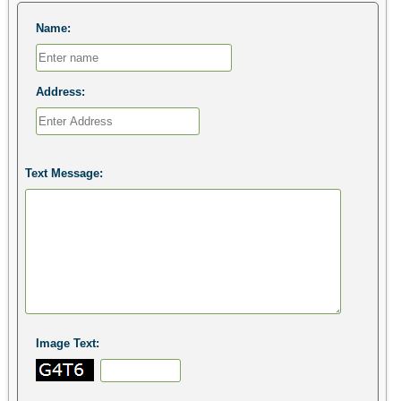
Name:
Address:
Text Message:
Image Text: