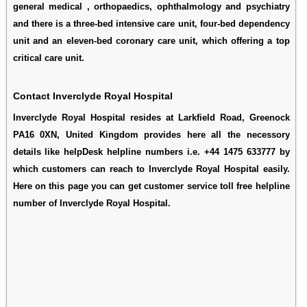
general medical , orthopaedics, ophthalmology and psychiatry
and there is a three-bed intensive care unit, four-bed dependency
unit and an eleven-bed coronary care unit, which offering a top
critical care unit.
Contact Inverclyde Royal Hospital
Inverclyde Royal Hospital resides at Larkfield Road, Greenock
PA16 0XN, United Kingdom provides here all the necessory
details like helpDesk helpline numbers i.e. +44 1475 633777 by
which customers can reach to Inverclyde Royal Hospital easily.
Here on this page you can get customer service toll free helpline
number of Inverclyde Royal Hospital.