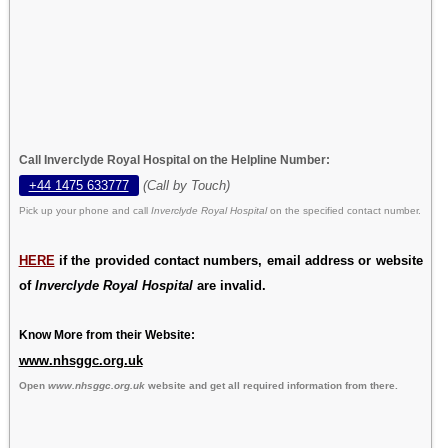
Call Inverclyde Royal Hospital on the Helpline Number:
+44 1475 633777
(Call by Touch)
Pick up your phone and call
Inverclyde Royal Hospital
on the specified contact number.
HERE
if the provided contact numbers, email address or website
of
Inverclyde Royal Hospital
are invalid.
Know More from their Website:
www.nhsggc.org.uk
Open
www.nhsggc.org.uk
website and get all required information from there.