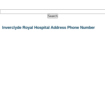
Inverclyde Royal Hospital Address Phone Number