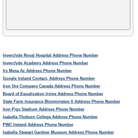
Inverclyde Royal Hospital Address Phone Number
Inverclyde Academy Address Phone Number
Irs Mesa Az Address Phone Number
Google Ireland Contact, Address Phone Number
Iron Ore Company Canada Address Phone Number
Board of Equalization Irvine Address Phone Number
State Farm Insurance Bloomington Il Address Phone Number
Iron Pigs Stadium Address Phone Number
Isabella Thoburn College Address Phone Number
PWC Ireland Address Phone Number
Isabella Stewart Gardner Museum Address Phone Number