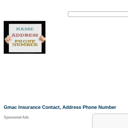
Gmac Insurance Contact, Address Phone Number
Sponsered Ads