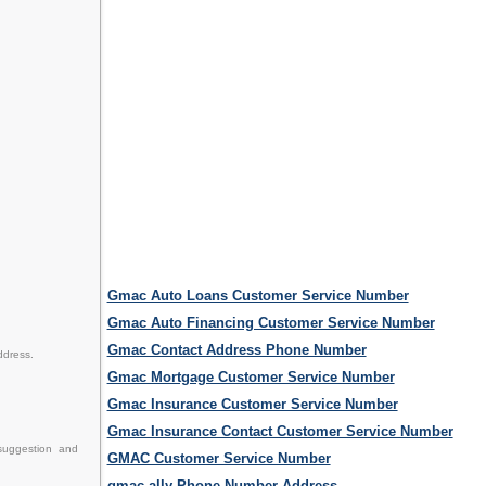
Gmac Auto Loans Customer Service Number
Gmac Auto Financing Customer Service Number
Gmac Contact Address Phone Number
ddress.
Gmac Mortgage Customer Service Number
Gmac Insurance Customer Service Number
Gmac Insurance Contact Customer Service Number
suggestion and
GMAC Customer Service Number
gmac ally Phone Number Address