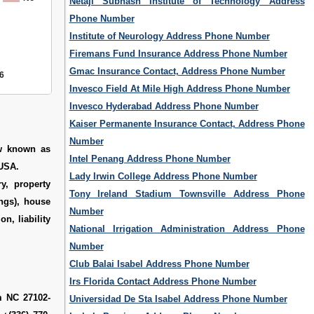
Netaji Subhash Institute of Technology Address
Phone Number
Institute of Neurology Address Phone Number
Firemans Fund Insurance Address Phone Number
Gmac Insurance Contact, Address Phone Number
6
Invesco Field At Mile High Address Phone Number
Invesco Hyderabad Address Phone Number
Kaiser Permanente Insurance Contact, Address Phone
Number
ow known as
Intel Penang Address Phone Number
 USA.
Lady Irwin College Address Phone Number
ry, property
Tony Ireland Stadium Townsville Address Phone
ings), house
Number
n, liability
National Irrigation Administration Address Phone
Number
Club Balai Isabel Address Phone Number
Irs Florida Contact Address Phone Number
m NC 27102-
Universidad De Sta Isabel Address Phone Number