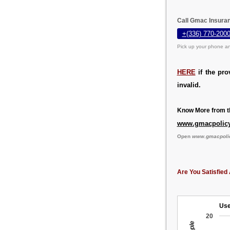
Call Gmac Insuran
+(336) 770-2000
Pick up your phone an
HERE
if the pro
invalid.
Know More from th
www.gmacpolic
Open
www.gmacpoli
Are You Satisfied 
Use
20