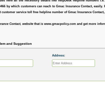
es here all the necessory details like helpDesk helpline numbers i.e.
3466 by which customers can reach to Gmac Insurance Contact, easily. 
 customer service toll free helpline number of Gmac Insurance Contact,
rance Contact, website
that is www.gmacpolicy.com and get more infor
blem and Suggestion
Address: