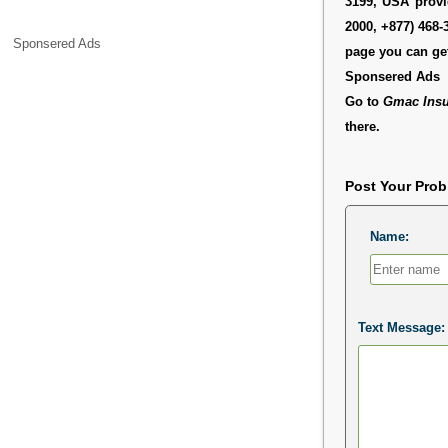
3199, USA provid
2000, +877) 468-
Sponsered Ads
page you can get
Sponsered Ads
Go to
Gmac Insu
there.
Post Your Pro
Name:
Text Message: