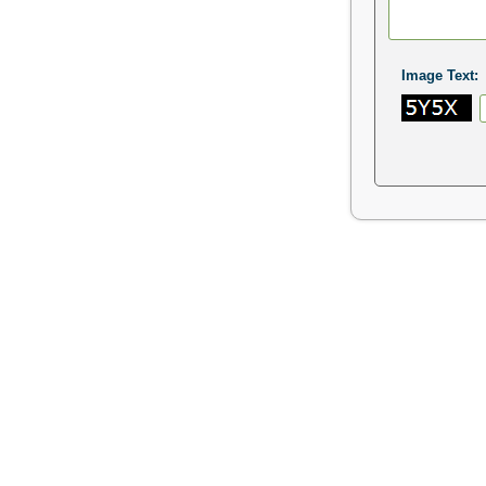
Image Text: