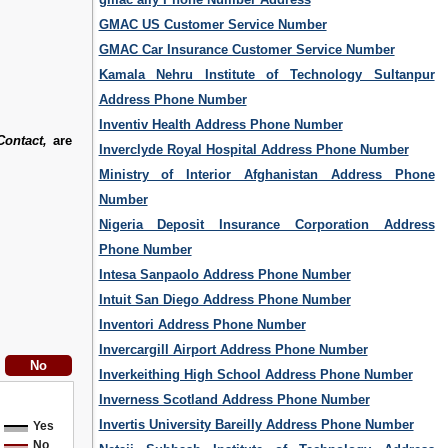
GMAC US Customer Service Number
GMAC Car Insurance Customer Service Number
Kamala Nehru Institute of Technology Sultanpur
Address Phone Number
Inventiv Health Address Phone Number
ontact,
are
Inverclyde Royal Hospital Address Phone Number
Ministry of Interior Afghanistan Address Phone
Number
Nigeria Deposit Insurance Corporation Address
Phone Number
Intesa Sanpaolo Address Phone Number
Intuit San Diego Address Phone Number
Inventori Address Phone Number
Invercargill Airport Address Phone Number
Inverkeithing High School Address Phone Number
Inverness Scotland Address Phone Number
Invertis University Bareilly Address Phone Number
Yes
No