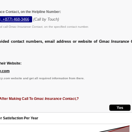
ce Contact, on the Helpline Number:
, +877) 468-3466
(Call by Touch)
d call
Gmac Insurance Contact,
on the specified contact number.
vided contact numbers, email address or website of
Gmac Insurance C
eir Website:
y.com
cy.com
website and get all required information from there.
After Making Call To
Gmac Insurance Contact,
?
r Satisfaction Per Year