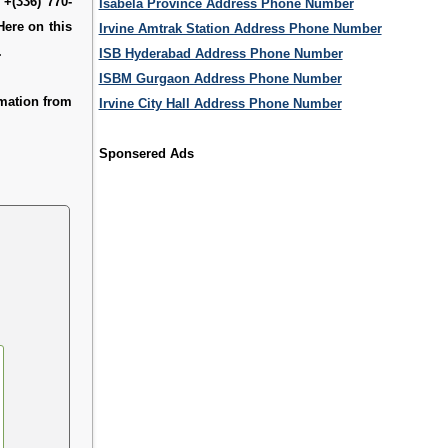
 +(336) 770-
Isabela Province Address Phone Number
Here on this
Irvine Amtrak Station Address Phone Number
.
ISB Hyderabad Address Phone Number
ISBM Gurgaon Address Phone Number
mation from
Irvine City Hall Address Phone Number
Sponsered Ads