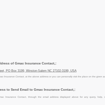
Address of Gmac Insurance Contact,:
reet, PO Box 3199, Winston-Salem NC 27102-3199, USA
ac Insurance Contact,
at the above address or you can personally visit the place on the given a
ess to Send Email to Gmac Insurance Contact,:
ac Insurance Contact, through the email address displayed above for any query, help, 