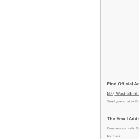
Find Official 
500, West 5th St
Send your email to
Gm
The Email Addr
Communicate with Gm
feedback.