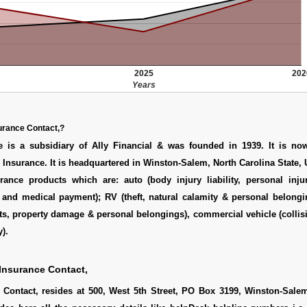
2025
202
Years
urance Contact,?
 is a subsidiary of Ally Financial & was founded in 1939. It is n
 Insurance. It is headquartered in Winston-Salem, North Carolina State,
urance products which are: auto (body injury liability, personal inju
y and medical payment); RV (theft, natural calamity & personal belong
nts, property damage & personal belongings), commercial vehicle (collisio
).
Insurance Contact,
Contact, resides at 500, West 5th Street, PO Box 3199, Winston-Sale