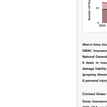
Number Of People
10
0
2024
What is Gmac Ins
GMAC Insurance
National General
It deals in ins
damage liabilit
(property, fitme
& personal injury
Contact Gmac 
Gmac Insurance 