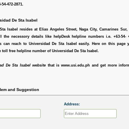
-54-472-2871.
sidad De Sta Isabel
Sta Isabel resides at Elias Angeles Street, Naga City, Camarines Sur,
ll the necessory details like helpDesk helpline numbers i.e. +63-54- 
 can reach to Universidad De Sta Isabel easily. Here on this page 
 toll free helpline number of Universidad De Sta Isabel.
ad De Sta Isabel website
that is www.usi.edu.ph and get more infor
blem and Suggestion
Address: