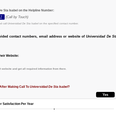
De Sta Isabel on the Helpline Number:
17
(Call by Touch)
d call
Universidad De Sta Isabel
on the specified contact number.
vided contact numbers, email address or website of
Universidad De St
eir Website:
h
website and get all required information from there.
After Making Call To
Universidad De Sta Isabel
?
r Satisfaction Per Year