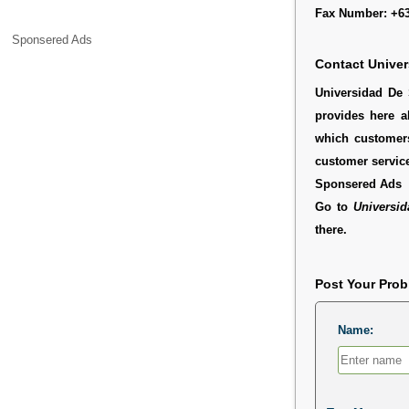
Fax Number: +63
Sponsered Ads
Contact Univer
Universidad De 
provides here a
which customers
customer service
Sponsered Ads
Go to
Universid
there.
Post Your Pro
Name: