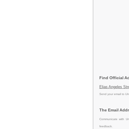
Find Official A
Elias Angeles Str
Send your email to
Un
The Email Addr
Communicate with Un
feedback.