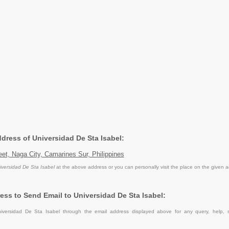
ddress of Universidad De Sta Isabel:
eet, Naga City, Camarines Sur, Philippines
iversidad De Sta Isabel
at the above address or you can personally visit the place on the given 
ess to Send Email to Universidad De Sta Isabel:
iversidad De Sta Isabel through the email address displayed above for any query, help, 