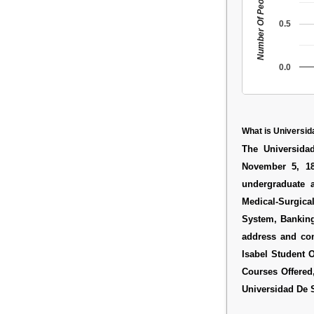
Number Of People
0.5
0.0
What is Universid
The Universida
November 5, 18
undergraduate 
Medical-Surgical
System, Banking
address and co
Isabel Student O
Courses Offered
Universidad De S