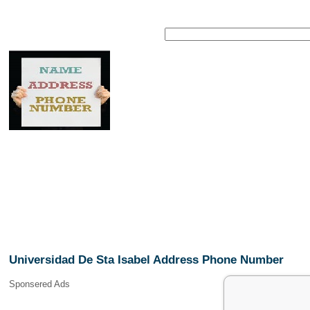
Universidad De Sta Isabel Address Phone Number
Sponsered Ads