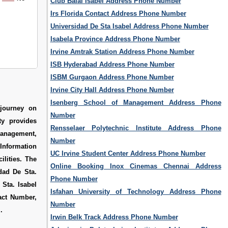
Club Balai Isabel Address Phone Number
Irs Florida Contact Address Phone Number
Universidad De Sta Isabel Address Phone Number
Isabela Province Address Phone Number
Irvine Amtrak Station Address Phone Number
ISB Hyderabad Address Phone Number
ISBM Gurgaon Address Phone Number
Irvine City Hall Address Phone Number
Isenberg School of Management Address Phone
 journey on
Number
ty provides
Rensselaer Polytechnic Institute Address Phone
anagement,
Number
 Information
UC Irvine Student Center Address Phone Number
ilities. The
Online Booking Inox Cinemas Chennai Address
dad De Sta.
Phone Number
 Sta. Isabel
Isfahan University of Technology Address Phone
tact Number
,
Number
m
.
Irwin Belk Track Address Phone Number