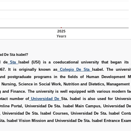
2025
Years
ad De Sta Isabel?
d de
Sta
Isabel (USI) is a coeducational university that began its
67. It is originally known as
Colegio De Sta
Isabel. The universi
and postgraduate programs in the fields of Human Development M
 Nursing, Science in Social Work, Nutrition and Dietetics, Management
 and Finance. The university is well equipped with various modern fac
ntact number of
Universidad De
Sta. Isabel is also used for
Universi
nline Portal
,
Universidad De Sta. Isabel Main Campus
,
Universidad De
,
Universidad De Sta. Isabel Courses
,
Universidad De Sta. Isabel Con
ta. Isabel Vision Mission
and
Universidad De Sta. Isabel Entrance Exa