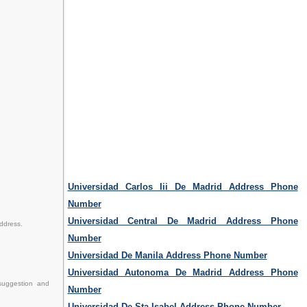
Universidad Carlos Iii De Madrid Address Phone
Number
Universidad Central De Madrid Address Phone
address.
Number
Universidad De Manila Address Phone Number
Universidad Autonoma De Madrid Address Phone
suggestion and
Number
Universidad De Sta Isabel Address Phone Number