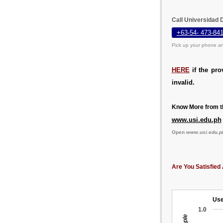
Call Universidad 
+63-54- 473-84
Pick up your phone an
HERE
if the pro
invalid.
Know More from th
www.usi.edu.ph
Open
www.usi.edu.p
Are You Satisfied 
Use
1.0