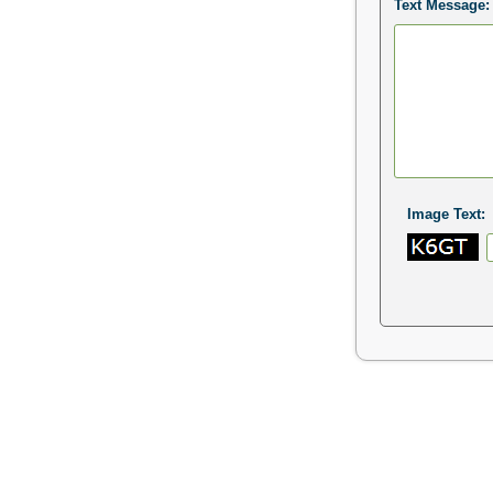
Text Message:
Image Text: