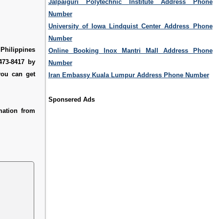
Jalpaiguri Polytechnic Institute Address Phone
Number
University of Iowa Lindquist Center Address Phone
Number
 Philippines
Online Booking Inox Mantri Mall Address Phone
473-8417 by
Number
you can get
Iran Embassy Kuala Lumpur Address Phone Number
Sponsered Ads
mation from