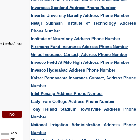
Inverness Scotland Address Phone Number
Invertis University Bareilly Address Phone Number
Netaji Subhash Institute of Technology Address
Phone Number
Institute of Neurology Address Phone Number
a Isabel
are
Firemans Fund Insurance Address Phone Number
Gmac Insurance Contact, Address Phone Number
Invesco Field At Mile High Address Phone Number
Invesco Hyderabad Address Phone Number
Kaiser Permanente Insurance Contact, Address Phone
Number
Intel Penang Address Phone Number
Lady Irwin College Address Phone Number
Tony Ireland Stadium Townsville Address Phone
Number
National Irrigation Administration Address Phone
Number
Yes
No