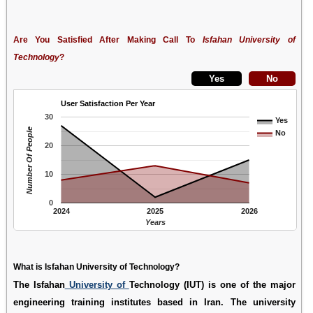
Are You Satisfied After Making Call To
Isfahan University of
Technology
?
User Satisfaction Per Year
30
Yes
Number Of People
No
20
10
0
2024
2025
2026
Years
What is Isfahan University of Technology?
The Isfahan
University of
Technology (IUT) is one of the major
engineering training institutes based in Iran. The university