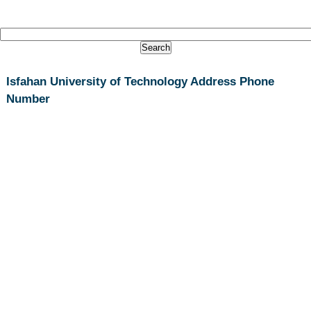
Isfahan University of Technology Address Phone
Number