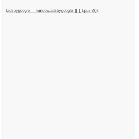
(adsbygoogle = window.adsbygoogle || []).push({});