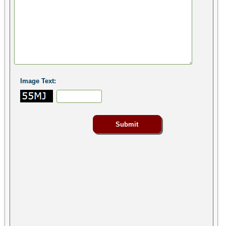
Image Text: