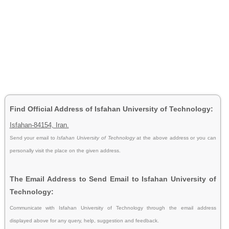
Find Official Address of Isfahan University of Technology:
Isfahan-84154, Iran.
Send your email to
Isfahan University of Technology
at the above address or you can
personally visit the place on the given address.
The Email Address to Send Email to Isfahan University of
Technology:
Communicate with Isfahan University of Technology through the email address
displayed above for any query, help, suggestion and feedback.