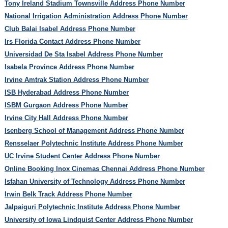
Tony Ireland Stadium Townsville Address Phone Number
National Irrigation Administration Address Phone Number
Club Balai Isabel Address Phone Number
Irs Florida Contact Address Phone Number
Universidad De Sta Isabel Address Phone Number
Isabela Province Address Phone Number
Irvine Amtrak Station Address Phone Number
ISB Hyderabad Address Phone Number
ISBM Gurgaon Address Phone Number
Irvine City Hall Address Phone Number
Isenberg School of Management Address Phone Number
Rensselaer Polytechnic Institute Address Phone Number
UC Irvine Student Center Address Phone Number
Online Booking Inox Cinemas Chennai Address Phone Number
Isfahan University of Technology Address Phone Number
Irwin Belk Track Address Phone Number
Jalpaiguri Polytechnic Institute Address Phone Number
University of Iowa Lindquist Center Address Phone Number