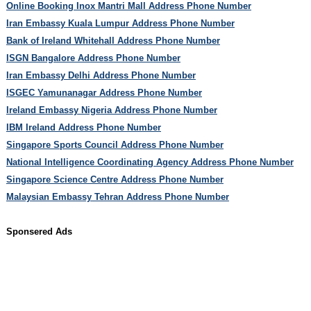
Online Booking Inox Mantri Mall Address Phone Number
Iran Embassy Kuala Lumpur Address Phone Number
Bank of Ireland Whitehall Address Phone Number
ISGN Bangalore Address Phone Number
Iran Embassy Delhi Address Phone Number
ISGEC Yamunanagar Address Phone Number
Ireland Embassy Nigeria Address Phone Number
IBM Ireland Address Phone Number
Singapore Sports Council Address Phone Number
National Intelligence Coordinating Agency Address Phone Number
Singapore Science Centre Address Phone Number
Malaysian Embassy Tehran Address Phone Number
Sponsered Ads