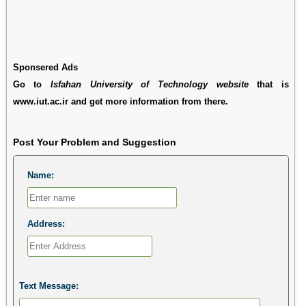
Sponsered Ads
Go to
Isfahan University of Technology website
that is
www.iut.ac.ir and get more information from there.
Post Your Problem and Suggestion
Name:
Address:
Text Message: