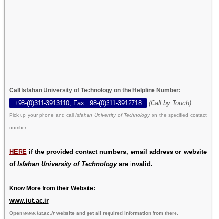
Call Isfahan University of Technology on the Helpline Number:
+98-(0)311-3913110, Fax:+98-(0)311-3912718
(Call by Touch)
Pick up your phone and call
Isfahan University of Technology
on the specified contact
number.
HERE
if the provided contact numbers, email address or website
of
Isfahan University of Technology
are invalid.
Know More from their Website:
www.iut.ac.ir
Open
www.iut.ac.ir
website and get all required information from there.