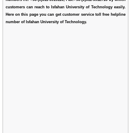
customers can reach to Isfahan University of Technology easily.
Here on this page you can get customer service toll free helpline
number of Isfahan University of Technology.