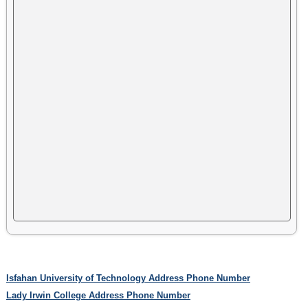
Isfahan University of Technology Address Phone Number
Lady Irwin College Address Phone Number