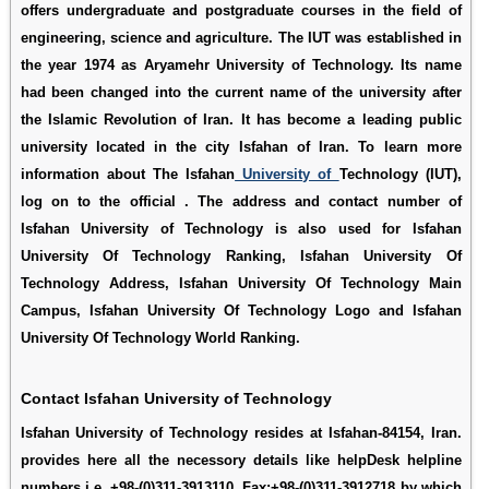
offers undergraduate and postgraduate courses in the field of
engineering, science and agriculture. The IUT was established in
the year 1974 as Aryamehr University of Technology. Its name
had been changed into the current name of the university after
the Islamic Revolution of Iran. It has become a leading public
university located in the city Isfahan of Iran. To learn more
information about The Isfahan
University of
Technology (IUT),
log on to the official . The address and contact number of
Isfahan University of Technology is also used for
Isfahan
University Of Technology Ranking
,
Isfahan University Of
Technology Address
,
Isfahan University Of Technology Main
Campus
,
Isfahan University Of Technology Logo
and
Isfahan
University Of Technology World Ranking
.
Contact Isfahan University of Technology
Isfahan University of Technology resides at Isfahan-84154, Iran.
provides here all the necessory details like helpDesk helpline
numbers i.e. +98-(0)311-3913110, Fax:+98-(0)311-3912718 by which