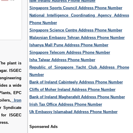
IBM Ireland Address Phone Number
Singapore Sports Council Address Phone Number
National Intelligence Coordinating Agency Address
Phone Number
Singapore Science Centre Address Phone Number
Malaysian Embassy Tehran Address Phone Number
Ishanya Mall Pune Address Phone Number
Singapore Telecom Address Phone Number
Isha Talwar Address Phone Number
he plant is
Republic of Singapore Yacht Club Address Phone
agar. ISGEC
Number
engineering
Bank of Ireland Cabinteely Address Phone Number
ides a wide
Cliffs of Moher Ireland Address Phone Number
Plants, EPC
Bank of Ireland Magherafelt Address Phone Number
ilers,
Iron
Irish Tax Office Address Phone Number
r Syndicate
Uk Embassy Islamabad Address Phone Number
d for
ISGEC
ress
.
Sponsered Ads