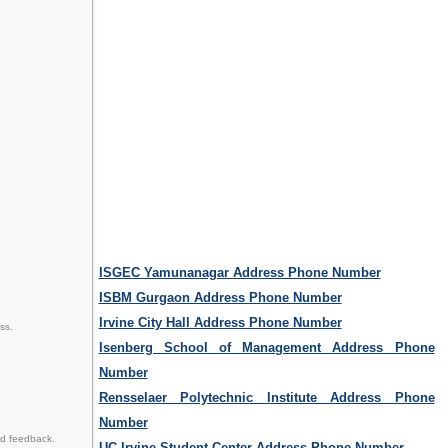
ISGEC Yamunanagar Address Phone Number
ISBM Gurgaon Address Phone Number
Irvine City Hall Address Phone Number
ss.
Isenberg School of Management Address Phone
Number
Rensselaer Polytechnic Institute Address Phone
Number
d feedback.
UC Irvine Student Center Address Phone Number