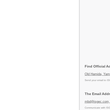
Find Official 
Old Hamida, Yamu
Send your email to
IS
The Email Add
mbd@isgec.com,
Communicate with ISG