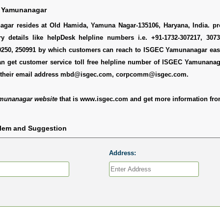
 Yamunanagar
ar resides at Old Hamida, Yamuna Nagar-135106, Haryana, India. pr
ry details like helpDesk helpline numbers i.e. +91-1732-307217, 3073
0250, 250991 by which customers can reach to ISGEC Yamunanagar easi
an get customer service toll free helpline number of ISGEC Yamunanag
y their email address mbd@isgec.com, corpcomm@isgec.com.
munanagar website
that is www.isgec.com and get more information fro
blem and Suggestion
Address: