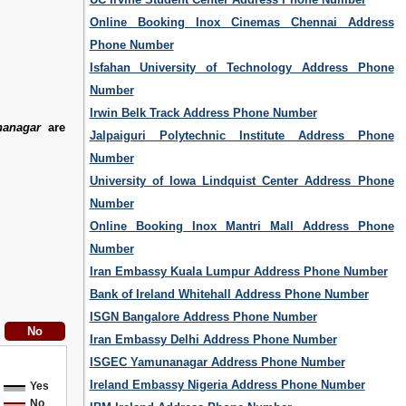
Online Booking Inox Cinemas Chennai Address
Phone Number
Isfahan University of Technology Address Phone
Number
Irwin Belk Track Address Phone Number
anagar
are
Jalpaiguri Polytechnic Institute Address Phone
Number
University of Iowa Lindquist Center Address Phone
Number
Online Booking Inox Mantri Mall Address Phone
Number
Iran Embassy Kuala Lumpur Address Phone Number
Bank of Ireland Whitehall Address Phone Number
ISGN Bangalore Address Phone Number
Iran Embassy Delhi Address Phone Number
ISGEC Yamunanagar Address Phone Number
Ireland Embassy Nigeria Address Phone Number
Yes
No