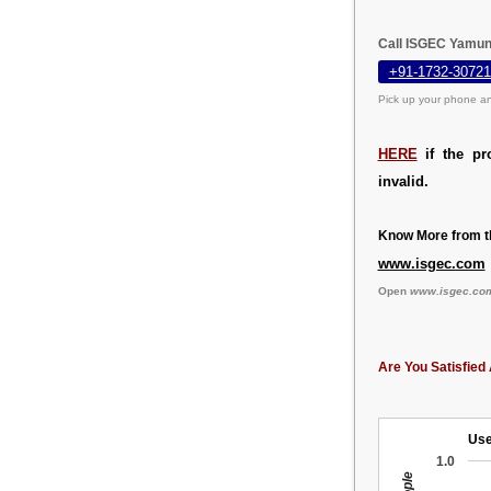
Call ISGEC Yamun
+91-1732-30721
Pick up your phone an
HERE
if the pr
invalid.
Know More from th
www.isgec.com
Open
www.isgec.co
Are You Satisfied 
Use
1.0