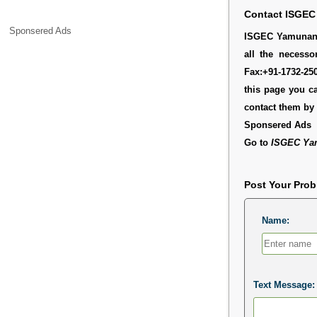
Contact ISGEC
Sponsered Ads
ISGEC Yamunanag
all the necesso
Fax:+91-1732-25
this page you c
contact them b
Sponsered Ads
Go to
ISGEC Ya
Post Your Pro
Name:
Text Message: