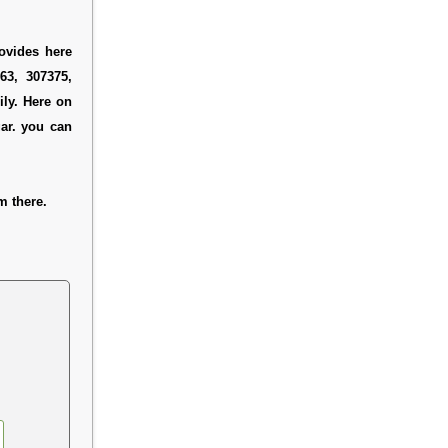
ovides here
63, 307375,
ly. Here on
ar. you can
m there.