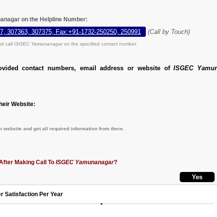
anagar on the Helpline Number:
7, 307363, 307375, Fax:+91-1732-250250, 250991
(Call by Touch)
d call
ISGEC Yamunanagar
on the specified contact number.
ovided contact numbers, email address or website of
ISGEC Yamun
eir Website:
m
website and get all required information from there.
After Making Call To
ISGEC Yamunanagar
?
r Satisfaction Per Year