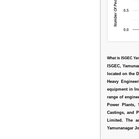
Number Of People
0.5
0.0
What is ISGEC Y
ISGEC, Yamunana
located on the 
Heavy Engineer
equipment in In
range of engine
Power Plants, S
Castings, and 
Limited. The 
Yamunanagar J