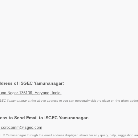
Address of ISGEC Yamunanagar:
na Nagar-135106, Haryana, India.
GEC Yamunanagar
at the above address or you can personally visit the place on the given addre
ress to Send Email to ISGEC Yamunanagar:
 corpcomm@isgec.com
EC Yamunanagar through the email address displayed above for any query, help, suggestion an