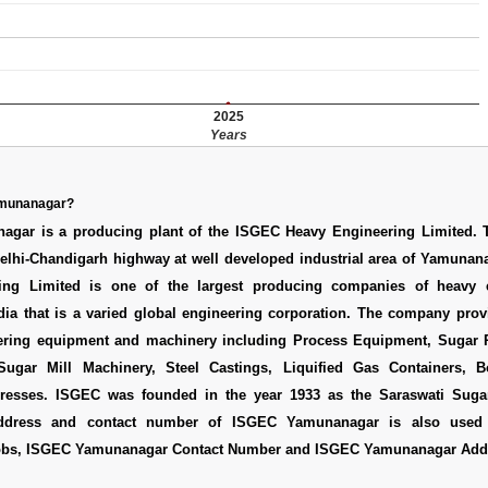
2025
Years
amunanagar?
gar is a producing plant of the ISGEC Heavy Engineering Limited. T
Delhi-Chandigarh highway at well developed industrial area of Yamunan
ing Limited is one of the largest producing companies of heavy 
dia that is a varied global engineering corporation. The company prov
ering equipment and machinery including Process Equipment, Sugar 
ugar Mill Machinery, Steel Castings, Liquified Gas Containers, Bo
Presses. ISGEC was founded in the year 1933 as the Saraswati Suga
address and contact number of ISGEC Yamunanagar is also use
obs
,
ISGEC Yamunanagar Contact Number
and
ISGEC Yamunanagar Add