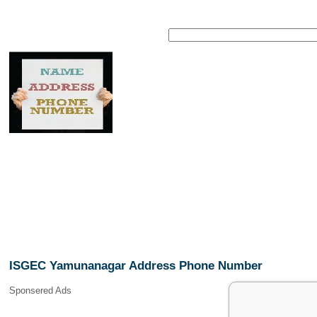
ISGEC Yamunanagar Address Phone Number
Sponsered Ads