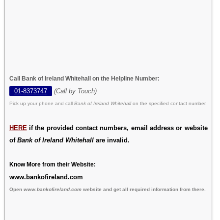
Call Bank of Ireland Whitehall on the Helpline Number:
01-8373747
(Call by Touch)
Pick up your phone and call
Bank of Ireland Whitehall
on the specified contact number.
HERE
if the provided contact numbers, email address or website
of
Bank of Ireland Whitehall
are invalid.
Know More from their Website:
www.bankofireland.com
Open
www.bankofireland.com
website and get all required information from there.