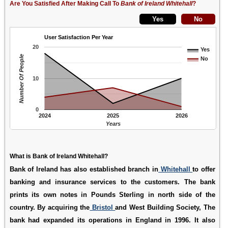
Are You Satisfied After Making Call To
Bank of Ireland Whitehall
?
User Satisfaction Per Year
20
Yes
Number Of People
No
10
0
2024
2025
2026
Years
What is Bank of Ireland Whitehall?
Bank of Ireland has also established branch in
Whitehall
to offer
banking and insurance services to the customers. The bank
prints its own notes in Pounds Sterling in north side of the
country. By acquiring the
Bristol
and West Building Society, The
bank had expanded its operations in England in 1996. It also