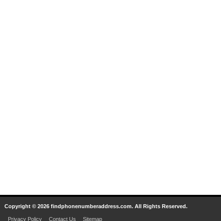
Copyright © 2026 findphonenumberaddress.com. All Rights Reserved.
Privacy Policy
Contact Us
Sitemap