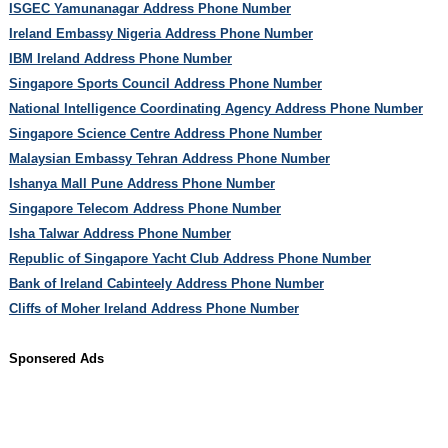
ISGEC Yamunanagar Address Phone Number
Ireland Embassy Nigeria Address Phone Number
IBM Ireland Address Phone Number
Singapore Sports Council Address Phone Number
National Intelligence Coordinating Agency Address Phone Number
Singapore Science Centre Address Phone Number
Malaysian Embassy Tehran Address Phone Number
Ishanya Mall Pune Address Phone Number
Singapore Telecom Address Phone Number
Isha Talwar Address Phone Number
Republic of Singapore Yacht Club Address Phone Number
Bank of Ireland Cabinteely Address Phone Number
Cliffs of Moher Ireland Address Phone Number
Sponsered Ads