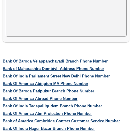
Bank Of Baroda Velappanchavadi Branch Phone Number
Bank of Maharashtra Dombivli Address Phone Number
Bank Of India Parliament Street New Delhi Phone Number
Bank Of America Abington MA Phone Number
Bank Of Baroda Patipukur Branch Phone Number
Bank Of America Abroad Phone Number
Bank Of India Tadepalligudem Branch Phone Number
Bank Of America Atm Protection Phone Number
Bank of America Cambridge Contact Customer Service Number
Bank Of India Nager Bazar Branch Phone Number