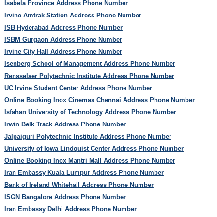
Isabela Province Address Phone Number
Irvine Amtrak Station Address Phone Number
ISB Hyderabad Address Phone Number
ISBM Gurgaon Address Phone Number
Irvine City Hall Address Phone Number
Isenberg School of Management Address Phone Number
Rensselaer Polytechnic Institute Address Phone Number
UC Irvine Student Center Address Phone Number
Online Booking Inox Cinemas Chennai Address Phone Number
Isfahan University of Technology Address Phone Number
Irwin Belk Track Address Phone Number
Jalpaiguri Polytechnic Institute Address Phone Number
University of Iowa Lindquist Center Address Phone Number
Online Booking Inox Mantri Mall Address Phone Number
Iran Embassy Kuala Lumpur Address Phone Number
Bank of Ireland Whitehall Address Phone Number
ISGN Bangalore Address Phone Number
Iran Embassy Delhi Address Phone Number