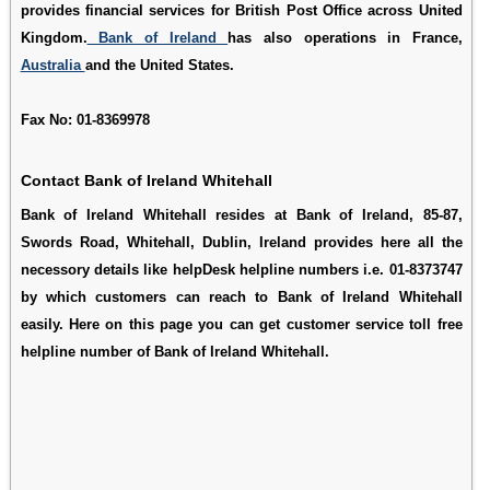
provides financial services for British Post Office across United
Kingdom.
Bank of Ireland
has also operations in France,
Australia
and the United States.
Fax No: 01-8369978
Contact Bank of Ireland Whitehall
Bank of Ireland Whitehall resides at Bank of Ireland, 85-87,
Swords Road, Whitehall, Dublin, Ireland provides here all the
necessory details like helpDesk helpline numbers i.e. 01-8373747
by which customers can reach to Bank of Ireland Whitehall
easily. Here on this page you can get customer service toll free
helpline number of Bank of Ireland Whitehall.