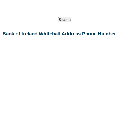
Bank of Ireland Whitehall Address Phone Number