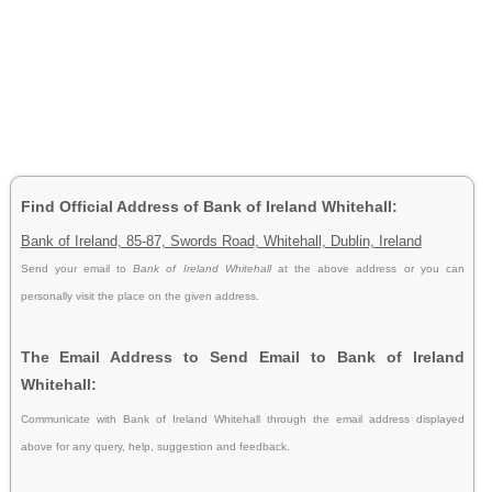
Find Official Address of Bank of Ireland Whitehall:
Bank of Ireland, 85-87, Swords Road, Whitehall, Dublin, Ireland
Send your email to
Bank of Ireland Whitehall
at the above address or you can
personally visit the place on the given address.
The Email Address to Send Email to Bank of Ireland
Whitehall:
Communicate with Bank of Ireland Whitehall through the email address displayed
above for any query, help, suggestion and feedback.