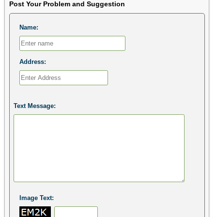
Post Your Problem and Suggestion
Name:
Address:
Text Message:
Image Text: