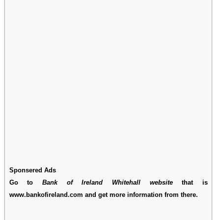
Sponsered Ads
Go to
Bank of Ireland Whitehall website
that is
www.bankofireland.com and get more information from there.