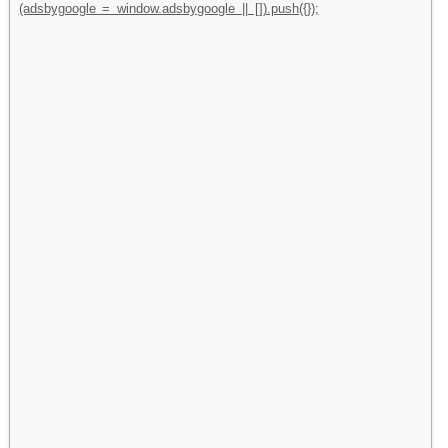
(adsbygoogle = window.adsbygoogle || []).push({});