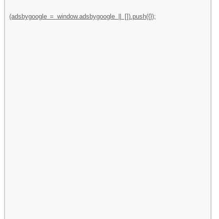
(adsbygoogle = window.adsbygoogle || []).push({});