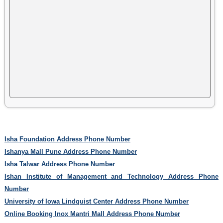
Isha Foundation Address Phone Number
Ishanya Mall Pune Address Phone Number
Isha Talwar Address Phone Number
Ishan Institute of Management and Technology Address Phone
Number
University of Iowa Lindquist Center Address Phone Number
Online Booking Inox Mantri Mall Address Phone Number