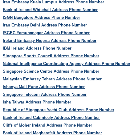
Iran Embassy Kuala Lumpur Address Phone Number
Bank of Ireland Whitehall Address Phone Number
ISGN Bangalore Address Phone Number
Iran Embassy Delhi Address Phone Number
ISGEC Yamunanagar Address Phone Number
Ireland Embassy Nigeria Address Phone Number
IBM Ireland Address Phone Number
Singapore Sports Council Address Phone Number
National Intelligence Coordinating Agency Address Phone Number
Singapore Science Centre Address Phone Number
Malaysian Embassy Tehran Address Phone Number
Ishanya Mall Pune Address Phone Number
Singapore Telecom Address Phone Number
Isha Talwar Address Phone Number
Republic of Singapore Yacht Club Address Phone Number
Bank of Ireland Cabinteely Address Phone Number
Cliffs of Moher Ireland Address Phone Number
Bank of Ireland Magherafelt Address Phone Number