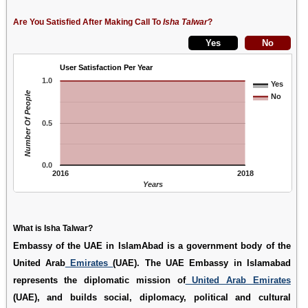
Are You Satisfied After Making Call To
Isha Talwar
?
User Satisfaction Per Year
1.0
Yes
Number Of People
No
0.5
0.0
2016
2018
Years
What is Isha Talwar?
Embassy of the UAE in IslamAbad is a government body of the
United Arab
Emirates
(UAE). The UAE Embassy in Islamabad
represents the diplomatic mission of
United Arab Emirates
(UAE), and builds social, diplomacy, political and cultural