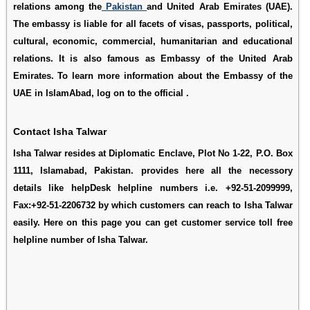
relations among the
Pakistan
and United Arab Emirates (UAE).
The embassy is liable for all facets of visas, passports, political,
cultural, economic, commercial, humanitarian and educational
relations. It is also famous as Embassy of the United Arab
Emirates. To learn more information about the Embassy of the
UAE in IslamAbad, log on to the official .
Contact Isha Talwar
Isha Talwar resides at Diplomatic Enclave, Plot No 1-22, P.O. Box
1111, Islamabad, Pakistan. provides here all the necessory
details like helpDesk helpline numbers i.e. +92-51-2099999,
Fax:+92-51-2206732 by which customers can reach to Isha Talwar
easily. Here on this page you can get customer service toll free
helpline number of Isha Talwar.