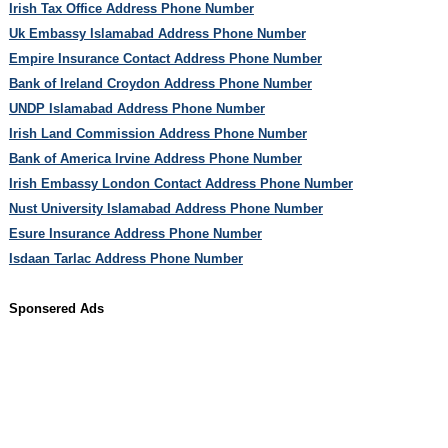
Irish Tax Office Address Phone Number
Uk Embassy Islamabad Address Phone Number
Empire Insurance Contact Address Phone Number
Bank of Ireland Croydon Address Phone Number
UNDP Islamabad Address Phone Number
Irish Land Commission Address Phone Number
Bank of America Irvine Address Phone Number
Irish Embassy London Contact Address Phone Number
Nust University Islamabad Address Phone Number
Esure Insurance Address Phone Number
Isdaan Tarlac Address Phone Number
Sponsered Ads