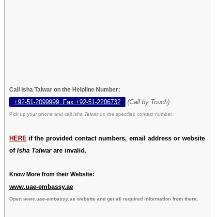
Call Isha Talwar on the Helpline Number:
+92-51-2099999, Fax:+92-51-2206732
(Call by Touch)
Pick up your phone and call
Isha Talwar
on the specified contact number.
HERE
if the provided contact numbers, email address or website
of
Isha Talwar
are invalid.
Know More from their Website:
www.uae-embassy.ae
Open
www.uae-embassy.ae
website and get all required information from there.