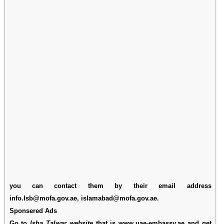
you can contact them by their email address
info.Isb@mofa.gov.ae, islamabad@mofa.gov.ae.
Sponsered Ads
Go to
Isha Talwar website
that is www.uae-embassy.ae and get