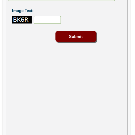
Image Text: