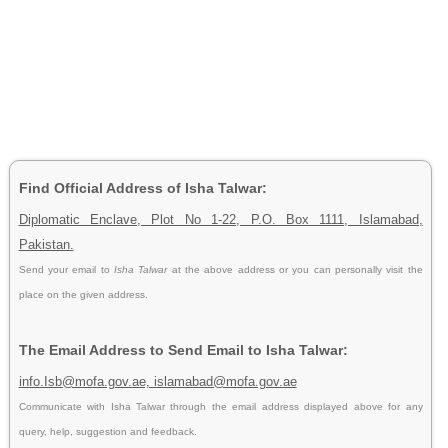
Find Official Address of Isha Talwar:
Diplomatic Enclave, Plot No 1-22, P.O. Box 1111, Islamabad,
Pakistan.
Send your email to
Isha Talwar
at the above address or you can personally visit the
place on the given address.
The Email Address to Send Email to Isha Talwar:
info.Isb@mofa.gov.ae, islamabad@mofa.gov.ae
Communicate with Isha Talwar through the email address displayed above for any
query, help, suggestion and feedback.