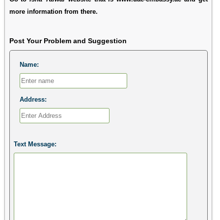
more information from there.
Post Your Problem and Suggestion
Name:
Address:
Text Message: