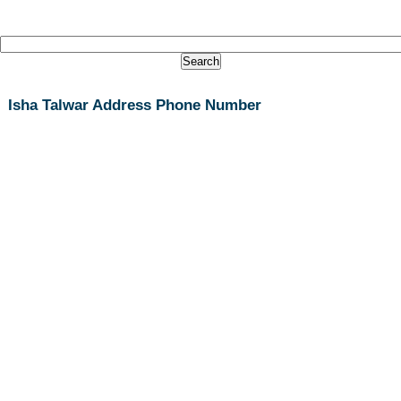
Isha Talwar Address Phone Number