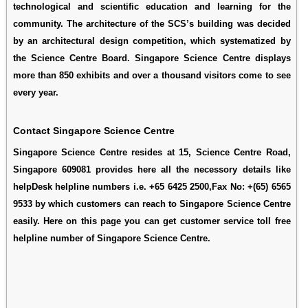
technological and scientific education and learning for the
community. The architecture of the SCS’s building was decided
by an architectural design competition, which systematized by
the Science Centre Board. Singapore Science Centre displays
more than 850 exhibits and over a thousand visitors come to see
every year.
Contact Singapore Science Centre
Singapore Science Centre resides at 15, Science Centre Road,
Singapore 609081 provides here all the necessory details like
helpDesk helpline numbers i.e. +65 6425 2500,Fax No: +(65) 6565
9533 by which customers can reach to Singapore Science Centre
easily. Here on this page you can get customer service toll free
helpline number of Singapore Science Centre.