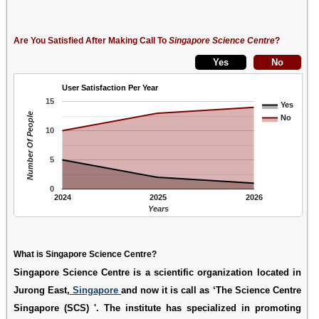
Are You Satisfied After Making Call To
Singapore Science Centre
?
User Satisfaction Per Year
15
Yes
Number Of People
No
10
5
0
2024
2025
2026
Years
What is Singapore Science Centre?
Singapore Science Centre is a scientific organization located in
Jurong East,
Singapore
and now it is call as ‘The Science Centre
Singapore (SCS) '. The institute has specialized in promoting