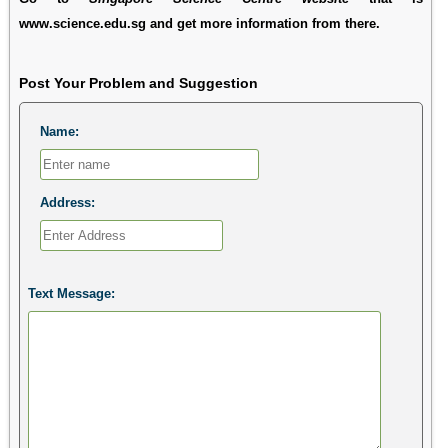
www.science.edu.sg and get more information from there.
Post Your Problem and Suggestion
Name:
Address:
Text Message: