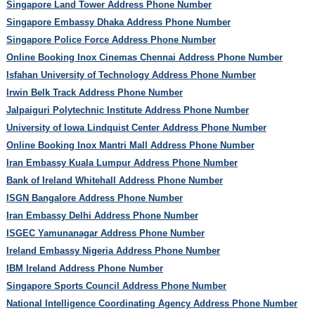
Singapore Land Tower Address Phone Number
Singapore Embassy Dhaka Address Phone Number
Singapore Police Force Address Phone Number
Online Booking Inox Cinemas Chennai Address Phone Number
Isfahan University of Technology Address Phone Number
Irwin Belk Track Address Phone Number
Jalpaiguri Polytechnic Institute Address Phone Number
University of Iowa Lindquist Center Address Phone Number
Online Booking Inox Mantri Mall Address Phone Number
Iran Embassy Kuala Lumpur Address Phone Number
Bank of Ireland Whitehall Address Phone Number
ISGN Bangalore Address Phone Number
Iran Embassy Delhi Address Phone Number
ISGEC Yamunanagar Address Phone Number
Ireland Embassy Nigeria Address Phone Number
IBM Ireland Address Phone Number
Singapore Sports Council Address Phone Number
National Intelligence Coordinating Agency Address Phone Number