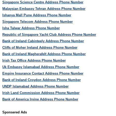
Singapore Science Centre Address Phone Number
Malaysian Embassy Tehran Address Phone Number
Ishanya Mall Pune Address Phone Number
Singapore Telecom Address Phone Number
Isha Talwar Address Phone Number
Republic of Singapore Yacht Club Address Phone Number
Bank of Ireland Cabinteely Address Phone Number
Cliffs of Moher Ireland Address Phone Number
Bank of Ireland Magherafelt Address Phone Number
Irish Tax Office Address Phone Number
Uk Embassy Islamabad Address Phone Number
Empire Insurance Contact Address Phone Number
Bank of Ireland Croydon Address Phone Number
UNDP Islamabad Address Phone Number
Irish Land Commission Address Phone Number
Bank of America Irvine Address Phone Number
Sponsered Ads