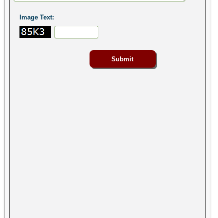
Image Text: