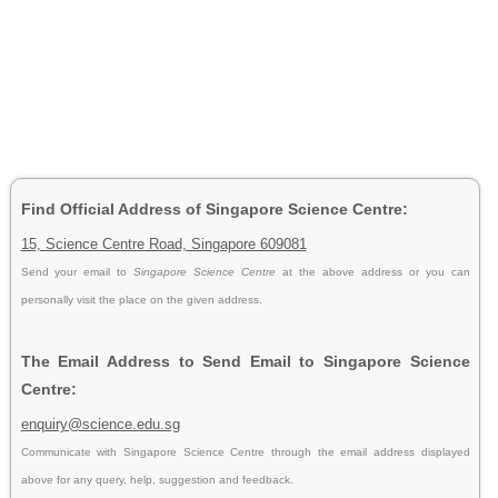
Find Official Address of Singapore Science Centre:
15, Science Centre Road, Singapore 609081
Send your email to
Singapore Science Centre
at the above address or you can
personally visit the place on the given address.
The Email Address to Send Email to Singapore Science
Centre:
enquiry@science.edu.sg
Communicate with Singapore Science Centre through the email address displayed
above for any query, help, suggestion and feedback.