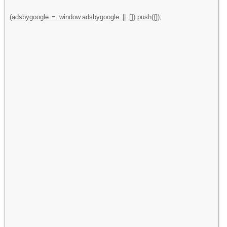
(adsbygoogle = window.adsbygoogle || []).push({});