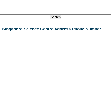
Singapore Science Centre Address Phone Number