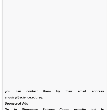
you can contact them by their email address
enquiry@science.edu.sg.
Sponsered Ads
Go to
Singapore Science Centre website
that is