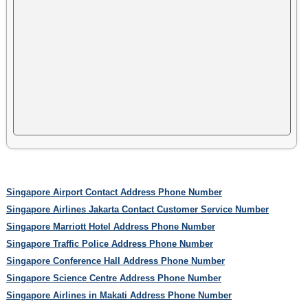
Singapore Airport Contact Address Phone Number
Singapore Airlines Jakarta Contact Customer Service Number
Singapore Marriott Hotel Address Phone Number
Singapore Traffic Police Address Phone Number
Singapore Conference Hall Address Phone Number
Singapore Science Centre Address Phone Number
Singapore Airlines in Makati Address Phone Number