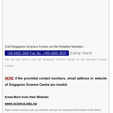
Call Singapore Science Centre on the Helpline Number:
+65 6425 2500,Fax No: +(65) 6565 9533
(Call by Touch)
Pick up your phone and call
Singapore Science Centre
on the specified contact
number.
HERE
if the provided contact numbers, email address or website
of
Singapore Science Centre
are invalid.
Know More from their Website:
www.science.edu.sg
Open
www.science.edu.sg
website and get all required information from there.