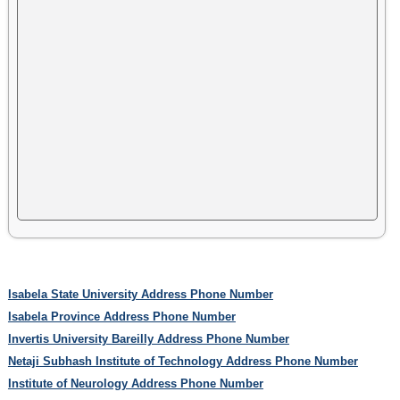
Isabela State University Address Phone Number
Isabela Province Address Phone Number
Invertis University Bareilly Address Phone Number
Netaji Subhash Institute of Technology Address Phone Number
Institute of Neurology Address Phone Number