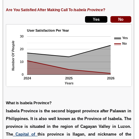
Are You Satisfied After Making Call To
Isabela Province
?
User Satisfaction Per Year
30
Yes
Number Of People
No
20
10
0
2024
2025
2026
Years
What is Isabela Province?
Isabela Province is the second biggest province after Palawan in
Philippines. It is also well known as the Province of Isabela. The
province is situated in the region of Cagayan Valley in Luzon.
The
Capital of
this province is Ilagan, and nickname of the