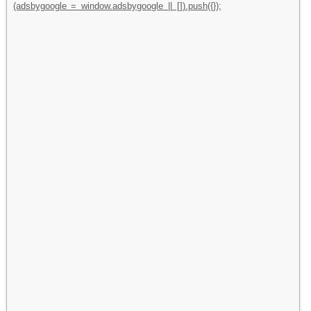
(adsbygoogle = window.adsbygoogle || []).push({});