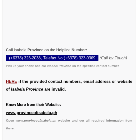
Call Isabela Province on the Helpline Number:
(+6378) 323-2038, Telefax No:(+6378) 323-0369
(Call by Touch)
Pick up your phone and call
Isabela Province
on the specified contact number.
HERE
if the provided contact numbers, email address or website
of
Isabela Province
are invalid.
Know More from their Website:
www.provinceofisabela.ph
Open
www.provinceofisabela.ph
website and get all required information from
there.