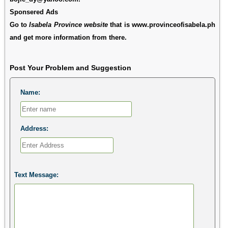
Sponsered Ads
Go to
Isabela Province website
that is www.provinceofisabela.ph
and get more information from there.
Post Your Problem and Suggestion
Name:
Address:
Text Message: