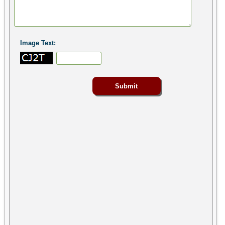
Image Text: