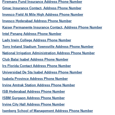
Firemans Fund Insurance Address Phone Number
Gmac Insurance Contact, Address Phone Number
Invesco Field At Mile High Address Phone Number
Invesco Hyderabad Address Phone Number
Kaiser Permanente Insurance Contact, Address Phone Number
Intel Penang Address Phone Number
Lady Irwin College Address Phone Number
Tony Ireland Stadium Townsville Address Phone Number
National Irrigation Administration Address Phone Number
Club Balai Isabel Address Phone Number
Irs Florida Contact Address Phone Number
Universidad De Sta Isabel Address Phone Number
Isabela Province Address Phone Number
Irvine Amtrak Station Address Phone Number
ISB Hyderabad Address Phone Number
ISBM Gurgaon Address Phone Number
Irvine City Hall Address Phone Number
Isenberg School of Management Address Phone Number