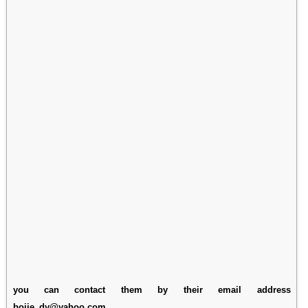
you can contact them by their email address
bojie_dy@yahoo.com.