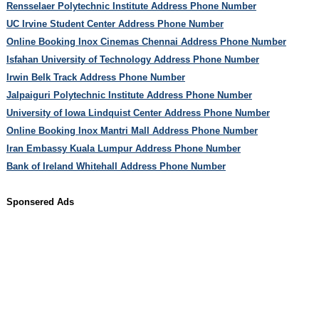
Rensselaer Polytechnic Institute Address Phone Number
UC Irvine Student Center Address Phone Number
Online Booking Inox Cinemas Chennai Address Phone Number
Isfahan University of Technology Address Phone Number
Irwin Belk Track Address Phone Number
Jalpaiguri Polytechnic Institute Address Phone Number
University of Iowa Lindquist Center Address Phone Number
Online Booking Inox Mantri Mall Address Phone Number
Iran Embassy Kuala Lumpur Address Phone Number
Bank of Ireland Whitehall Address Phone Number
Sponsered Ads