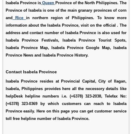
Isabela Province is
Queen
Province of the North Philippines. The
Province of Isabela is one of the main granary provinces of corn
and
Rice
in northern region of Philippines. To know more
information about the Isabela Province, visit on the official . The
address and contact number of Isabela Province is also used for
Isabela Province Festivals
,
Isabela Province Tourist Spots
,
Isabela Province Map
,
Isabela Province Google Map
,
Isabela
Province News
and
Isabela Province History
.
Contact Isabela Province
Isabela Province resides at Provincial Capital, City of IIagan,
Isabela, Philippines provides here all the necessory details like
helpDesk helpline numbers i.e. (+6378) 323-2038, Telefax No:
(+6378) 323-0369 by which customers can reach to Isabela
Province easily. Here on this page you can get customer service
toll free helpline number of Isabela Province.