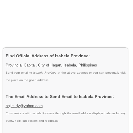
Find Official Address of Isabela Province:
Provincial Capital, City of IIagan, Isabela, Philippines
Send your email to
Isabela Province
at the above address or you can personally visit
the place on the given address.
The Email Address to Send Email to Isabela Province:
bojie_dy@yahoo.com
Communicate with Isabela Province through the email address displayed above for any
query, help, suggestion and feedback.