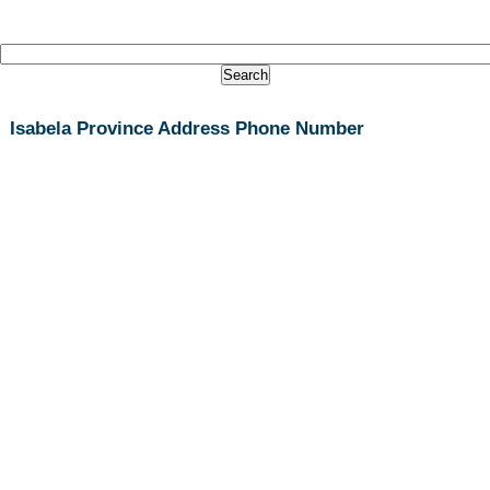
Isabela Province Address Phone Number