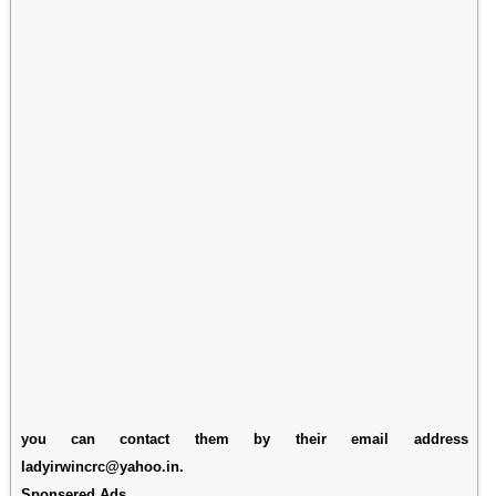
you can contact them by their email address
ladyirwincrc@yahoo.in.
Sponsered Ads