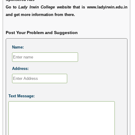
Go to
Lady Irwin College website
that is www.ladyirwin.edu.in
and get more information from there.
Post Your Problem and Suggestion
Name:
Address:
Text Message: