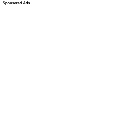
Sponsered Ads