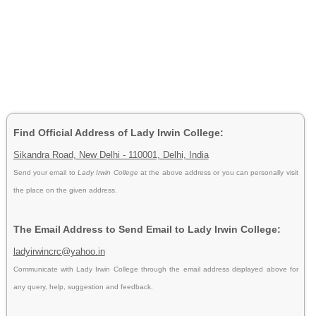
Find Official Address of Lady Irwin College:
Sikandra Road, New Delhi - 110001, Delhi, India
Send your email to
Lady Irwin College
at the above address or you can personally visit
the place on the given address.
The Email Address to Send Email to Lady Irwin College:
ladyirwincrc@yahoo.in
Communicate with Lady Irwin College through the email address displayed above for
any query, help, suggestion and feedback.