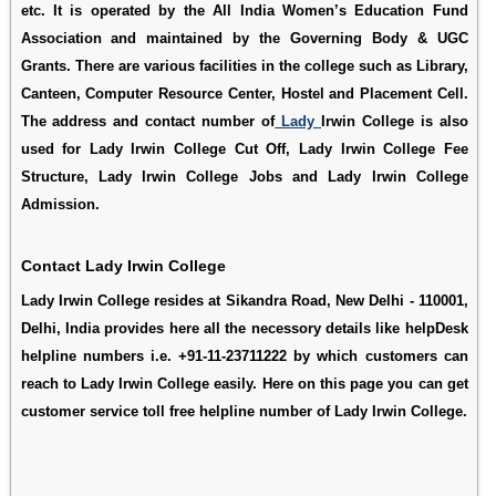
etc. It is operated by the All India Women’s Education Fund
Association and maintained by the Governing Body & UGC
Grants. There are various facilities in the college such as Library,
Canteen, Computer Resource Center, Hostel and Placement Cell.
The address and contact number of
Lady
Irwin College is also
used for
Lady Irwin College Cut Off
,
Lady Irwin College Fee
Structure
,
Lady Irwin College Jobs
and
Lady Irwin College
Admission
.
Contact Lady Irwin College
Lady Irwin College resides at Sikandra Road, New Delhi - 110001,
Delhi, India provides here all the necessory details like helpDesk
helpline numbers i.e. +91-11-23711222 by which customers can
reach to Lady Irwin College easily. Here on this page you can get
customer service toll free helpline number of Lady Irwin College.