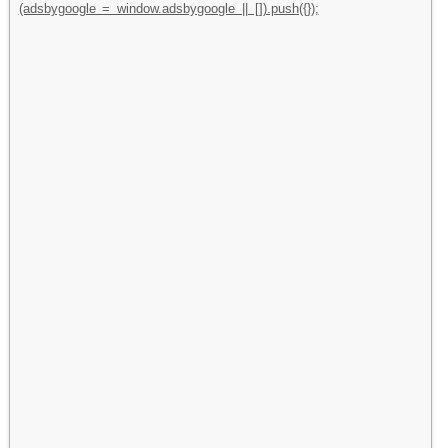
(adsbygoogle = window.adsbygoogle || []).push({});