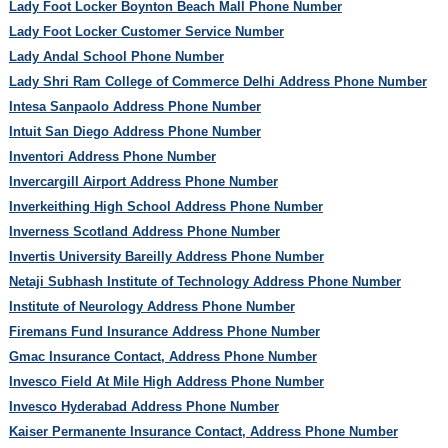
Lady Foot Locker Boynton Beach Mall Phone Number
Lady Foot Locker Customer Service Number
Lady Andal School Phone Number
Lady Shri Ram College of Commerce Delhi Address Phone Number
Intesa Sanpaolo Address Phone Number
Intuit San Diego Address Phone Number
Inventori Address Phone Number
Invercargill Airport Address Phone Number
Inverkeithing High School Address Phone Number
Inverness Scotland Address Phone Number
Invertis University Bareilly Address Phone Number
Netaji Subhash Institute of Technology Address Phone Number
Institute of Neurology Address Phone Number
Firemans Fund Insurance Address Phone Number
Gmac Insurance Contact, Address Phone Number
Invesco Field At Mile High Address Phone Number
Invesco Hyderabad Address Phone Number
Kaiser Permanente Insurance Contact, Address Phone Number