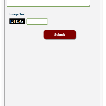
Image Text: