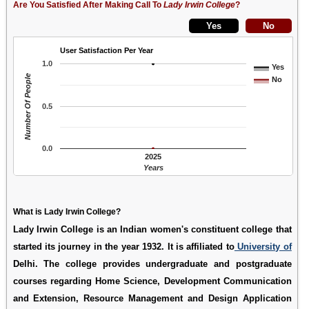
Are You Satisfied After Making Call To
Lady Irwin College
?
User Satisfaction Per Year
1.0
Yes
Number Of People
No
0.5
0.0
2025
Years
What is Lady Irwin College?
Lady Irwin College is an Indian women's constituent college that
started its journey in the year 1932. It is affiliated to
University of
Delhi. The college provides undergraduate and postgraduate
courses regarding Home Science, Development Communication
and Extension, Resource Management and Design Application