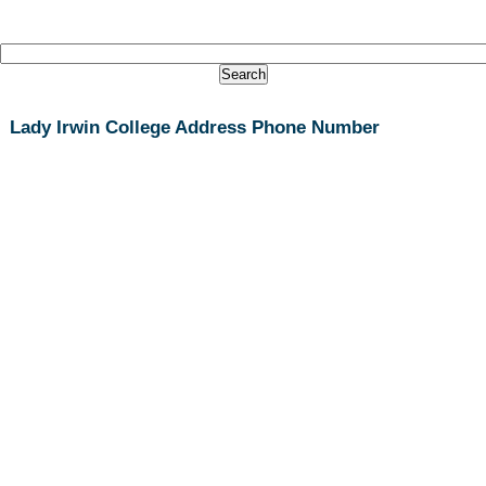
Lady Irwin College Address Phone Number