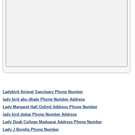
Ladybird Animal Sanctuary Phone Number
lady bird abu dhabi Phone Number Address
Lady Margaret Hall Oxford Address Phone Number
lady bird dubai Phone Number Address
Lady Doak College Maduarai Address Phone Number
Lady J Borella Phone Number