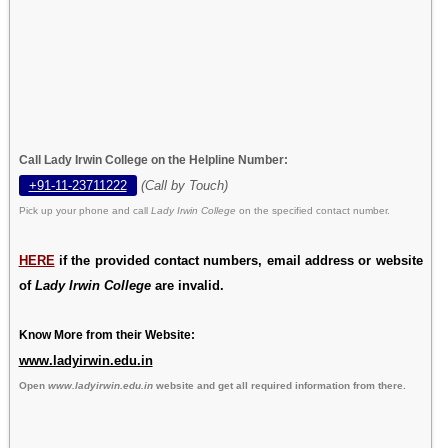
Call Lady Irwin College on the Helpline Number:
+91-11-23711222
(Call by Touch)
Pick up your phone and call
Lady Irwin College
on the specified contact number.
HERE
if the provided contact numbers, email address or website
of
Lady Irwin College
are invalid.
Know More from their Website:
www.ladyirwin.edu.in
Open
www.ladyirwin.edu.in
website and get all required information from there.