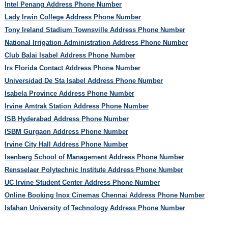
Intel Penang Address Phone Number
Lady Irwin College Address Phone Number
Tony Ireland Stadium Townsville Address Phone Number
National Irrigation Administration Address Phone Number
Club Balai Isabel Address Phone Number
Irs Florida Contact Address Phone Number
Universidad De Sta Isabel Address Phone Number
Isabela Province Address Phone Number
Irvine Amtrak Station Address Phone Number
ISB Hyderabad Address Phone Number
ISBM Gurgaon Address Phone Number
Irvine City Hall Address Phone Number
Isenberg School of Management Address Phone Number
Rensselaer Polytechnic Institute Address Phone Number
UC Irvine Student Center Address Phone Number
Online Booking Inox Cinemas Chennai Address Phone Number
Isfahan University of Technology Address Phone Number