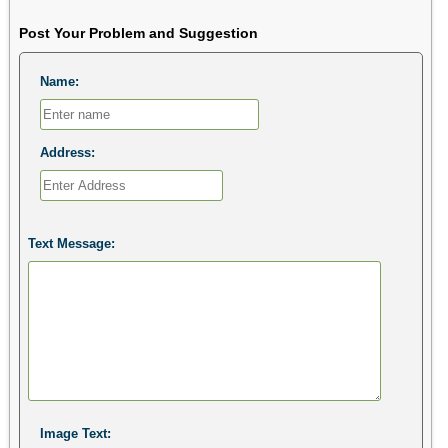
Post Your Problem and Suggestion
Name:
Address:
Text Message:
Image Text: