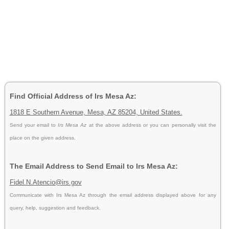
Find Official Address of Irs Mesa Az:
1818 E Southern Avenue, Mesa, AZ 85204, United States.
Send your email to
Irs Mesa Az
at the above address or you can personally visit the
place on the given address.
The Email Address to Send Email to Irs Mesa Az:
Fidel.N.Atencio@irs.gov
Communicate with Irs Mesa Az through the email address displayed above for any
query, help, suggestion and feedback.