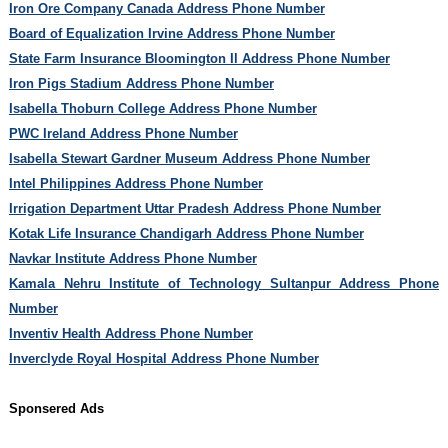
Iron Ore Company Canada Address Phone Number
Board of Equalization Irvine Address Phone Number
State Farm Insurance Bloomington Il Address Phone Number
Iron Pigs Stadium Address Phone Number
Isabella Thoburn College Address Phone Number
PWC Ireland Address Phone Number
Isabella Stewart Gardner Museum Address Phone Number
Intel Philippines Address Phone Number
Irrigation Department Uttar Pradesh Address Phone Number
Kotak Life Insurance Chandigarh Address Phone Number
Navkar Institute Address Phone Number
Kamala Nehru Institute of Technology Sultanpur Address Phone
Number
Inventiv Health Address Phone Number
Inverclyde Royal Hospital Address Phone Number
Sponsered Ads