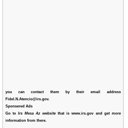
you can contact them by their email address
Fidel.N.Atencio@irs.gov.
Sponsered Ads
Go to
Irs Mesa Az website
that is www.irs.gov and get more
information from there.