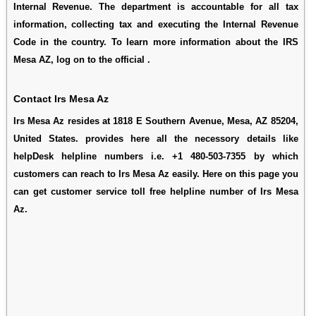
Internal Revenue. The department is accountable for all tax
information, collecting tax and executing the Internal Revenue
Code in the country. To learn more information about the IRS
Mesa AZ, log on to the official .
Contact Irs Mesa Az
Irs Mesa Az resides at 1818 E Southern Avenue, Mesa, AZ 85204,
United States. provides here all the necessory details like
helpDesk helpline numbers i.e. +1 480-503-7355 by which
customers can reach to Irs Mesa Az easily. Here on this page you
can get customer service toll free helpline number of Irs Mesa
Az.