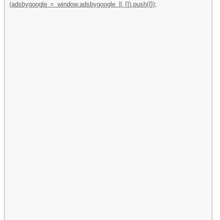
(adsbygoogle = window.adsbygoogle || []).push({});