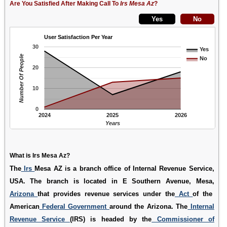
Are You Satisfied After Making Call To
Irs Mesa Az
?
User Satisfaction Per Year
30
Yes
Number Of People
No
20
10
0
2024
2025
2026
Years
What is Irs Mesa Az?
The
Irs
Mesa AZ is a branch office of Internal Revenue Service,
USA. The branch is located in E Southern Avenue, Mesa,
Arizona
that provides revenue services under the
Act
of the
American
Federal Government
around the Arizona. The
Internal
Revenue Service
(IRS) is headed by the
Commissioner of