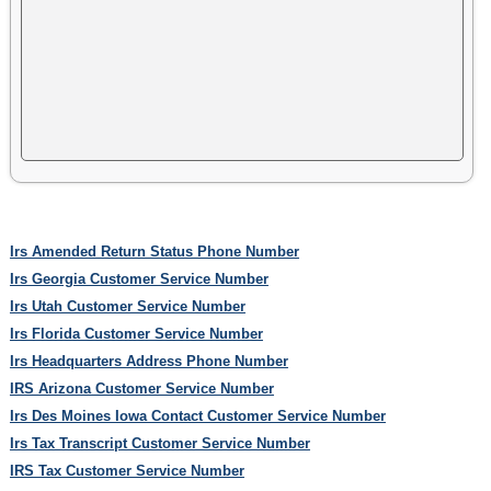
Irs Amended Return Status Phone Number
Irs Georgia Customer Service Number
Irs Utah Customer Service Number
Irs Florida Customer Service Number
Irs Headquarters Address Phone Number
IRS Arizona Customer Service Number
Irs Des Moines Iowa Contact Customer Service Number
Irs Tax Transcript Customer Service Number
IRS Tax Customer Service Number