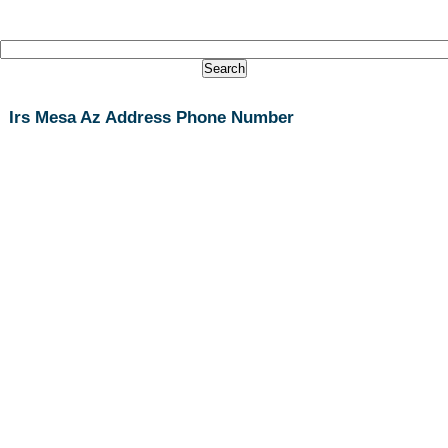
Irs Mesa Az Address Phone Number