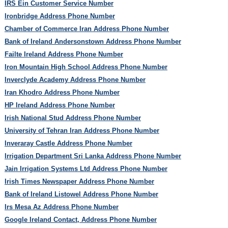
IRS Ein Customer Service Number
Ironbridge Address Phone Number
Chamber of Commerce Iran Address Phone Number
Bank of Ireland Andersonstown Address Phone Number
Failte Ireland Address Phone Number
Iron Mountain High School Address Phone Number
Inverclyde Academy Address Phone Number
Iran Khodro Address Phone Number
HP Ireland Address Phone Number
Irish National Stud Address Phone Number
University of Tehran Iran Address Phone Number
Inveraray Castle Address Phone Number
Irrigation Department Sri Lanka Address Phone Number
Jain Irrigation Systems Ltd Address Phone Number
Irish Times Newspaper Address Phone Number
Bank of Ireland Listowel Address Phone Number
Irs Mesa Az Address Phone Number
Google Ireland Contact, Address Phone Number