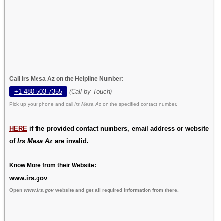
Call Irs Mesa Az on the Helpline Number:
+1 480-503-7355
(Call by Touch)
Pick up your phone and call
Irs Mesa Az
on the specified contact number.
HERE
if the provided contact numbers, email address or website
of
Irs Mesa Az
are invalid.
Know More from their Website:
www.irs.gov
Open
www.irs.gov
website and get all required information from there.