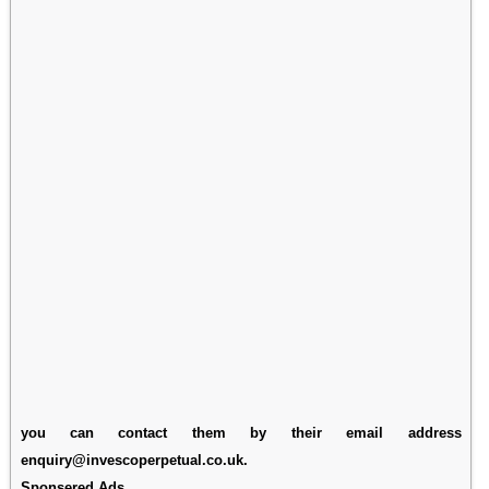
you can contact them by their email address
enquiry@invescoperpetual.co.uk.
Sponsered Ads