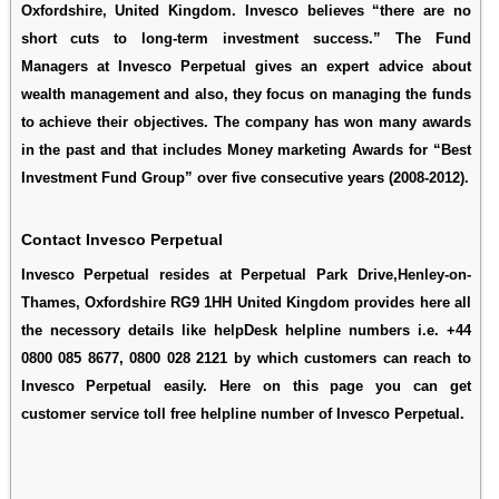
Oxfordshire, United Kingdom. Invesco believes “there are no
short cuts to long-term investment success.” The Fund
Managers at Invesco Perpetual gives an expert advice about
wealth management and also, they focus on managing the funds
to achieve their objectives. The company has won many awards
in the past and that includes Money marketing Awards for “Best
Investment Fund Group” over five consecutive years (2008-2012).
Contact Invesco Perpetual
Invesco Perpetual resides at Perpetual Park Drive,Henley-on-
Thames, Oxfordshire RG9 1HH United Kingdom provides here all
the necessory details like helpDesk helpline numbers i.e. +44
0800 085 8677, 0800 028 2121 by which customers can reach to
Invesco Perpetual easily. Here on this page you can get
customer service toll free helpline number of Invesco Perpetual.