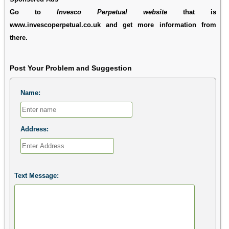
Go to
Invesco Perpetual website
that is
www.invescoperpetual.co.uk and get more information from
there.
Post Your Problem and Suggestion
Name:
Address:
Text Message: