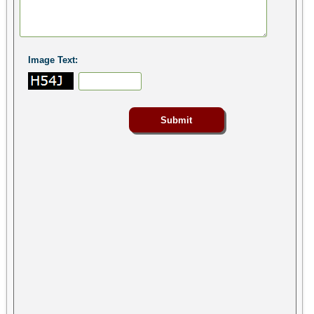
Image Text: