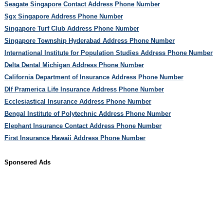
Seagate Singapore Contact Address Phone Number
Sgx Singapore Address Phone Number
Singapore Turf Club Address Phone Number
Singapore Township Hyderabad Address Phone Number
International Institute for Population Studies Address Phone Number
Delta Dental Michigan Address Phone Number
California Department of Insurance Address Phone Number
Dlf Pramerica Life Insurance Address Phone Number
Ecclesiastical Insurance Address Phone Number
Bengal Institute of Polytechnic Address Phone Number
Elephant Insurance Contact Address Phone Number
First Insurance Hawaii Address Phone Number
Sponsered Ads