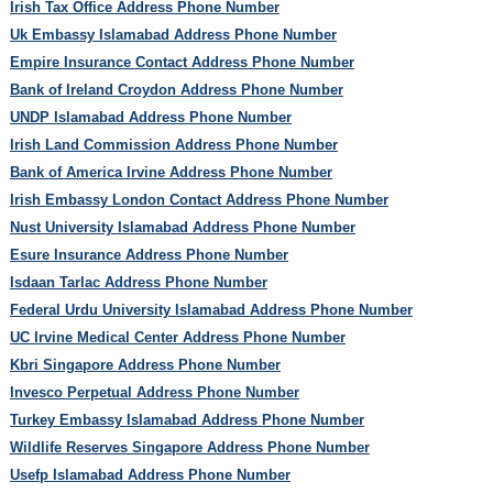
Irish Tax Office Address Phone Number
Uk Embassy Islamabad Address Phone Number
Empire Insurance Contact Address Phone Number
Bank of Ireland Croydon Address Phone Number
UNDP Islamabad Address Phone Number
Irish Land Commission Address Phone Number
Bank of America Irvine Address Phone Number
Irish Embassy London Contact Address Phone Number
Nust University Islamabad Address Phone Number
Esure Insurance Address Phone Number
Isdaan Tarlac Address Phone Number
Federal Urdu University Islamabad Address Phone Number
UC Irvine Medical Center Address Phone Number
Kbri Singapore Address Phone Number
Invesco Perpetual Address Phone Number
Turkey Embassy Islamabad Address Phone Number
Wildlife Reserves Singapore Address Phone Number
Usefp Islamabad Address Phone Number