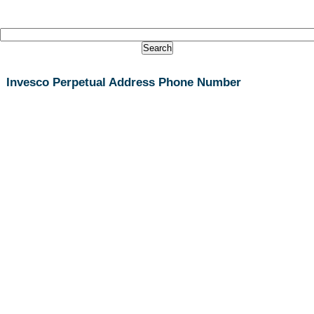
Invesco Perpetual Address Phone Number