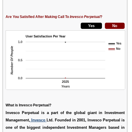
Are You Satisfied After Making Call To
Invesco Perpetual
?
User Satisfaction Per Year
1.0
Yes
Number Of People
No
0.5
0.0
2025
Years
What is Invesco Perpetual?
Invesco Perpetual is a part of the global giant in Investment
Management,
Invesco
Ltd. Founded in 2001, Invesco Perpetual is
one of the biggest independent Investment Managers based in