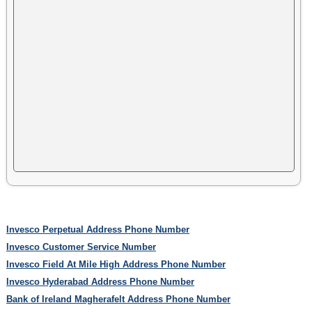
Invesco Perpetual Address Phone Number
Invesco Customer Service Number
Invesco Field At Mile High Address Phone Number
Invesco Hyderabad Address Phone Number
Bank of Ireland Magherafelt Address Phone Number