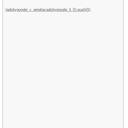
(adsbygoogle = window.adsbygoogle || []).push({});