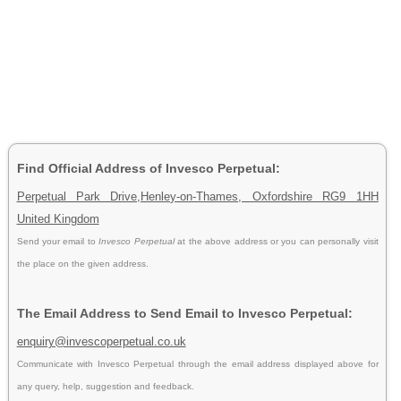
Find Official Address of Invesco Perpetual:
Perpetual Park Drive,Henley-on-Thames, Oxfordshire RG9 1HH
United Kingdom
Send your email to
Invesco Perpetual
at the above address or you can personally visit
the place on the given address.
The Email Address to Send Email to Invesco Perpetual:
enquiry@invescoperpetual.co.uk
Communicate with Invesco Perpetual through the email address displayed above for
any query, help, suggestion and feedback.