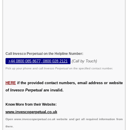
Call Invesco Perpetual on the Helpline Number:
+44 0800 085 8677, 0800 028 2121
(Call by Touch)
Pick up your phone and call
Invesco Perpetual
on the specified contact number.
HERE
if the provided contact numbers, email address or website
of
Invesco Perpetual
are invalid.
Know More from their Website:
www.invescoperpetual.co.uk
Open
www.invescoperpetual.co.uk
website and get all required information from
there.