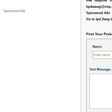
free helpline
kpdwangi@rmp.
Sponsered Ads
Sponsered Ads
Go to
Ipd Dang 
Post Your Pro
Name:
Text Message: