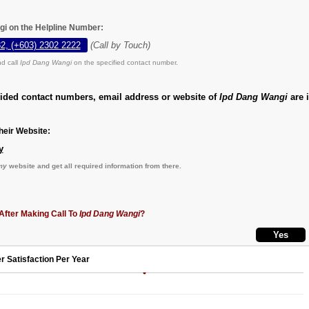
gi on the Helpline Number:
2, (+603) 2302 2222
(Call by Touch)
d call
Ipd Dang Wangi
on the specified contact number.
vided contact numbers, email address or website of
Ipd Dang Wangi
are i
eir Website:
y
my
website and get all required information from there.
After Making Call To
Ipd Dang Wangi
?
r Satisfaction Per Year