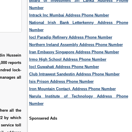
Board of Investment Sri Lanka Address Phone
Number
Intrack Inc Mumbai Address Phone Number
National Irish Bank Letterkenny Address Phone
Number
Iocl Paradip Refinery Address Phone Number
Northern Ireland Assembly Address Phone Number
Iran Embassy Singapore Address Phone Number
din Hussein
Irmo High School Address Phone Number
,000 reports
Iocl Guwahati Address Phone Number
undred lock-
Club Intrawest Sandestin Address Phone Number
manages all
Isis Prison Address Phone Number
Iron Mountain Contact, Address Phone Number
Narula Institute of Technology Address Phone
Number
ere all the
222 by which
Sponsered Ads
service toll