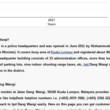
2017
Years
 Wangi?
is a police headquarters and was opened in June 2011 by Hishammud
Minister). It covers busy area of
Kuala Lumpur
and registered about 80
eadquarter building consists of 15 administration offices, more than h
 of parking lots, nine indoor shooting range lanes, etc.
Ipd
Dang Wangi 
s in the district.
ang Wangi
resides at Jalan Dang Wangi, 50100 Kuala Lumpur, Malaysia provides h
s like helpDesk helpline numbers i.e. (+603) 2070 3582, (+603) 2302 2
ach to Ipd Dang Wangi easily. Here on this page you can get customer 