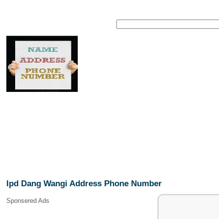
Ipd Dang Wangi Address Phone Number
Sponsered Ads