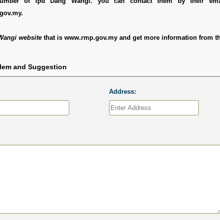
 number of Ipd Dang Wangi. you can contact them by their ema
gov.my.
Wangi website
that is www.rmp.gov.my and get more information from th
blem and Suggestion
Address: