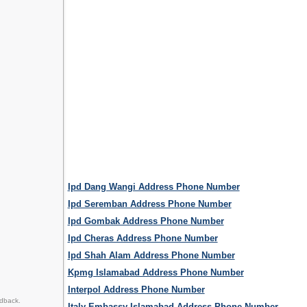
Ipd Dang Wangi Address Phone Number
Ipd Seremban Address Phone Number
Ipd Gombak Address Phone Number
Ipd Cheras Address Phone Number
Ipd Shah Alam Address Phone Number
Kpmg Islamabad Address Phone Number
Interpol Address Phone Number
edback.
Italy Embassy Islamabad Address Phone Number