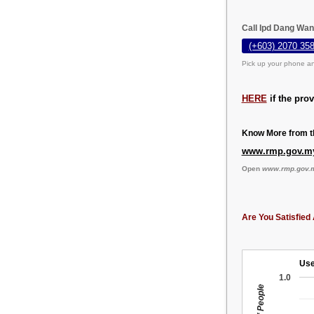
Call Ipd Dang Wan
(+603) 2070 358
Pick up your phone an
HERE
if the pro
Know More from th
www.rmp.gov.m
Open
www.rmp.gov.
Are You Satisfied 
Use
1.0