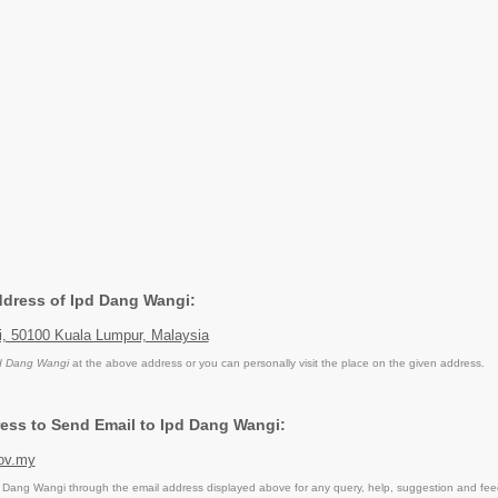
Address of Ipd Dang Wangi:
, 50100 Kuala Lumpur, Malaysia
d Dang Wangi
at the above address or you can personally visit the place on the given address.
ess to Send Email to Ipd Dang Wangi:
ov.my
Dang Wangi through the email address displayed above for any query, help, suggestion and fe