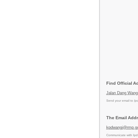
Find Official 
Jalan Dang Wangi
Send your email to
Ip
The Email Addr
kpdwangi@rmp.g
Communicate with Ipd 