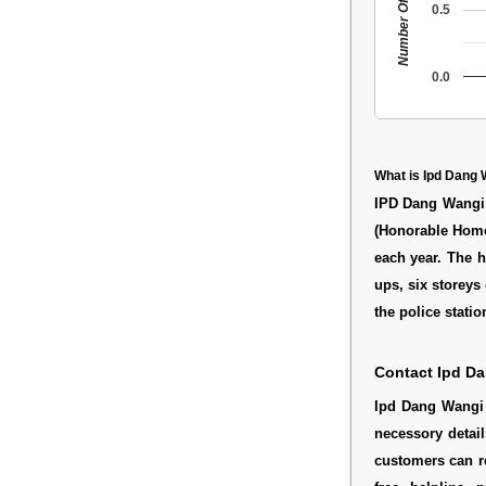
Number Of People
0.5
0.0
What is Ipd Dang
IPD Dang Wangi 
(Honorable Home 
each year. The h
ups, six storeys
the police station
Contact Ipd D
Ipd Dang Wangi 
necessory detail
customers can re