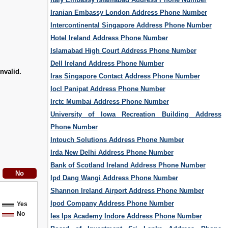
Iranian Embassy London Address Phone Number
Intercontinental Singapore Address Phone Number
Hotel Ireland Address Phone Number
Islamabad High Court Address Phone Number
Dell Ireland Address Phone Number
nvalid.
Iras Singapore Contact Address Phone Number
Iocl Panipat Address Phone Number
Irctc Mumbai Address Phone Number
University of Iowa Recreation Building Address
Phone Number
Intouch Solutions Address Phone Number
Irda New Delhi Address Phone Number
Bank of Scotland Ireland Address Phone Number
Ipd Dang Wangi Address Phone Number
Shannon Ireland Airport Address Phone Number
Ipod Company Address Phone Number
Yes
No
Ies Ips Academy Indore Address Phone Number